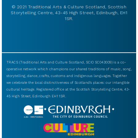
© 2021 Traditional Arts & Culture Scotland, Scottish
Storytelling Centre, 43-45 High Street, Edinburgh, EH1
1SR.
TRACS (Traditional Arts and Culture Scotland, SCIO SC043009) is a co-
operative network which champions our shared traditions of music, song,
storytelling, dance, crafts, customs and indigenous languages. Together
we celebrate the local distinctiveness of Scotland’s places: our intangible
cultural heritage. Registered office at the Scottish Storytelling Centre, 43-
45 High Street, Edinburgh EH1 1SR.