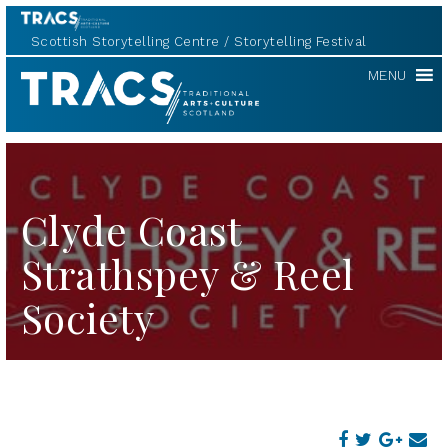
Scottish Storytelling Centre
Storytelling Festival
TRACS
MENU
Clyde Coast
Strathspey & Reel
Society