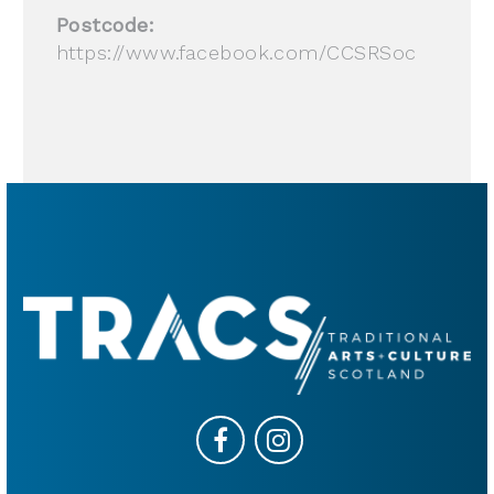
Postcode:
https://www.facebook.com/CCSRSoc