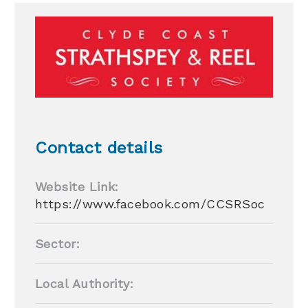
Contact details
Website Link:
https://www.facebook.com/CCSRSoc
Sector:
Local Authority: