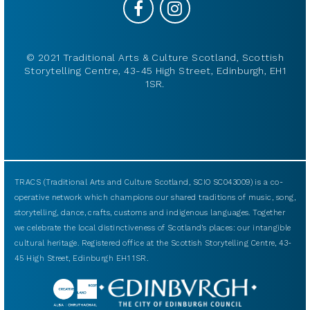
© 2021 Traditional Arts & Culture Scotland, Scottish
Storytelling Centre, 43-45 High Street, Edinburgh, EH1
1SR.
TRACS (Traditional Arts and Culture Scotland, SCIO SC043009) is a co-
operative network which champions our shared traditions of music, song,
storytelling, dance, crafts, customs and indigenous languages. Together
we celebrate the local distinctiveness of Scotland’s places: our intangible
cultural heritage. Registered office at the Scottish Storytelling Centre, 43-
45 High Street, Edinburgh EH1 1SR.