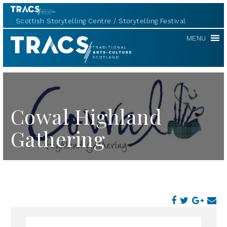
Scottish Storytelling Centre
Storytelling Festival
TRACS
MENU
Cowal Highland
Gathering