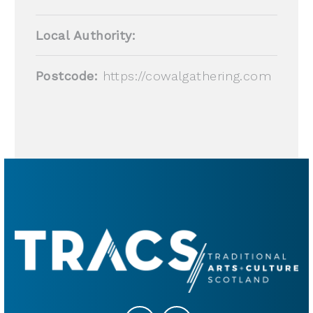
Local Authority:
Postcode:
https://cowalgathering.com