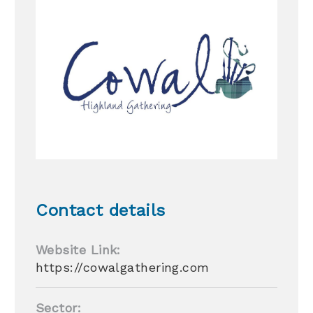
Contact details
Website Link:
https://cowalgathering.com
Sector: