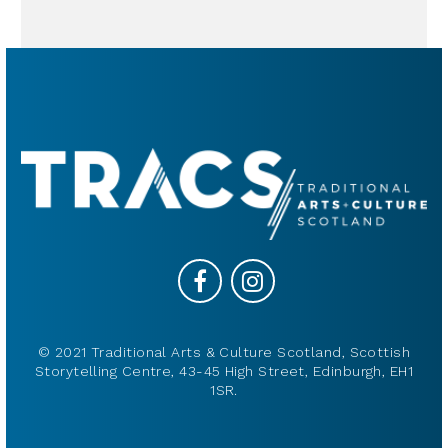
© 2021 Traditional Arts & Culture Scotland, Scottish
Storytelling Centre, 43-45 High Street, Edinburgh, EH1
1SR.