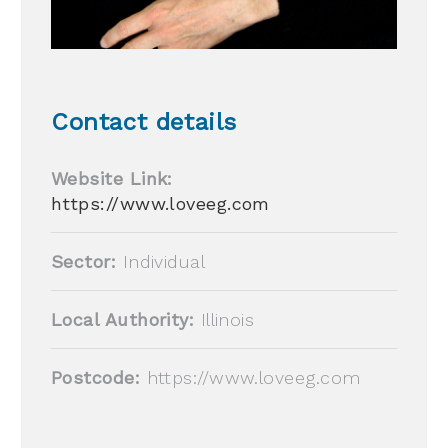
Contact details
Website Link:
https://www.loveeg.com
Sector:
Individual
Local Authority:
Illinois
Postcode:
https://www.loveeg.com