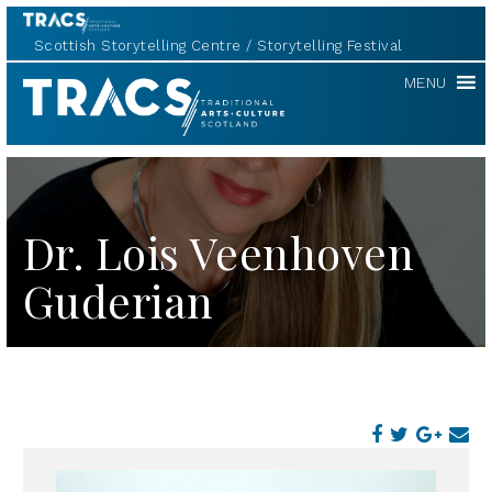
Scottish Storytelling Centre
Storytelling Festival
TRACS
MENU
Dr. Lois Veenhoven
Guderian