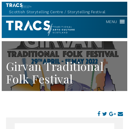
Scottish Storytelling Centre
Storytelling Festival
TRACS
MENU
Girvan Traditional
Folk Festival