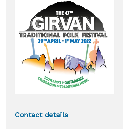
Contact details