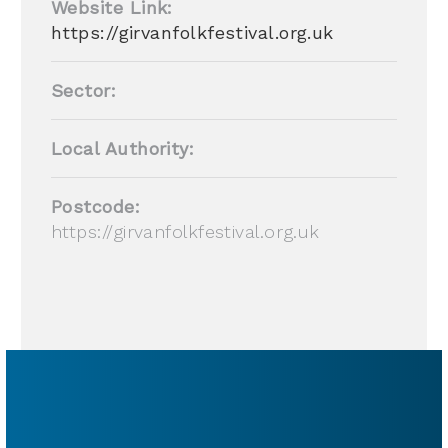
Website Link:
https://girvanfolkfestival.org.uk
Sector:
Local Authority:
Postcode:
https://girvanfolkfestival.org.uk