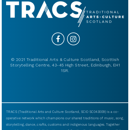
© 2021 Traditional Arts & Culture Scotland, Scottish
Storytelling Centre, 43-45 High Street, Edinburgh, EH1
1SR.
TRACS (Traditional Arts and Culture Scotland, SCIO SC043009) is a co-
operative network which champions our shared traditions of music, song,
storytelling, dance, crafts, customs and indigenous languages. Together