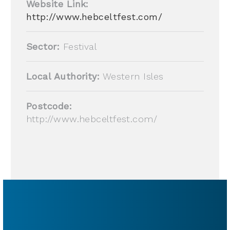
Website Link:
http://www.hebceltfest.com/
Sector:
Festival
Local Authority:
Western Isles
Postcode:
http://www.hebceltfest.com/