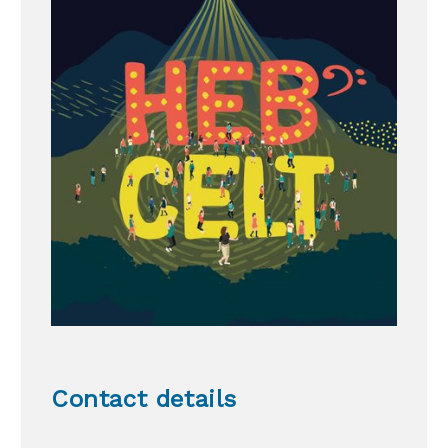
Contact details