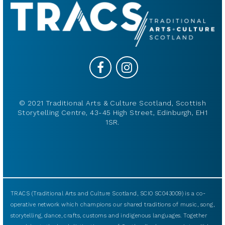
© 2021 Traditional Arts & Culture Scotland, Scottish
Storytelling Centre, 43-45 High Street, Edinburgh, EH1
1SR.
TRACS (Traditional Arts and Culture Scotland, SCIO SC043009) is a co-
operative network which champions our shared traditions of music, song,
storytelling, dance, crafts, customs and indigenous languages. Together