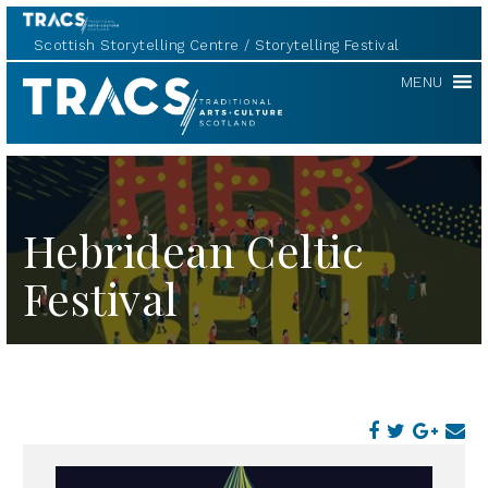
Scottish Storytelling Centre
Storytelling Festival
TRACS
MENU
Hebridean Celtic
Festival