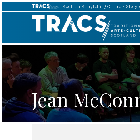
Scottish Storytelling Centre
Storyte
TRACS
Jean McCon