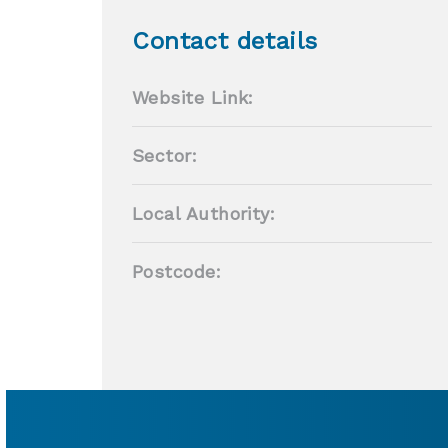
Contact details
Website Link:
Sector:
Local Authority:
Postcode: