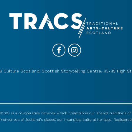
& Culture Scotland, Scottish Storytelling Centre, 43-45 High St
009) is a co-operative network which champions our shared traditions of m
nctiveness of Scotland’s places: our intangible cultural heritage. Registered