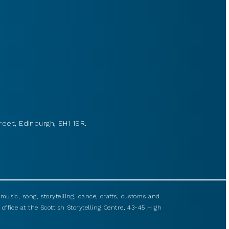
reet, Edinburgh, EH1 1SR.
usic, song, storytelling, dance, crafts, customs and
 office at the Scottish Storytelling Centre, 43-45 High