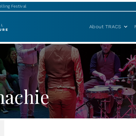
lling Festival
About TRACS
nachie