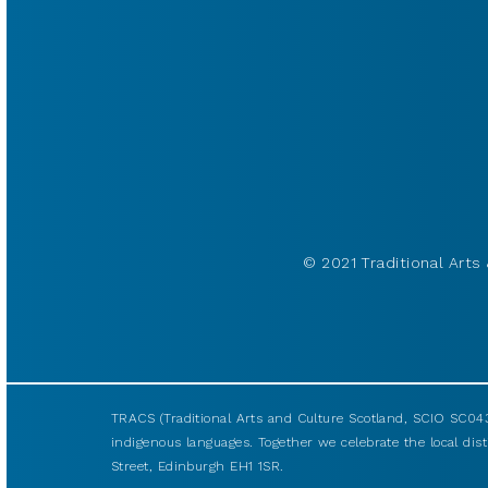
© 2021 Traditional Arts 
TRACS (Traditional Arts and Culture Scotland, SCIO SC043
indigenous languages. Together we celebrate the local disti
Street, Edinburgh EH1 1SR.