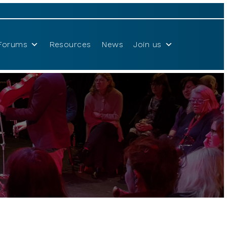
Forums
Resources
News
Join us