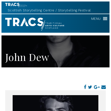
Scottish Storytelling Centre
Storytelling Festival
TRACS
MENU
John Dew