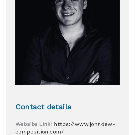
Contact details
Website Link:
https://www.johndew-
composition.com/