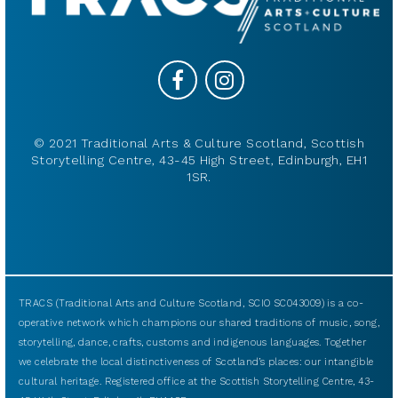
© 2021 Traditional Arts & Culture Scotland, Scottish
Storytelling Centre, 43-45 High Street, Edinburgh, EH1
1SR.
TRACS (Traditional Arts and Culture Scotland, SCIO SC043009) is a co-
operative network which champions our shared traditions of music, song,
storytelling, dance, crafts, customs and indigenous languages. Together
we celebrate the local distinctiveness of Scotland’s places: our intangible
cultural heritage. Registered office at the Scottish Storytelling Centre, 43-