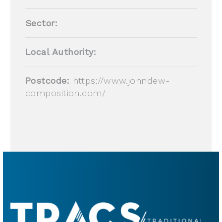
Sector:
Local Authority:
Postcode:
https://www.johndew-
composition.com/