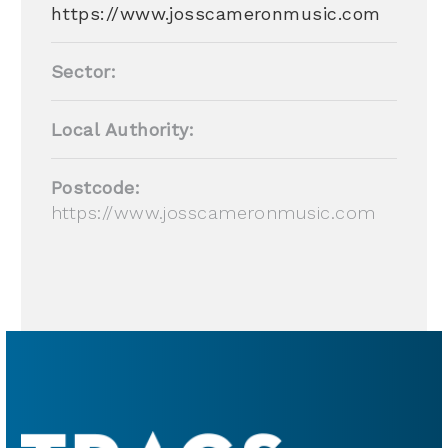
https://www.josscameronmusic.com
Sector:
Local Authority:
Postcode:
https://www.josscameronmusic.com