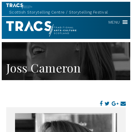
Scottish Storytelling Centre
Storytelling Festival
TRACS
MENU
Joss Cameron