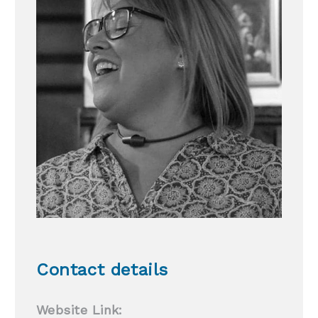
Contact details
Website Link: