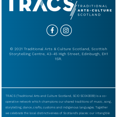
© 2021 Traditional Arts & Culture Scotland, Scottish
Storytelling Centre, 43-45 High Street, Edinburgh, EH1
1SR.
TRACS (Traditional Arts and Culture Scotland, SCIO SC043009) is a co-
operative network which champions our shared traditions of music, song,
storytelling, dance, crafts, customs and indigenous languages. Together
we celebrate the local distinctiveness of Scotland’s places: our intangible