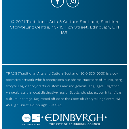
© 2021 Traditional Arts & Culture Scotland, Scottish
Storytelling Centre, 43-45 High Street, Edinburgh, EH1
1SR.
TRACS (Traditional Arts and Culture Scotland, SCIO SC043009) is a co-
operative network which champions our shared traditions of music, song,
storytelling, dance, crafts, customs and indigenous languages. Together
we celebrate the local distinctiveness of Scotland’s places: our intangible
cultural heritage. Registered office at the Scottish Storytelling Centre, 43-
45 High Street, Edinburgh EH1 1SR.