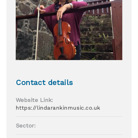
Contact details
Website Link:
https://lindarankinmusic.co.uk
Sector: