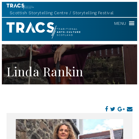
Scottish Storytelling Centre
Storytelling Festival
TRACS
MENU
Linda Rankin