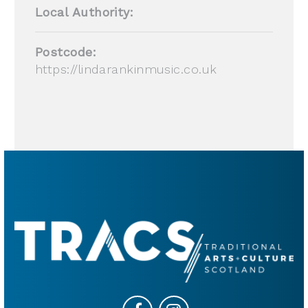
Local Authority:
Postcode:
https://lindarankinmusic.co.uk