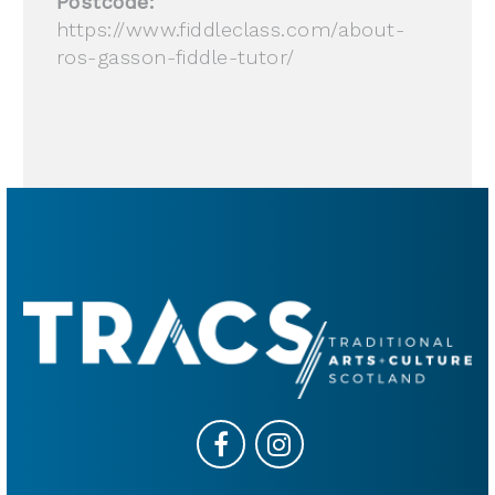
Postcode:
https://www.fiddleclass.com/about-
ros-gasson-fiddle-tutor/