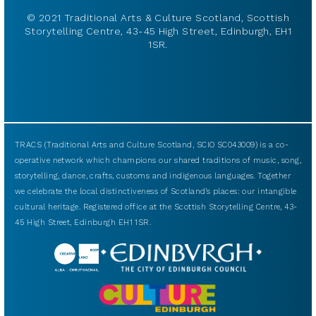
© 2021 Traditional Arts & Culture Scotland, Scottish
Storytelling Centre, 43-45 High Street, Edinburgh, EH1
1SR.
TRACS (Traditional Arts and Culture Scotland, SCIO SC043009) is a co-
operative network which champions our shared traditions of music, song,
storytelling, dance, crafts, customs and indigenous languages. Together
we celebrate the local distinctiveness of Scotland’s places: our intangible
cultural heritage. Registered office at the Scottish Storytelling Centre, 43-
45 High Street, Edinburgh EH1 1SR.