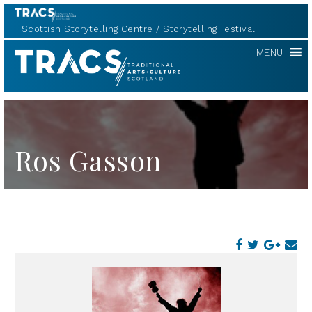
Scottish Storytelling Centre
Storytelling Festival
TRACS
MENU
Ros Gasson