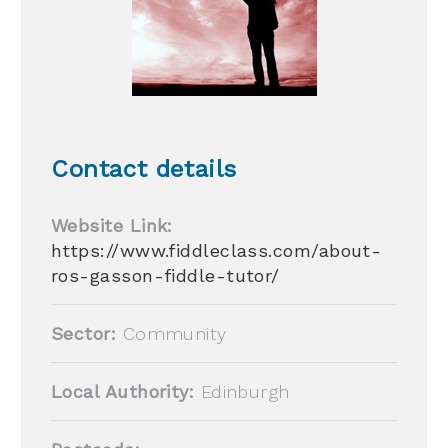
Contact details
Website Link:
https://www.fiddleclass.com/about-
ros-gasson-fiddle-tutor/
Sector:
Community
Local Authority:
Edinburgh