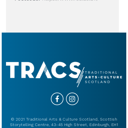
© 2021 Traditional Arts & Culture Scotland, Scottish
Storytelling Centre, 43-45 High Street, Edinburgh, EH1