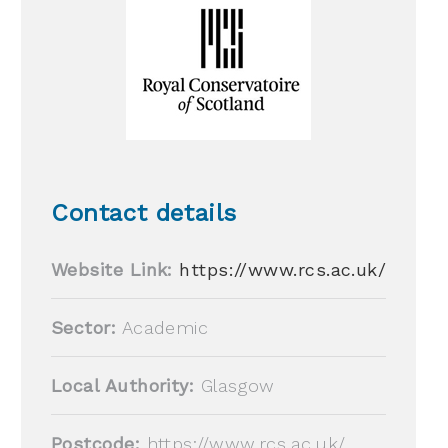
Contact details
Website Link:
https://www.rcs.ac.uk/
Sector:
Academic
Local Authority:
Glasgow
Postcode:
https://www.rcs.ac.uk/