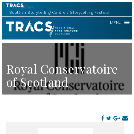
Scottish Storytelling Centre
Storytelling Festival
TRACS
MENU
Royal Conservatoire
of Scotland