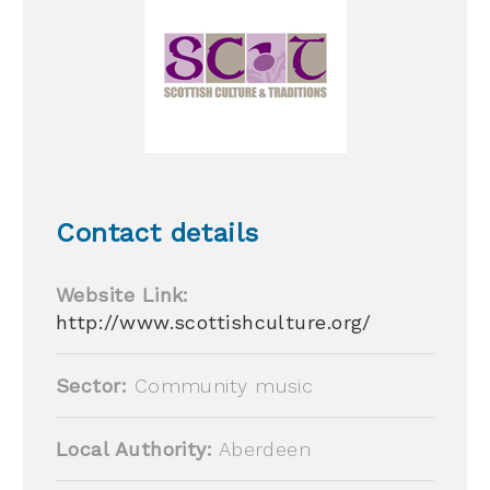
Contact details
Website Link:
http://www.scottishculture.org/
Sector:
Community music
Local Authority:
Aberdeen