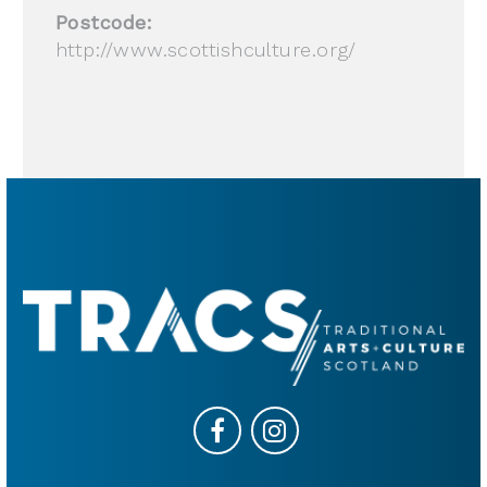
Postcode:
http://www.scottishculture.org/