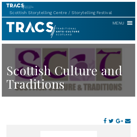
Scottish Storytelling Centre
Storytelling Festival
TRACS
MENU
Scottish Culture and
Traditions