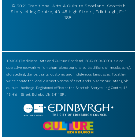
© 2021 Traditional Arts & Culture Scotland, Scottish
Storytelling Centre, 43-45 High Street, Edinburgh, EH1
1SR.
TRACS (Traditional Arts and Culture Scotland, SCIO SC043009) is a co-
operative network which champions our shared traditions of music, song,
storytelling, dance, crafts, customs and indigenous languages. Together
we celebrate the local distinctiveness of Scotland’s places: our intangible
cultural heritage. Registered office at the Scottish Storytelling Centre, 43-
45 High Street, Edinburgh EH1 1SR.