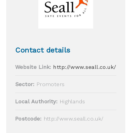
Contact details
Website Link:
http://www.seall.co.uk/
Sector:
Promoters
Local Authority:
Highlands
Postcode:
http://www.seall.co.uk/