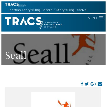
Scottish Storytelling Centre
Storytelling Festival
TRACS
MENU
Seall