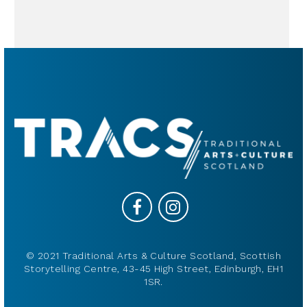
© 2021 Traditional Arts & Culture Scotland, Scottish
Storytelling Centre, 43-45 High Street, Edinburgh, EH1
1SR.