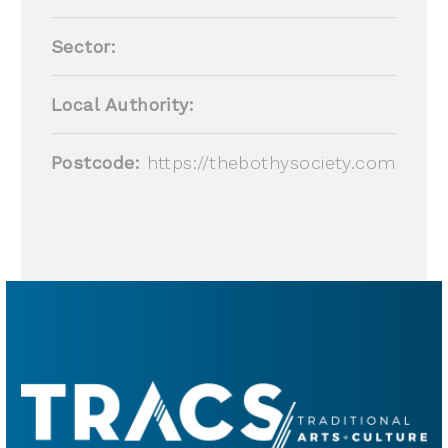
Sector:
Local Authority:
Postcode:
https://thebothysociety.com