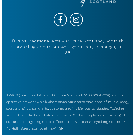
© 2021 Traditional Arts & Culture Scotland, Scottish
Storytelling Centre, 43-45 High Street, Edinburgh, EH1
1SR.
TRACS (Traditional Arts and Culture Scotland, SCIO SC043009) is a co-
operative network which champions our shared traditions of music, song,
storytelling, dance, crafts, customs and indigenous languages. Together
we celebrate the local distinctiveness of Scotland’s places: our intangible
cultural heritage. Registered office at the Scottish Storytelling Centre, 43-
45 High Street, Edinburgh EH1 1SR.