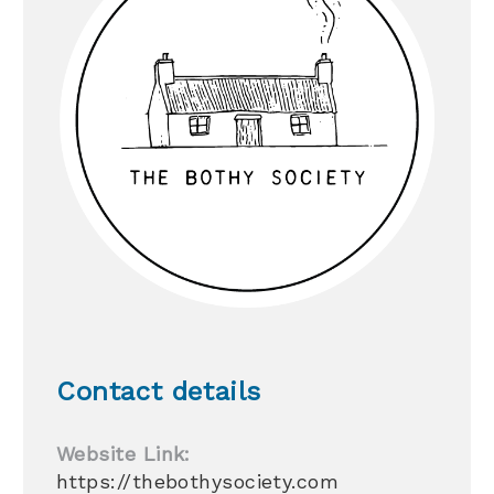
Contact details
Website Link:
https://thebothysociety.com