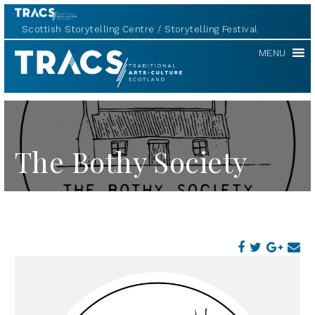
Scottish Storytelling Centre
Storytelling Festival
TRACS
MENU
The Bothy Society