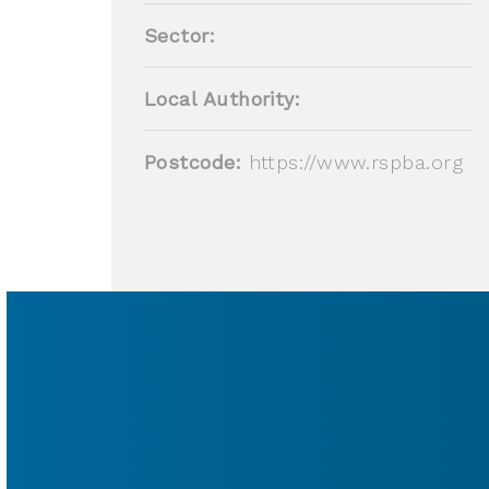
Sector:
Local Authority:
Postcode:
https://www.rspba.org