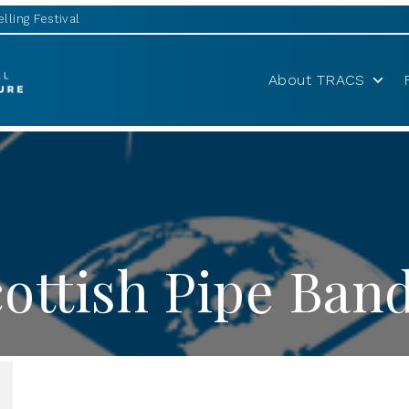
lling Festival
About TRACS
ottish Pipe Band