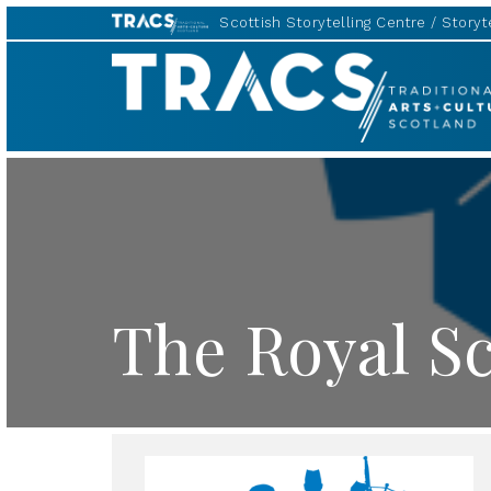
Scottish Storytelling Centre
Storyte
TRACS
The Royal Sc