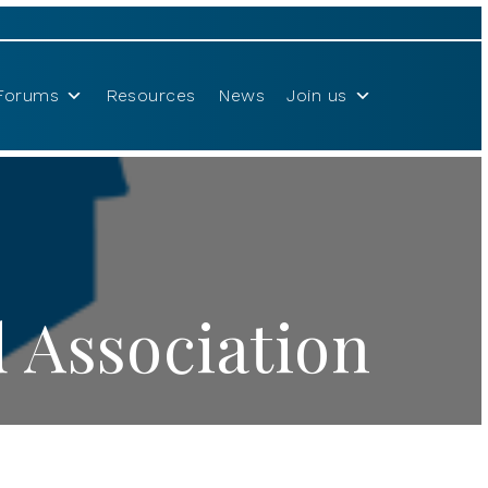
Forums
Resources
News
Join us
 Association