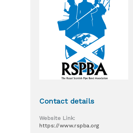
Contact details
Website Link:
https://www.rspba.org