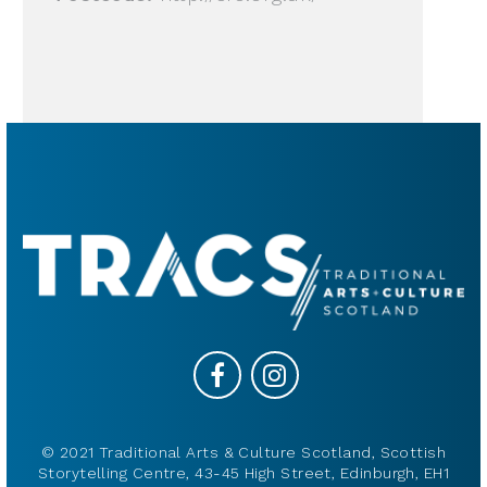
© 2021 Traditional Arts & Culture Scotland, Scottish
Storytelling Centre, 43-45 High Street, Edinburgh, EH1