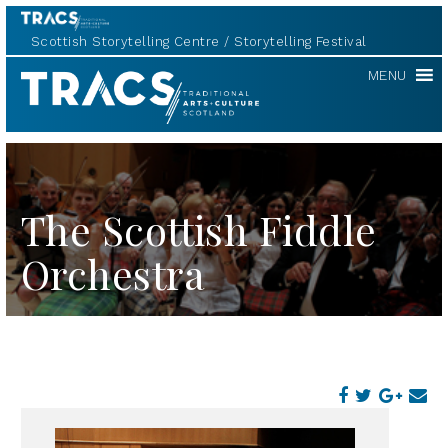
Scottish Storytelling Centre
Storytelling Festival
TRACS
MENU
The Scottish Fiddle
Orchestra