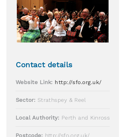
Contact details
Website Link:
http://sfo.org.uk/
Sector:
Strathspey & Reel
Local Authority:
Perth and Kinross
Postcode:
http://sfo.org.uk/