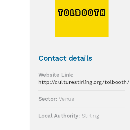
Contact details
Website Link:
http://culturestirling.org/tolbooth/
Sector:
Venue
Local Authority:
Stirling