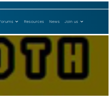
Forums
Resources
News
Join us