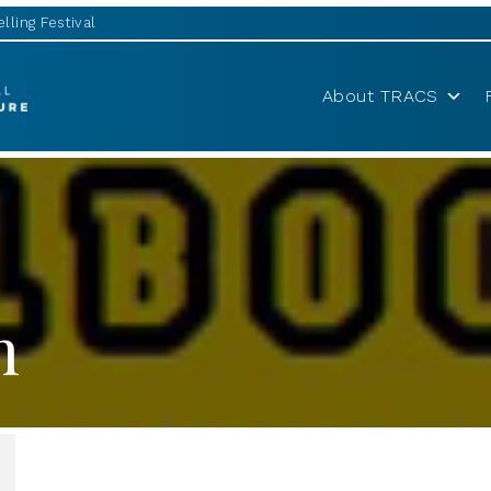
lling Festival
About TRACS
h