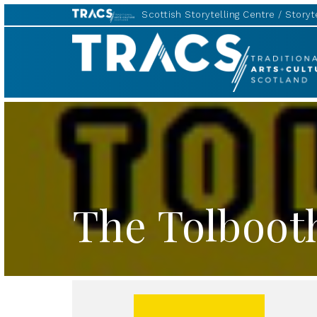
Scottish Storytelling Centre
Storyte
TRACS
The Tolboot