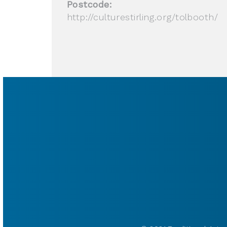
Postcode:
http://culturestirling.org/tolbooth/