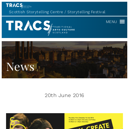
Scottish Storytelling Centre
Storytelling Festival
TRACS
MENU
News
20th June 2016