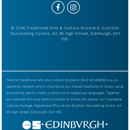
© 2016 Traditional Arts & Culture Scotland, Scottish
Storytelling Centre, 43-45 High Street, Edinburgh, EH1
1SR.
TRACS (Traditional Arts and Culture Scotland, SCIO SC043009) is a co-
operative network which champions our shared traditions of music, song,
storytelling, dance, crafts, customs and indigenous languages. Together
we celebrate the local distinctiveness of Scotland’s places: our intangible
cultural heritage. Registered office at the Scottish Storytelling Centre, 43-
45 High Street, Edinburgh EH1 1SR.