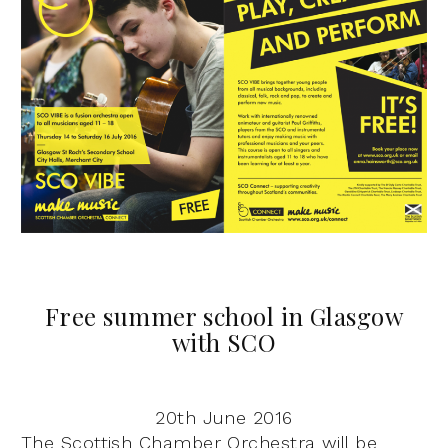
Free summer school in Glasgow
with SCO
20th June 2016
The Scottish Chamber Orchestra will be