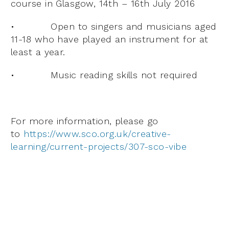
course in Glasgow, 14th – 16th July 2016
• Open to singers and musicians aged
11-18 who have played an instrument for at
least a year.
• Music reading skills not required
For more information, please go
to
https://www.sco.org.uk/creative-
learning/current-projects/307-sco-vibe