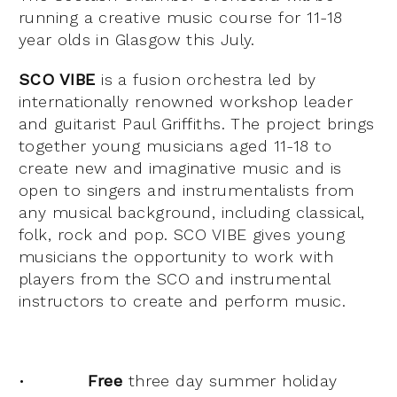
running a creative music course for 11-18
year olds in Glasgow this July.
SCO VIBE
is a fusion orchestra led by
internationally renowned workshop leader
and guitarist Paul Griffiths. The project brings
together young musicians aged 11-18 to
create new and imaginative music and is
open to singers and instrumentalists from
any musical background, including classical,
folk, rock and pop. SCO VIBE gives young
musicians the opportunity to work with
players from the SCO and instrumental
instructors to create and perform music.
•
Free
three day summer holiday