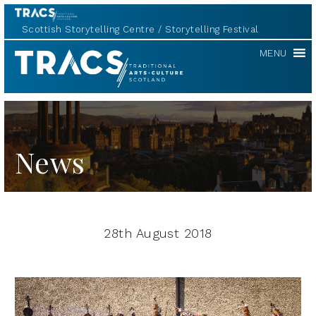
Scottish Storytelling Centre
Storytelling Festival
TRACS
MENU
News
28th August 2018