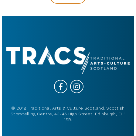
© 2018 Traditional Arts & Culture Scotland, Scottish
Storytelling Centre, 43-45 High Street, Edinburgh, EH1
1SR.