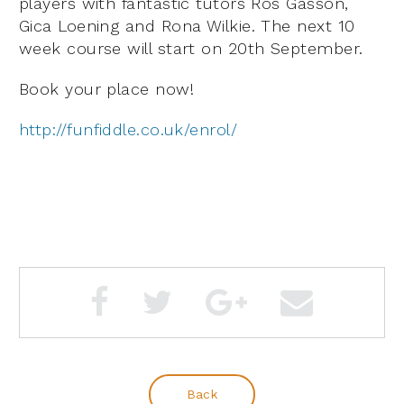
players with fantastic tutors Ros Gasson,
Gica Loening and Rona Wilkie. The next 10
week course will start on 20th September.
Book your place now!
http://funfiddle.co.uk/enrol/
Back