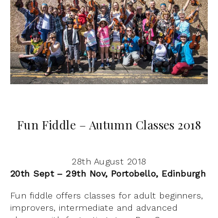
Fun Fiddle – Autumn Classes 2018
28th August 2018
20th Sept – 29th Nov, Portobello, Edinburgh
Fun fiddle offers classes for adult beginners,
improvers, intermediate and advanced