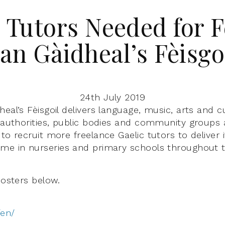
 Tutors Needed for 
an Gàidheal’s Fèisgo
24th July 2019
eal’s Fèisgoil delivers language, music, arts and cu
l authorities, public bodies and community groups 
to recruit more freelance Gaelic tutors to deliver 
me in nurseries and primary schools throughout th
posters below.
/en/