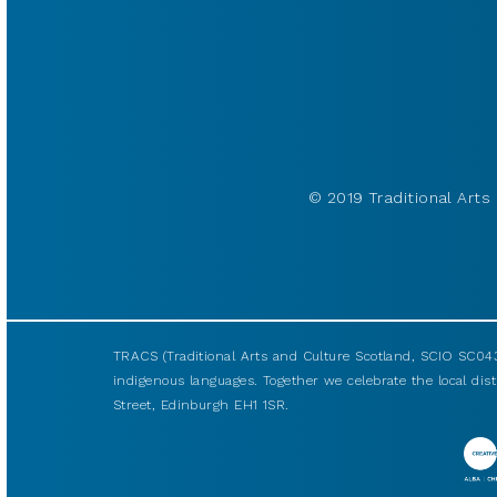
© 2019 Traditional Arts 
TRACS (Traditional Arts and Culture Scotland, SCIO SC043
indigenous languages. Together we celebrate the local disti
Street, Edinburgh EH1 1SR.