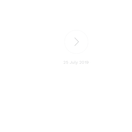
25 July 2019