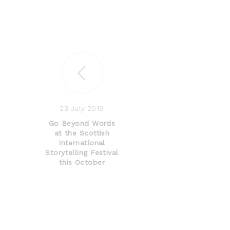
23 July 2019
Go Beyond Words
at the Scottish
International
Storytelling Festival
this October