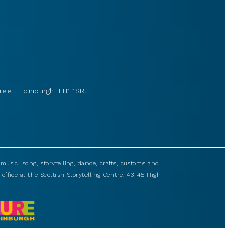
reet, Edinburgh, EH1 1SR.
usic, song, storytelling, dance, crafts, customs and
 office at the Scottish Storytelling Centre, 43-45 High