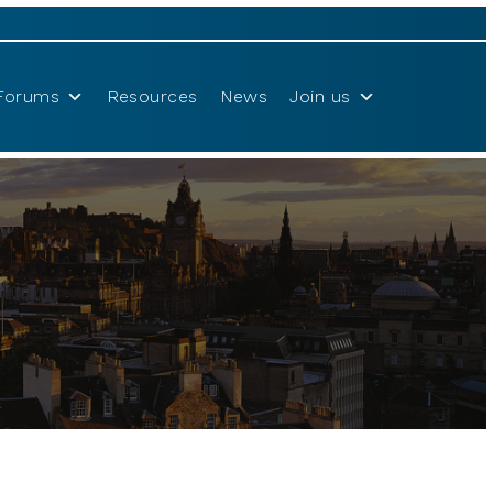
Forums
Resources
News
Join us