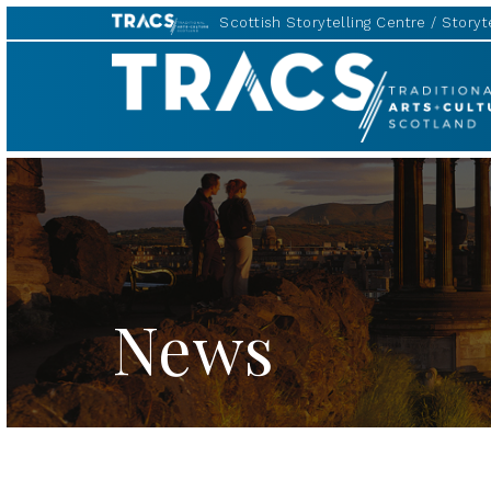
Scottish Storytelling Centre
Storyte
TRACS
News