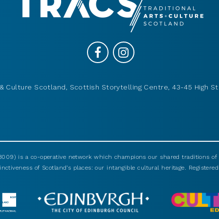
& Culture Scotland, Scottish Storytelling Centre, 43-45 High St
009) is a co-operative network which champions our shared traditions of m
nctiveness of Scotland’s places: our intangible cultural heritage. Registered