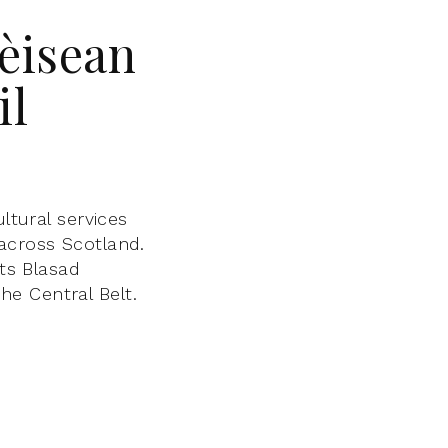
Fèisean
il
ltural services
across Scotland.
its Blasad
e Central Belt.