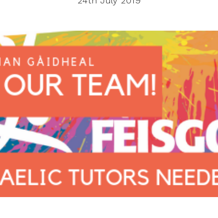
24th July 2019