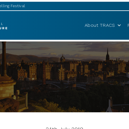
lling Festival
About TRACS