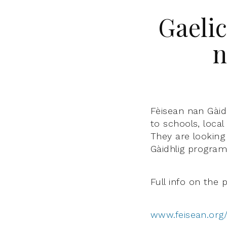
Gaelic
n
Fèisean nan Gàidh
to schools, loca
They are looking 
Gàidhlig program
Full info on the 
www.feisean.org