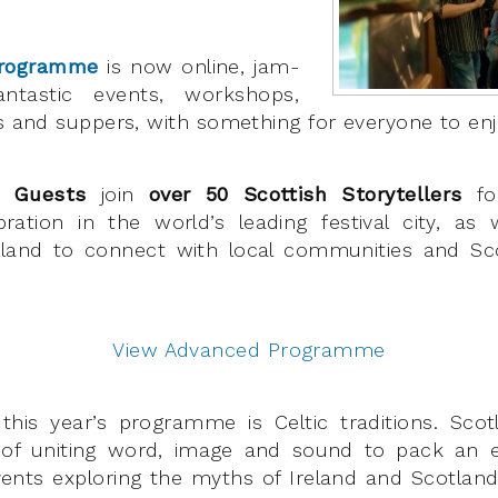
Programme
is now online, jam-
ntastic events, workshops,
ks and suppers, with something for everyone to enj
l Guests
join
over 50 Scottish Storytellers
for
ebration in the world’s leading festival city, as w
land to connect with local communities and Scot
View Advanced Programme
this year’s programme is Celtic traditions. Sco
 of uniting word, image and sound to pack an 
vents exploring the myths of Ireland and Scotland,