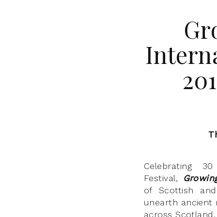
Gro
Intern
20
T
Celebrating 30
Festival,
Growin
of Scottish and 
unearth ancient
across Scotland.