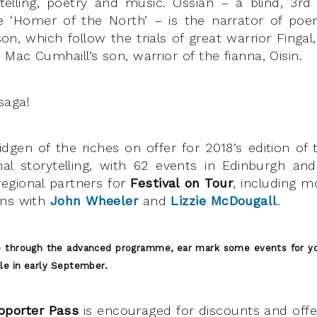
elling, poetry and music. Ossian – a blind, 3rd
 ‘Homer of the North’ – is the narrator of poe
, which follow the trials of great warrior Fingal
 Mac Cumhaill’s son, warrior of the fianna, Oisin.
saga!
idgen of the riches on offer for 2018’s edition of 
onal storytelling, with 62 events in Edinburgh a
egional partners for
Festival on Tour
, including mo
ens with
John Wheeler
and
Lizzie McDougall
.
e through the advanced programme, ear mark some events for yo
ale in early September.
pporter Pass
is encouraged for discounts and off