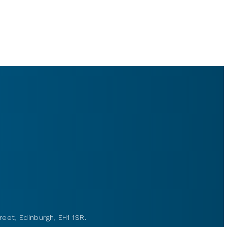
reet, Edinburgh, EH1 1SR.