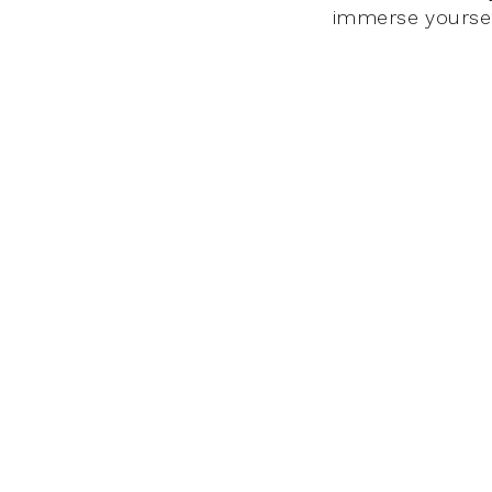
immerse yourself