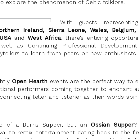
 explore the phenomenon of Celtic folklore.
With guests representing
orthern Ireland, Sierra Leone, Wales, Belgium, 
 USA
and
West Africa
, there’s enticing opportun
 well as Continuing Professional Developme
rytellers to learn from peers or new enthusiasts 
ghtly
Open Hearth
events are the perfect way to e
ational performers coming together to enchant a
e connecting teller and listener as their words spi
ard of a Burns Supper, but an
Ossian Supper
?
tival to remix entertainment dating back to the fir