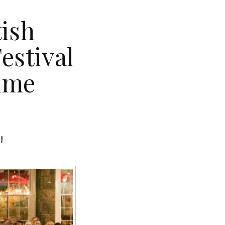
tish
estival
mme
g!