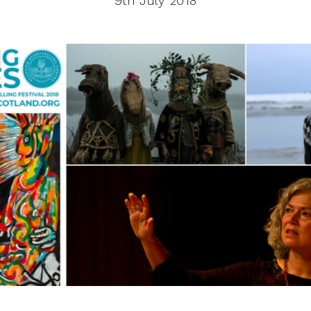
9th July 2018