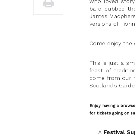
who loved storyt
bard dubbed the
James Macpherson
versions of Fionn
Come enjoy the 
This is just a sm
feast of traditi
come from our r
Scotland’s Gard
Enjoy having a brows
for tickets going on s
A
Festival Su