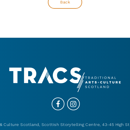
Back
& Culture Scotland, Scottish Storytelling Centre, 43-45 High St