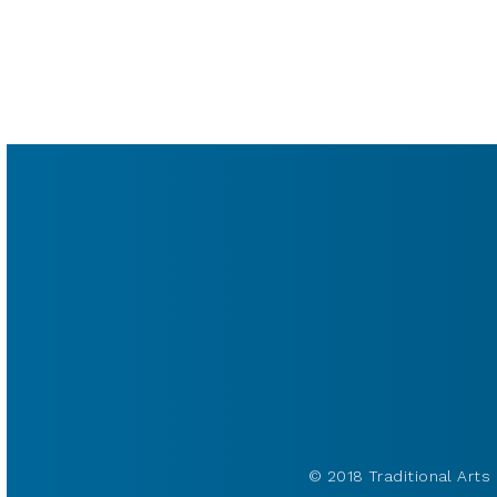
© 2018 Traditional Arts 