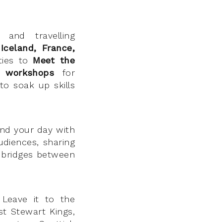
 and travelling
Iceland, France,
ities to
Meet the
nt
workshops
for
to soak up skills
nd your day with
udiences, sharing
n bridges between
 Leave it to the
st Stewart Kings,