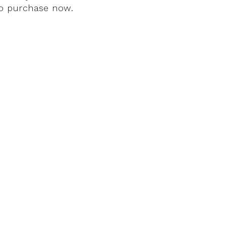
 to purchase now.