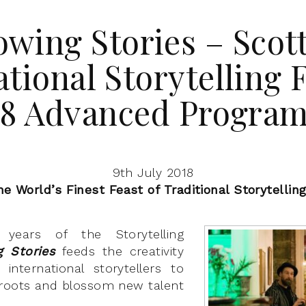
wing Stories – Scot
ational Storytelling F
18 Advanced Progra
9th July 2018
he World’s Finest Feast of Traditional Storytellin
 years of the Storytelling
g Stories
feeds the creativity
international storytellers to
 roots and blossom new talent