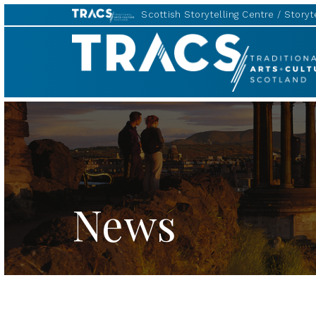
Scottish Storytelling Centre
Storyte
TRACS
News