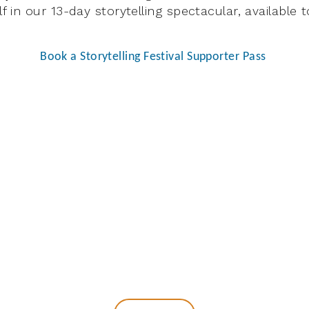
 in our 13-day storytelling spectacular, available
Book a Storytelling Festival Supporter Pass