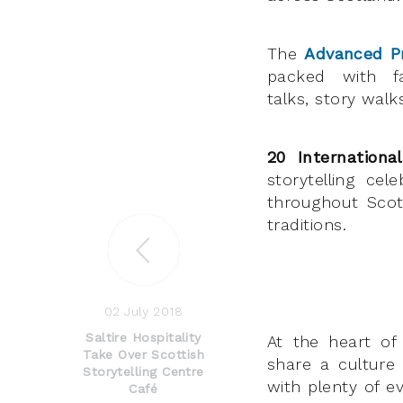
The
Advanced 
packed with fa
talks, story wal
20 Internationa
storytelling cel
throughout Scot
traditions.
02 July 2018
Saltire Hospitality
At the heart of 
Take Over Scottish
share a culture
Storytelling Centre
with plenty of e
Café