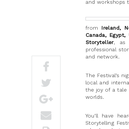
and workshops to
from
Ireland, N
Canada, Egypt,
Storyteller
, as
professional sto
and network.
The Festival’s ni
local and intern
the joy of a tal
worlds.
You’ll have he
Storytelling Fes