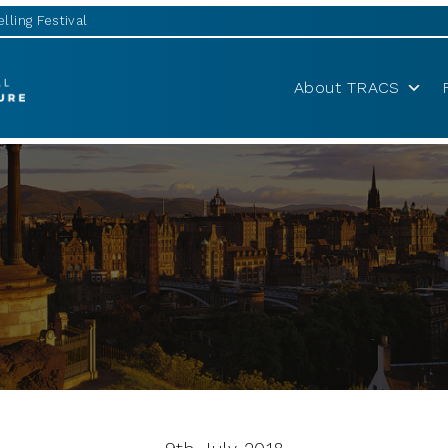
lling Festival
About TRACS