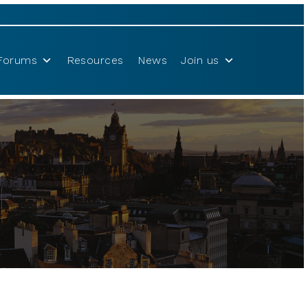
Forums
Resources
News
Join us