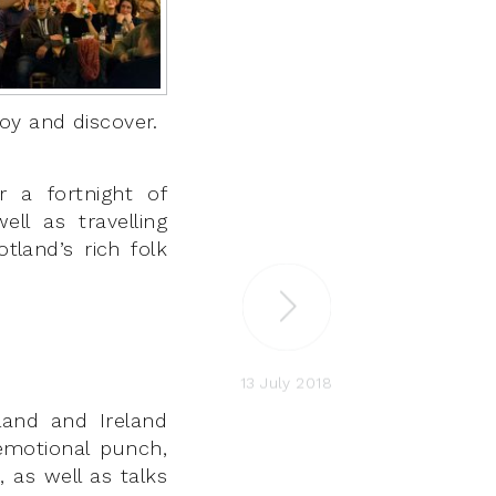
oy and discover.
 a fortnight of
ell as travelling
land’s rich folk
13 July 2018
tland and Ireland
emotional punch,
 as well as talks