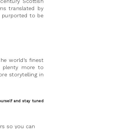
 century Scottish
ms translated by
, purported to be
the world’s finest
nd plenty more to
re storytelling in
urself and stay tuned
ers so you can