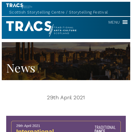
Scottish Storytelling Centre
Storytelling Festival
TRACS
MENU
News
29th April 2021