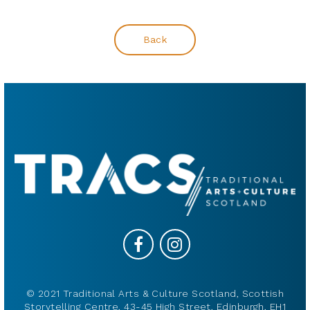
Back
© 2021 Traditional Arts & Culture Scotland, Scottish
Storytelling Centre, 43-45 High Street, Edinburgh, EH1