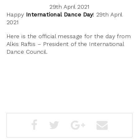
29th April 2021
Happy
International Dance Day
! 29th April
2021
Here is the official message for the day from
Alkis Raftis – President of the International
Dance Council.