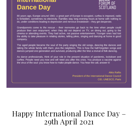
Happy International Dance Day –
29th April 2021