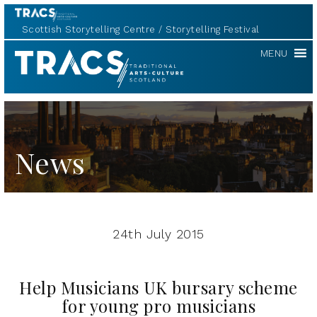
Scottish Storytelling Centre
Storytelling Festival
TRACS
MENU
News
24th July 2015
Help Musicians UK bursary scheme
for young pro musicians