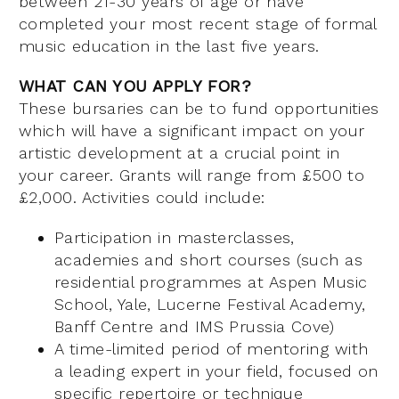
between 21-30 years of age or have
completed your most recent stage of formal
music education in the last five years.
WHAT CAN YOU APPLY FOR?
These bursaries can be to fund opportunities
which will have a significant impact on your
artistic development at a crucial point in
your career. Grants will range from £500 to
£2,000. Activities could include:
Participation in masterclasses,
academies and short courses (such as
residential programmes at Aspen Music
School, Yale, Lucerne Festival Academy,
Banff Centre and IMS Prussia Cove)
A time-limited period of mentoring with
a leading expert in your field, focused on
specific repertoire or technique