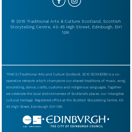
© 2015 Traditional Arts & Culture Scotland, Scottish
Storytelling Centre, 43-45 High Street, Edinburgh, EH1
1SR.
TRACS (Traditional Arts and Culture Scotland, SCIO SC043009) is a co-
operative network which champions our shared traditions of music, song,
storytelling, dance, crafts, customs and indigenous languages. Together
we celebrate the local distinctiveness of Scotland’s places: our intangible
cultural heritage. Registered office at the Scottish Storytelling Centre, 43-
45 High Street, Edinburgh EH1 1SR.