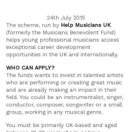
24th July 2015
The scheme, run by
Help Musicians UK
(formerly the Musicians Benevolent Fund)
helps young professional musicians access
exceptional career development
opportunities in the UK and internationally.
WHO CAN APPLY?
The funds wants to invest in talented artists
who are performing or creating great music
and are already making an impact in their
field. You could be an instrumentalist, singer,
conductor, composer, songwriter or a small
group, working in any musical genre.
You must be primarily UK-based and aged