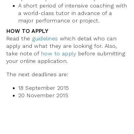
A short period of intensive coaching with
a world-class tutor in advance of a
major performance or project.
HOW TO APPLY
Read the
guidelines
which detail who can
apply and what they are looking for. Also,
take note of
how to apply
before submitting
your online application.
The next deadlines are:
18 September 2015
20 November 2015