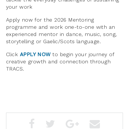
your work
Apply now for the 2026 Mentoring
programme and work one-to-one with an
experienced mentor in dance, music, song,
storytelling or Gaelic/Scots language.
Click
APPLY NOW
to begin your journey of
creative growth and connection through
TRACS.