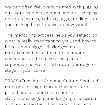
We can often feel overwhelmed with juggling
our work as creative practitioners – keeping
on top of diaries, publicity, gigs, funding… oh,
and making time to develop new work!
The mentoring process helps you reflect on
what is really important to you, and how to
break down bigger challenges into
manageable tasks. It can bolster your
confidence and help you feel part of a
supportive network – whatever your age or
stage in your career.
TRACS (Traditional Arts and Culture Scotland)
mentors are experienced traditional arts
practitioners – dancers, musicians,
storytellers, singers and language specialists.
So they understand the value of having a