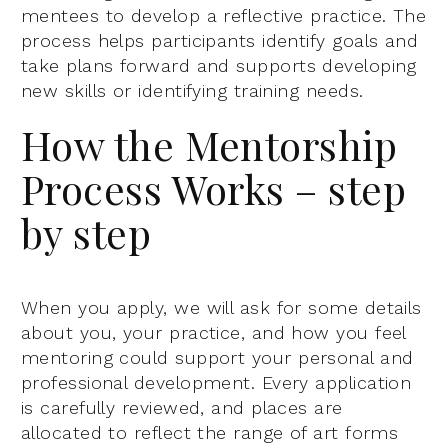
mentees to develop a reflective practice. The
process helps participants identify goals and
take plans forward and supports developing
new skills or identifying training needs.
How the Mentorship
Process Works – step
by step
When you apply, we will ask for some details
about you, your practice, and how you feel
mentoring could support your personal and
professional development. Every application
is carefully reviewed, and places are
allocated to reflect the range of art forms