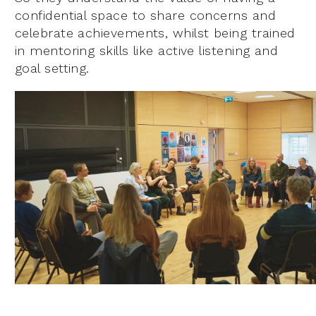
confidential space to share concerns and
celebrate achievements, whilst being trained
in mentoring skills like active listening and
goal setting.