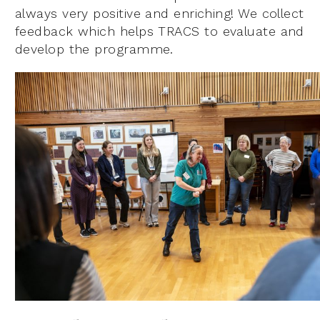
always very positive and enriching! We collect
feedback which helps TRACS to evaluate and
develop the programme.