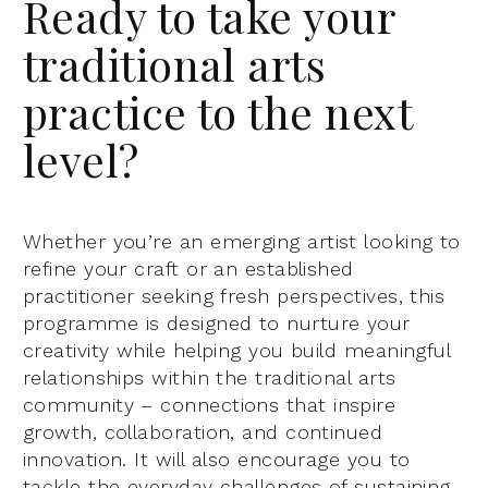
Ready to take your
traditional arts
practice to the next
level?
Whether you’re an emerging artist looking to
refine your craft or an established
practitioner seeking fresh perspectives, this
programme is designed to nurture your
creativity while helping you build meaningful
relationships within the traditional arts
community – connections that inspire
growth, collaboration, and continued
innovation. It will also encourage you to
tackle the everyday challenges of sustaining