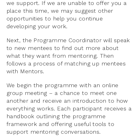
we support. If we are unable to offer you a
place this time, we may suggest other
opportunities to help you continue
developing your work.
Next, the Programme Coordinator will speak
to new mentees to find out more about
what they want from mentoring. Then
follows a process of matching up mentees
with Mentors.
We begin the programme with an online
group meeting – a chance to meet one
another and receive an introduction to how
everything works. Each participant receives a
handbook outlining the programme
framework and offering useful tools to
support mentoring conversations.