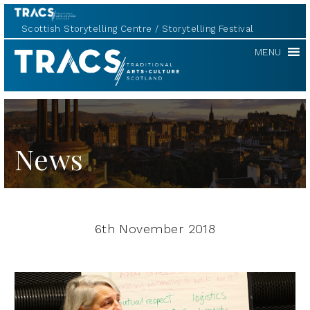
Scottish Storytelling Centre
Storytelling Festival
TRACS
MENU
News
6th November 2018