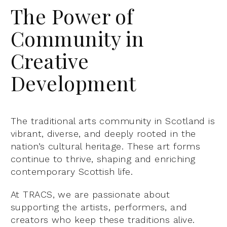
The Power of
Community in
Creative
Development
The traditional arts community in Scotland is
vibrant, diverse, and deeply rooted in the
nation’s cultural heritage. These art forms
continue to thrive, shaping and enriching
contemporary Scottish life.
At TRACS, we are passionate about
supporting the artists, performers, and
creators who keep these traditions alive.