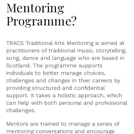
Mentoring
Programme?
TRACS Traditional Arts Mentoring is aimed at
practitioners of traditional music, storytelling,
song, dance and language who are based in
Scotland. The programme supports
individuals to better manage choices,
challenges and changes in their careers by
providing structured and confidential
support. It takes a holistic approach, which
can help with both personal and professional
challenges.
Mentors are trained to manage a series of
mentoring conversations and encourage