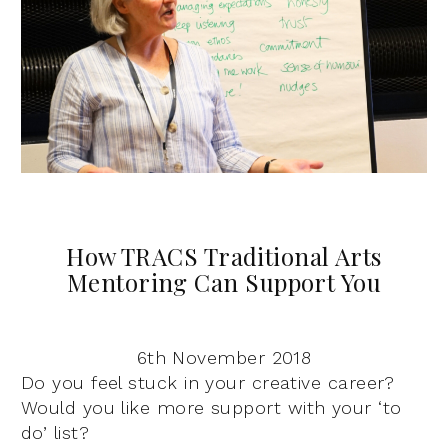
How TRACS Traditional Arts
Mentoring Can Support You
6th November 2018
Do you feel stuck in your creative career?
Would you like more support with your ‘to
do’ list?