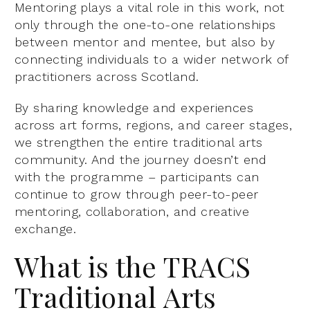
Mentoring plays a vital role in this work, not
only through the one-to-one relationships
between mentor and mentee, but also by
connecting individuals to a wider network of
practitioners across Scotland.
By sharing knowledge and experiences
across art forms, regions, and career stages,
we strengthen the entire traditional arts
community. And the journey doesn’t end
with the programme – participants can
continue to grow through peer-to-peer
mentoring, collaboration, and creative
exchange.
What is the TRACS
Traditional Arts