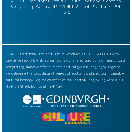
© 2018 Traditional Arts & Culture Scotland, Scottish
Storytelling Centre, 43-45 High Street, Edinburgh, EH1
1SR.
TRACS (Traditional Arts and Culture Scotland, SCIO SC043009) is a co-
operative network which champions our shared traditions of music, song,
storytelling, dance, crafts, customs and indigenous languages. Together
we celebrate the local distinctiveness of Scotland’s places: our intangible
cultural heritage. Registered office at the Scottish Storytelling Centre, 43-
45 High Street, Edinburgh EH1 1SR.