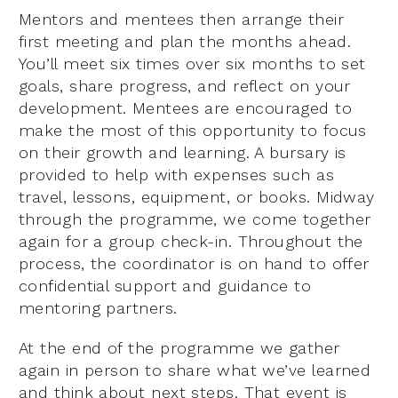
Mentors and mentees then arrange their
first meeting and plan the months ahead.
You’ll meet six times over six months to set
goals, share progress, and reflect on your
development. Mentees are encouraged to
make the most of this opportunity to focus
on their growth and learning. A bursary is
provided to help with expenses such as
travel, lessons, equipment, or books. Midway
through the programme, we come together
again for a group check-in. Throughout the
process, the coordinator is on hand to offer
confidential support and guidance to
mentoring partners.
At the end of the programme we gather
again in person to share what we’ve learned
and think about next steps. That event is