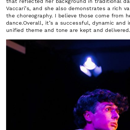
that reflected her background in traditional d
Vaccari’s, and she also demonstrates a rich var
the choreography. I believe those come from he
dance.
Overall, it’s a successful, dynamic and 
unified theme and tone are kept and delivered