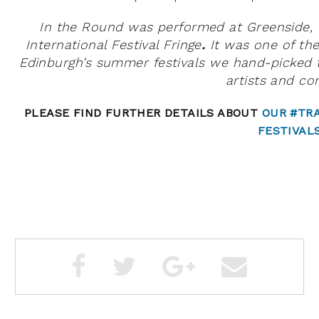
In the Round
was performed at Greenside, E
International Festival Fringe
.
It
was
one of the
Edinburgh’s summer festivals we hand-picked 
artists and con
PLEASE FIND FURTHER DETAILS ABOUT
OUR #TR
FESTIVAL