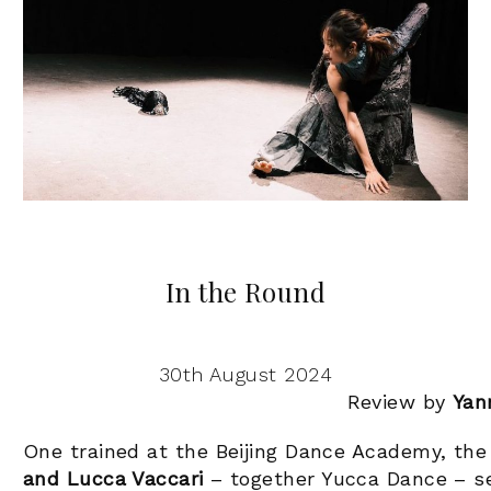
In the Round
30th August 2024
Review by
Yan
One trained at the Beijing Dance Academy, the
and Lucca Vaccari
– together Yucca Dance – se