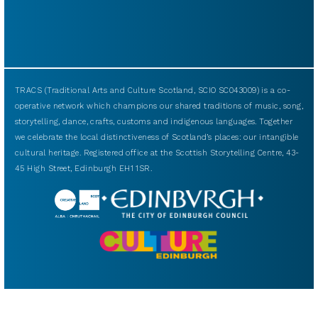
TRACS (Traditional Arts and Culture Scotland, SCIO SC043009) is a co-
operative network which champions our shared traditions of music, song,
storytelling, dance, crafts, customs and indigenous languages. Together
we celebrate the local distinctiveness of Scotland’s places: our intangible
cultural heritage. Registered office at the Scottish Storytelling Centre, 43-
45 High Street, Edinburgh EH1 1SR.