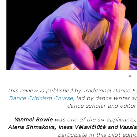
*
This review is published by Traditional Dance 
Dance Criticism Course,
led by dance writer a
dance scholar and edito
Yanmei Bowie
was one of the six applicants
Alena Shmakova, Inesa Vėlavičiūtė and Vassi
participate in this pilot edit