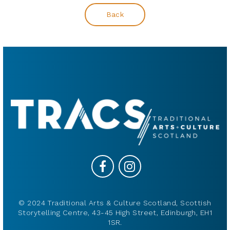
Back
© 2024 Traditional Arts & Culture Scotland, Scottish
Storytelling Centre, 43-45 High Street, Edinburgh, EH1
1SR.