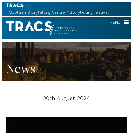
Scottish Storytelling Centre
Storytelling Festival
TRACS
MENU
News
30th August 2024