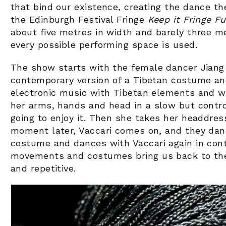
that bind our existence, creating the dance t
the Edinburgh Festival Fringe
Keep it Fringe F
about five metres in width and barely three me
every possible performing space is used.
The show starts with the female dancer Jiang 
contemporary version of a Tibetan costume a
electronic music with Tibetan elements and w
her arms, hands and head in a slow but contr
going to enjoy it. Then she takes her headdress
moment later, Vaccari comes on, and they danc
costume and dances with Vaccari again in con
movements and costumes bring us back to the
and repetitive.