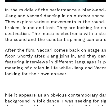
In the middle of the performance a black-and-
Jiang and Vaccari dancing in an outdoor space 
They explore various movements in the round.
broken, found and lost. They are looking for 
destination. The music is electronic with a st
the sound and the constant spinning camera sli
After the film, Vaccari comes back on stage a
floor. Shortly after, Jiang joins in, and they d
featuring interviews in different languages is 
meaning of circles in life while Jiang and Vacca
looking for their own answer.
hile it appears as an obvious contemporary dan
background in folk dance, I was seeking for 