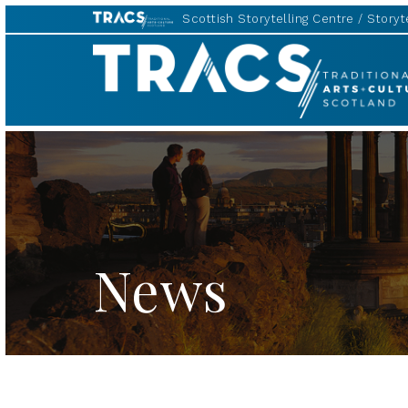
Scottish Storytelling Centre
Storyte
TRACS
News