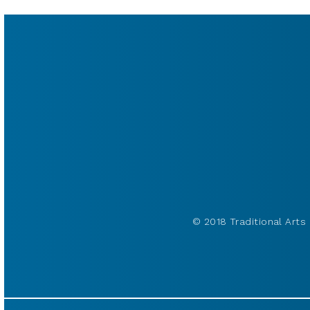
© 2018 Traditional Arts 