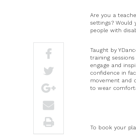
Are you a teache
settings? Would y
people with disabi
Taught by YDance 
training sessions
engage and inspir
confidence in fac
movement and cre
to wear comforta
To book your pla