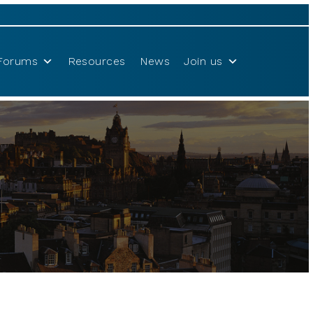
Forums
Resources
News
Join us