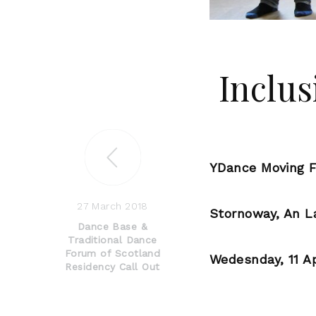
Inclus
YDance Moving F
27 March 2018
Stornoway, An L
Dance Base &
Traditional Dance
Forum of Scotland
Wedesnday, 11 Ap
Residency Call Out