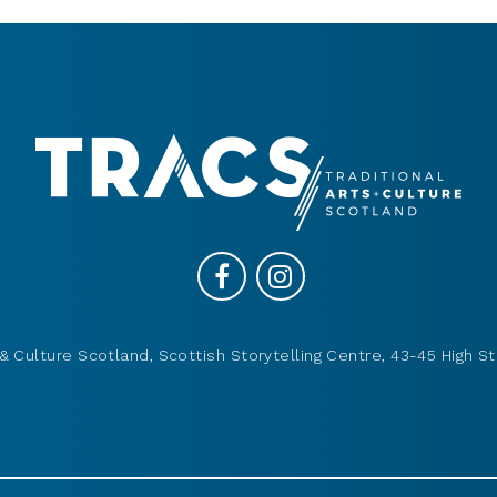
& Culture Scotland, Scottish Storytelling Centre, 43-45 High St