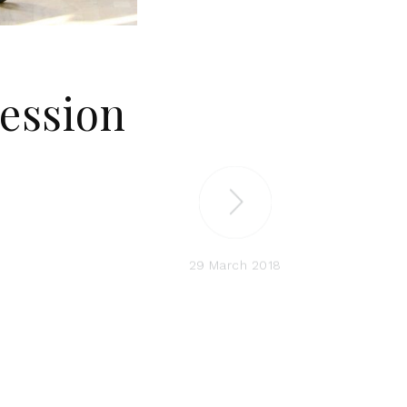
Session
29 March 2018