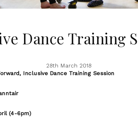
ive Dance Training 
28th March 2018
orward, Inclusive Dance Training Session
anntair
ril (4-6pm)