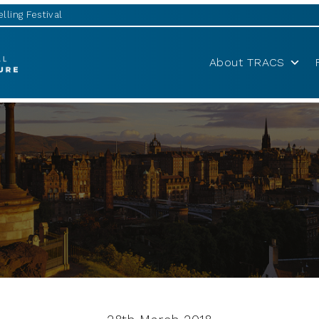
lling Festival
About TRACS