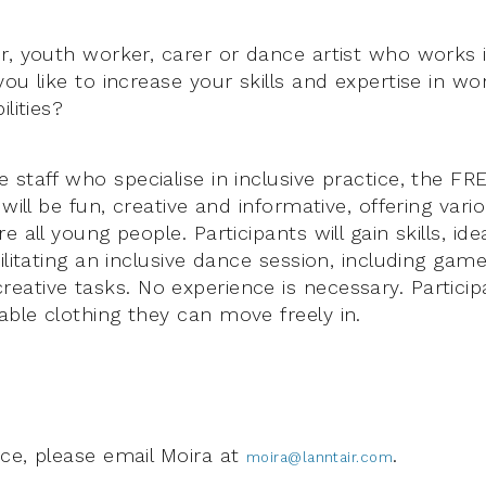
r, youth worker, carer or dance artist who works i
ou like to increase your skills and expertise in w
lities?
staff who specialise in inclusive practice, the FRE
 will be fun, creative and informative, offering var
e all young people. Participants will gain skills, id
ilitating an inclusive dance session, including ga
ative tasks. No experience is necessary. Particip
ble clothing they can move freely in.
ce, please email Moira at
.
moira@lanntair.com