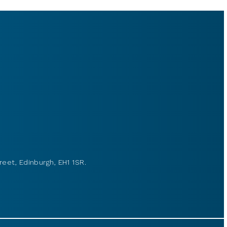
reet, Edinburgh, EH1 1SR.