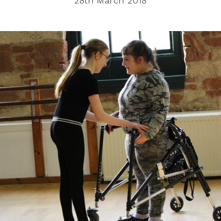
28th March 2018