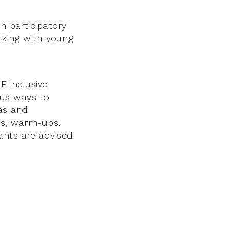
n participatory
orking with young
E inclusive
ious ways to
eas and
mes, warm-ups,
ants are advised