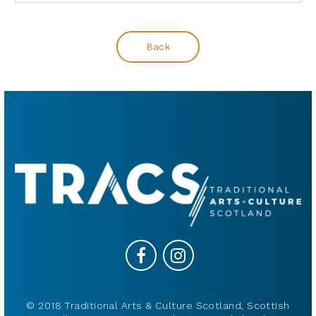
Back
© 2018 Traditional Arts & Culture Scotland, Scottish