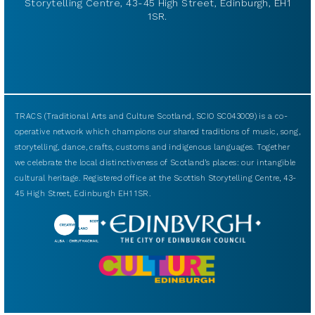
Storytelling Centre, 43-45 High Street, Edinburgh, EH1
1SR.
TRACS (Traditional Arts and Culture Scotland, SCIO SC043009) is a co-
operative network which champions our shared traditions of music, song,
storytelling, dance, crafts, customs and indigenous languages. Together
we celebrate the local distinctiveness of Scotland’s places: our intangible
cultural heritage. Registered office at the Scottish Storytelling Centre, 43-
45 High Street, Edinburgh EH1 1SR.