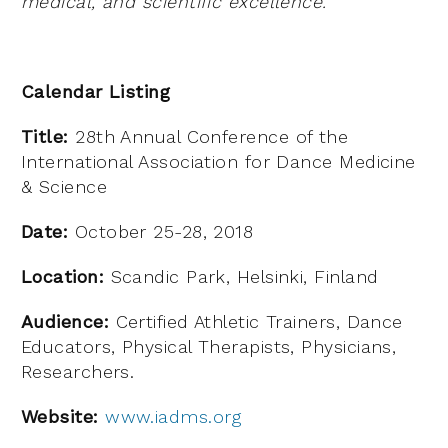
medical, and scientific excellence.
Calendar Listing
Title:
28th Annual Conference of the
International Association for Dance Medicine
& Science
Date:
October 25-28, 2018
Location:
Scandic Park, Helsinki, Finland
Audience:
Certified Athletic Trainers, Dance
Educators, Physical Therapists, Physicians,
Researchers.
Website:
www.iadms.org