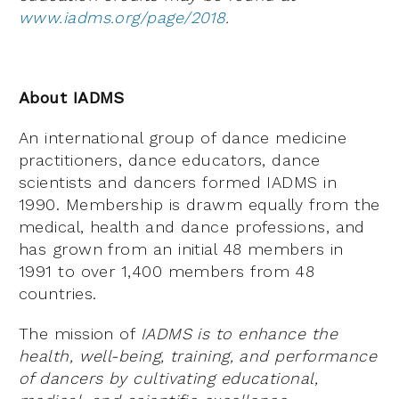
www.iadms.org/page/2018
.
About IADMS
An international group of dance medicine
practitioners, dance educators, dance
scientists and dancers formed IADMS in
1990. Membership is drawm equally from the
medical, health and dance professions, and
has grown from an initial 48 members in
1991 to over 1,400 members from 48
countries.
The mission of
IADMS is to enhance the
health, well-being, training, and performance
of dancers by cultivating educational,