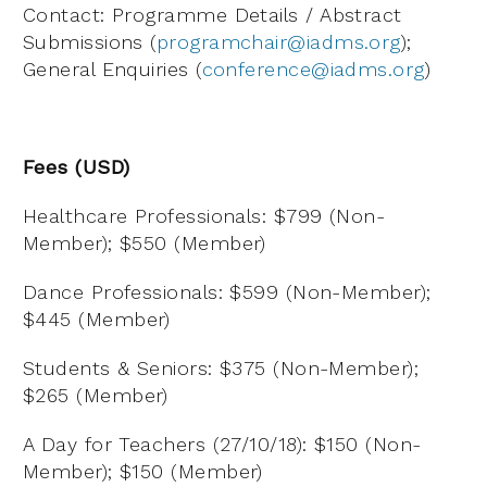
Contact: Programme Details / Abstract
Submissions (
programchair@iadms.org
);
General Enquiries (
conference@iadms.org
)
Fees (USD)
Healthcare Professionals: $799 (Non-
Member); $550 (Member)
Dance Professionals: $599 (Non-Member);
$445 (Member)
Students & Seniors: $375 (Non-Member);
$265 (Member)
A Day for Teachers (27/10/18): $150 (Non-
Member); $150 (Member)