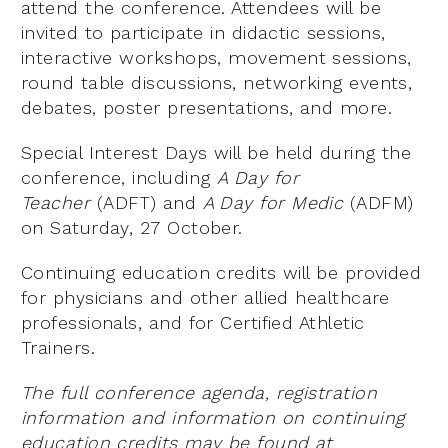
attend the conference. Attendees will be
invited to participate in didactic sessions,
interactive workshops, movement sessions,
round table discussions, networking events,
debates, poster presentations, and more.
Special Interest Days will be held during the
conference, including
A Day for
Teacher
(ADFT) and
A Day for Medic
(ADFM)
on Saturday, 27 October.
Continuing education credits will be provided
for physicians and other allied healthcare
professionals, and for Certified Athletic
Trainers.
The full conference agenda, registration
information and information on continuing
education credits may be found at