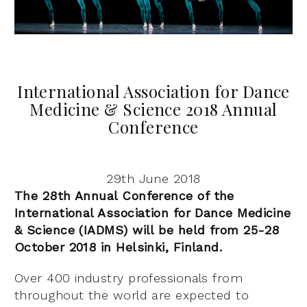
International Association for Dance
Medicine & Science 2018 Annual
Conference
29th June 2018
The 28th Annual Conference of the
International Association for Dance Medicine
& Science (IADMS) will be held from 25-28
October 2018 in Helsinki, Finland.
Over 400 industry professionals from
throughout the world are expected to