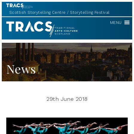
Scottish Storytelling Centre
Storytelling Festival
TRACS
MENU
News
29th June 2018