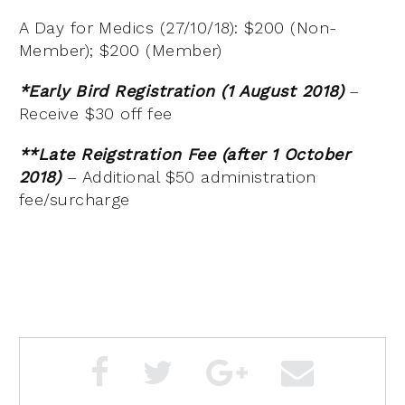
A Day for Medics (27/10/18): $200 (Non-
Member); $200 (Member)
*Early Bird Registration (1 August 2018)
–
Receive $30 off fee
**Late Reigstration Fee (after 1 October
2018)
– Additional $50 administration
fee/surcharge