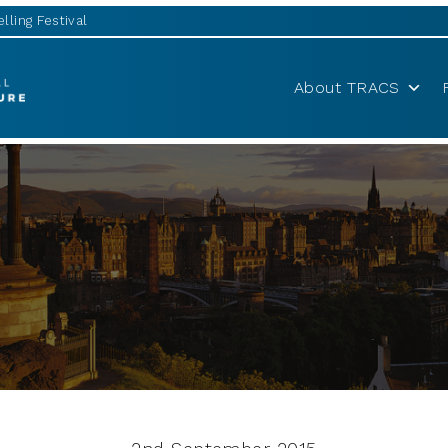
lling Festival
About TRACS