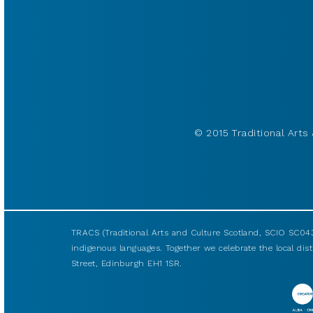
© 2015 Traditional Arts 
TRACS (Traditional Arts and Culture Scotland, SCIO SC043
indigenous languages. Together we celebrate the local disti
Street, Edinburgh EH1 1SR.