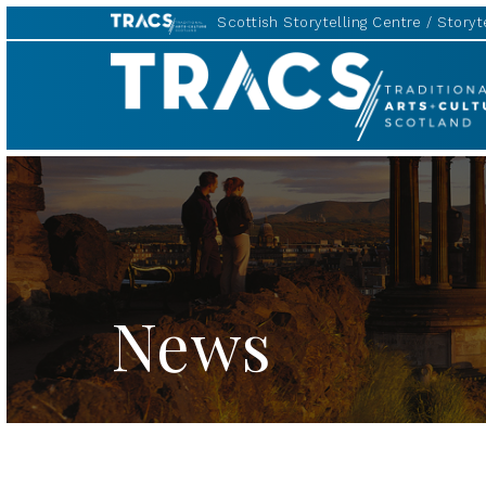
Scottish Storytelling Centre
Storyte
TRACS
News