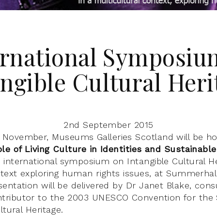
ernational Symposiu
angible Cultural Heri
2nd September 2015
November, Museums Galleries Scotland will be ho
le of Living Culture in Identities and Sustainab
n international symposium on Intangible Cultural He
ntext exploring human rights issues, at Summerhall
entation will be delivered by Dr Janet Blake, cons
ributor to the 2003 UNESCO Convention for the 
ltural Heritage.