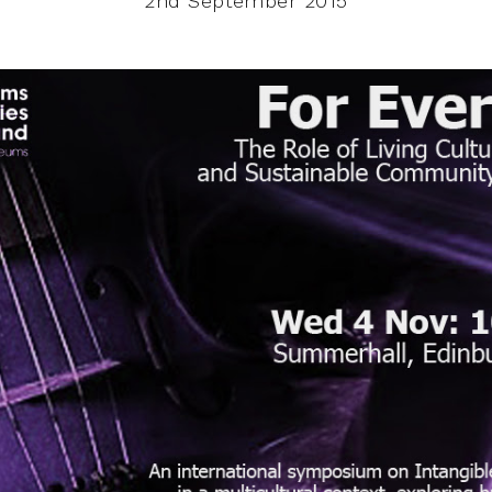
2nd September 2015