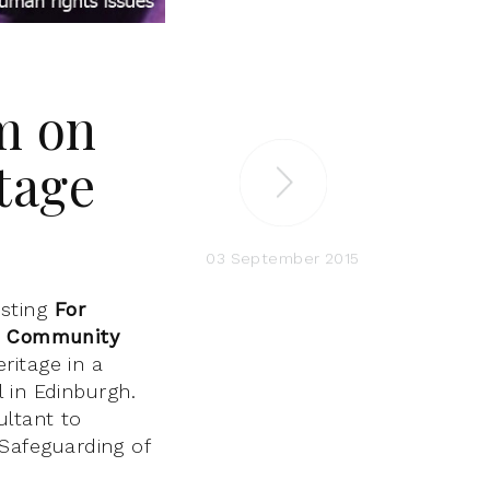
m on
tage
03 September 2015
sting
For
le Community
ritage in a
 in Edinburgh.
ultant to
Safeguarding of