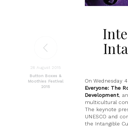
Int
Int
28 August 2015
Button Boxes &
On Wednesday 4 
Moothies Festival
2015
Everyone: The Ro
Development
, a
multicultural co
The keynote pres
UNESCO and cont
the Intangible Cu