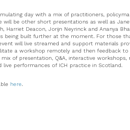
timulating day with a mix of practitioners, policym
 will be other short presentations as well as Jane
th, Harriet Deacon, Jorijn Neyrinck and Ananya Bh
 being built further at the moment. For those tha
event will live streamed and support materials prov
cilitate a workshop remotely and then feedback to t
a mix of presentation, Q&A, interactive workshops,
d live performances of ICH practice in Scotland.
able
here
.