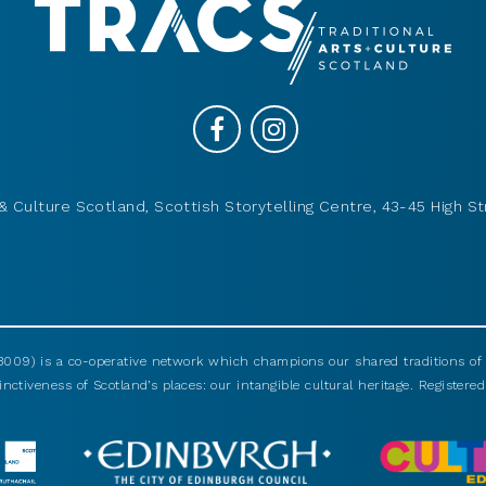
& Culture Scotland, Scottish Storytelling Centre, 43-45 High St
009) is a co-operative network which champions our shared traditions of m
nctiveness of Scotland’s places: our intangible cultural heritage. Registered