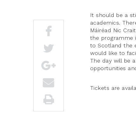
It should be a s
academics. There
Máiréad Nic Crai
the programme is
to Scotland the 
would like to fa
The day will be 
opportunities an
Tickets are avail