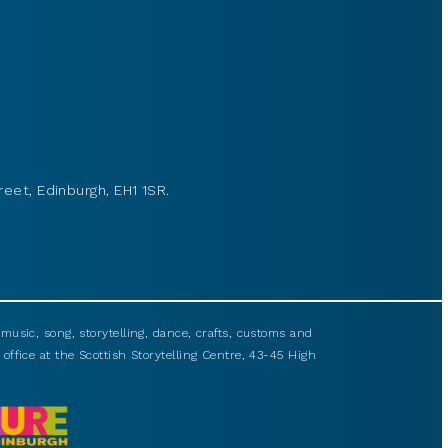
reet, Edinburgh, EH1 1SR.
usic, song, storytelling, dance, crafts, customs and
 office at the Scottish Storytelling Centre, 43-45 High