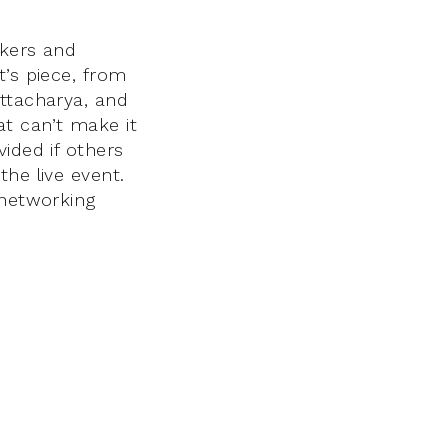
akers and
t’s piece, from
attacharya, and
t can’t make it
ided if others
he live event.
 networking