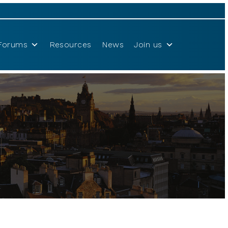
Forums
Resources
News
Join us