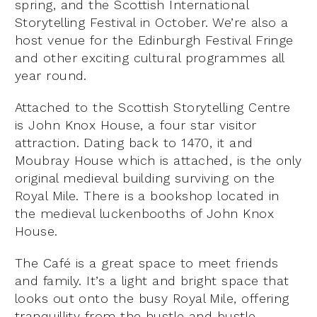
spring, and the Scottish International
Storytelling Festival in October. We’re also a
host venue for the Edinburgh Festival Fringe
and other exciting cultural programmes all
year round.
Attached to the Scottish Storytelling Centre
is John Knox House, a four star visitor
attraction. Dating back to 1470, it and
Moubray House which is attached, is the only
original medieval building surviving on the
Royal Mile. There is a bookshop located in
the medieval luckenbooths of John Knox
House.
The Café is a great space to meet friends
and family. It’s a light and bright space that
looks out onto the busy Royal Mile, offering
tranquillity from the hustle and bustle