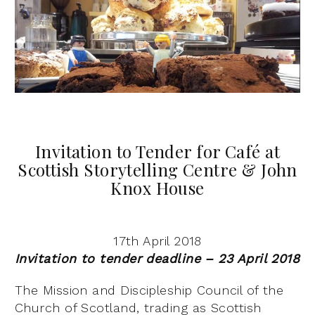
Invitation to Tender for Café at
Scottish Storytelling Centre & John
Knox House
17th April 2018
Invitation to tender deadline – 23 April 2018
The Mission and Discipleship Council of the
Church of Scotland, trading as Scottish