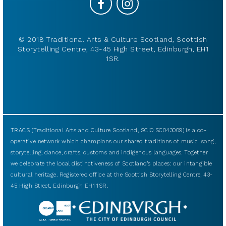
© 2018 Traditional Arts & Culture Scotland, Scottish
Storytelling Centre, 43-45 High Street, Edinburgh, EH1
1SR.
TRACS (Traditional Arts and Culture Scotland, SCIO SC043009) is a co-
operative network which champions our shared traditions of music, song,
storytelling, dance, crafts, customs and indigenous languages. Together
we celebrate the local distinctiveness of Scotland’s places: our intangible
cultural heritage. Registered office at the Scottish Storytelling Centre, 43-
45 High Street, Edinburgh EH1 1SR.