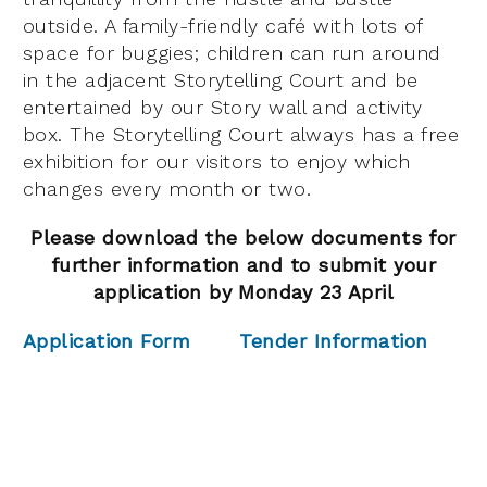
outside. A family-friendly café with lots of
space for buggies; children can run around
in the adjacent Storytelling Court and be
entertained by our Story wall and activity
box. The Storytelling Court always has a free
exhibition for our visitors to enjoy which
changes every month or two.
Please download the below documents for
further information and to submit your
application by Monday 23 April
Application Form
Tender Information