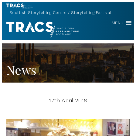
Scottish Storytelling Centre
Storytelling Festival
TRACS
MENU
News
17th April 2018