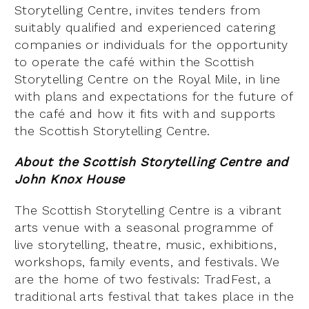
Storytelling Centre, invites tenders from
suitably qualified and experienced catering
companies or individuals for the opportunity
to operate the café within the Scottish
Storytelling Centre on the Royal Mile, in line
with plans and expectations for the future of
the café and how it fits with and supports
the Scottish Storytelling Centre.
About the Scottish Storytelling Centre and
John Knox House
The Scottish Storytelling Centre is a vibrant
arts venue with a seasonal programme of
live storytelling, theatre, music, exhibitions,
workshops, family events, and festivals. We
are the home of two festivals: TradFest, a
traditional arts festival that takes place in the