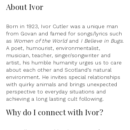
About Ivor
Born in 1923, Ivor Cutler was a unique man
from Govan and famed for songs/lyrics such
as
Women of the World
and
I Believe in Bugs
.
A poet, humourist, environmentalist,
musician, teacher, singer/songwriter and
artist, his humble humanity urges us to care
about each other and Scotland’s natural
environment. He invites special relationships
with quirky animals and brings unexpected
perspective to everyday situations and
achieving a long lasting cult following.
Why do I connect with Ivor?