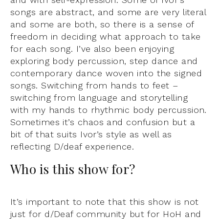
songs are abstract, and some are very literal
and some are both, so there is a sense of
freedom in deciding what approach to take
for each song. I’ve also been enjoying
exploring body percussion, step dance and
contemporary dance woven into the signed
songs. Switching from hands to feet –
switching from language and storytelling
with my hands to rhythmic body percussion.
Sometimes it’s chaos and confusion but a
bit of that suits Ivor’s style as well as
reflecting D/deaf experience.
Who is this show for?
It’s important to note that this show is not
just for d/Deaf community but for HoH and