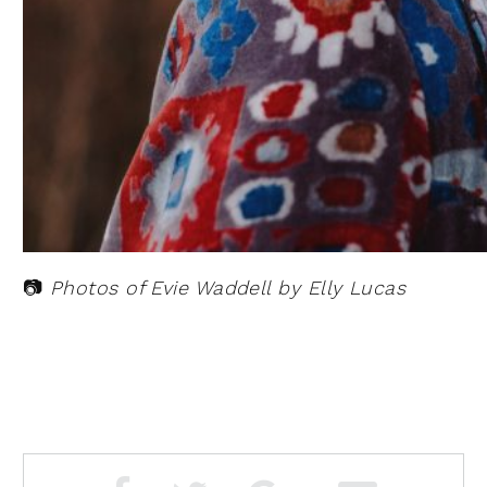
📷
Photos of Evie Waddell by Elly Lucas