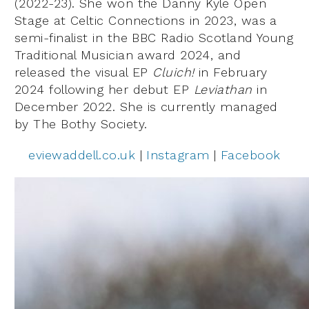
(2022-23). She won the Danny Kyle Open
Stage at Celtic Connections in 2023, was a
semi-finalist in the BBC Radio Scotland Young
Traditional Musician award 2024, and
released the visual EP
Cluich!
in February
2024 following her debut EP
Leviathan
in
December 2022. She is currently managed
by The Bothy Society.
eviewaddell.co.uk
|
Instagram
|
Facebook