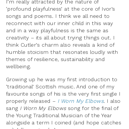
I’m really attracted by the nature of
‘profound playfulness’ at the core of Ivor’s
songs and poems. I think we all need to
reconnect with our inner child in this way
and in a way playfulness is the same as
creativity – its all about trying things out. I
think Cutler’s charm also reveals a kind of
humble stoicism that resonates loudly with
themes of resilience, sustainability and
wellbeing.
Growing up he was my first introduction to
‘traditional’ Scottish music. And one of my
favourite songs of his is the very first single I
properly released –
I Worn My Elbows
. I also
sang
I Worn My Elbows
song for the final of
the Young Traditional Musician of the Year
alongside a term I coined (and hope catches