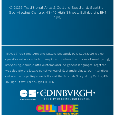
© 2025 Traditional Arts & Culture Scotland, Scottish
Storytelling Centre, 43-45 High Street, Edinburgh, EH1
1SR.
TRACS (Traditional Arts and Culture Scotland, SCIO SC043009) is a co-
operative network which champions our shared traditions of music, song,
storytelling, dance, crafts, customs and indigenous languages. Together
we celebrate the local distinctiveness of Scotland’s places: our intangible
cultural heritage. Registered office at the Scottish Storytelling Centre, 43-
45 High Street, Edinburgh EH1 1SR.