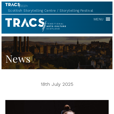
Scottish Storytelling Centre
Storytelling Festival
TRACS
MENU
News
18th July 2025