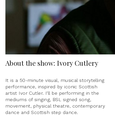
About the show: Ivory Cutlery
It is a 50-minute visual, musical storytelling
performance, inspired by iconic Scottish
artist Ivor Cutler. I’ll be performing in the
mediums of singing, BSL signed song,
movement, physical theatre, contemporary
dance and Scottish step dance.