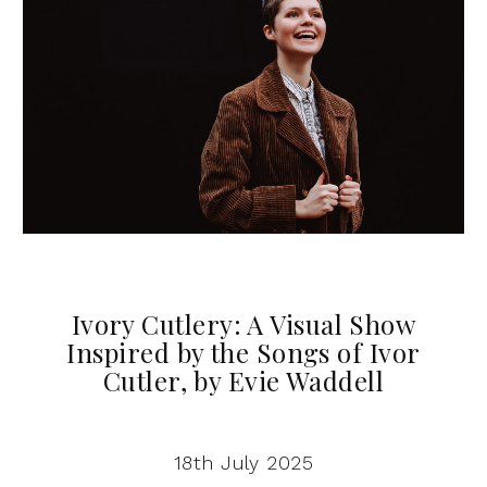
Ivory Cutlery: A Visual Show
Inspired by the Songs of Ivor
Cutler, by Evie Waddell
18th July 2025