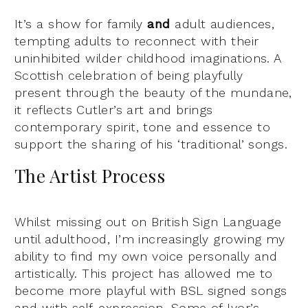
It’s a show for family
and
adult audiences,
tempting adults to reconnect with their
uninhibited wilder childhood imaginations. A
Scottish celebration of being playfully
present through the beauty of the mundane,
it reflects Cutler’s art and brings
contemporary spirit, tone and essence to
support the sharing of his ‘traditional’ songs.
The Artist Process
Whilst missing out on British Sign Language
until adulthood, I’m increasingly growing my
ability to find my own voice personally and
artistically. This project has allowed me to
become more playful with BSL signed songs
and with self-expression. Some of Ivor’s