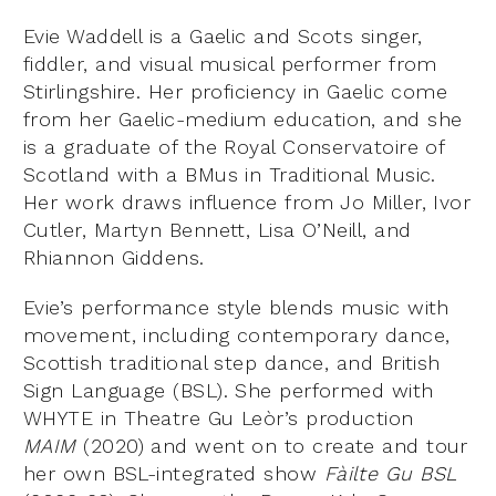
Evie Waddell is a Gaelic and Scots singer,
fiddler, and visual musical performer from
Stirlingshire. Her proficiency in Gaelic come
from her Gaelic-medium education, and she
is a graduate of the Royal Conservatoire of
Scotland with a BMus in Traditional Music.
Her work draws influence from Jo Miller, Ivor
Cutler, Martyn Bennett, Lisa O’Neill, and
Rhiannon Giddens.
Evie’s performance style blends music with
movement, including contemporary dance,
Scottish traditional step dance, and British
Sign Language (BSL). She performed with
WHYTE in Theatre Gu Leòr’s production
MAIM
(2020) and went on to create and tour
her own BSL-integrated show
F
àilte Gu BSL