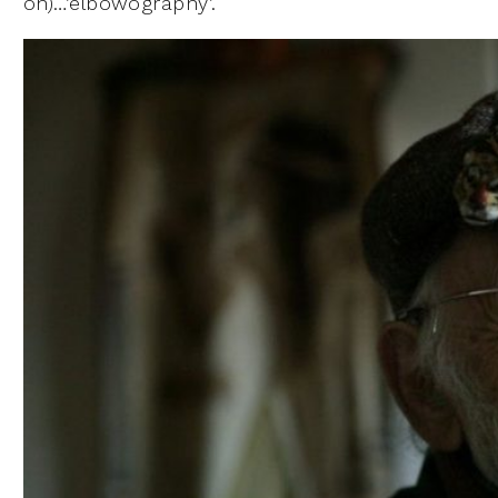
on)…’elbowography’.