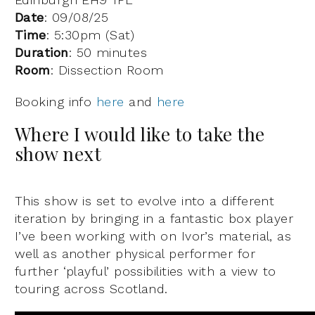
Date
:
09/08/25
Time
: 5:30pm (Sat)
Duration
: 50 minutes
Room
: Dissection Room
Booking info
here
and
here
Where I would like to take the
show next
This show is set to evolve into a different
iteration by bringing in a fantastic box player
I’ve been working with on Ivor’s material, as
well as another physical performer for
further ‘playful’ possibilities with a view to
touring across Scotland.