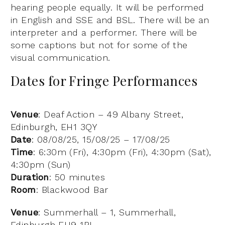
hearing people equally. It will be performed
in English and SSE and BSL. There will be an
interpreter and a performer. There will be
some captions but not for some of the
visual communication.
Dates for Fringe Performances
Venue
: Deaf Action – 49 Albany Street,
Edinburgh, EH1 3QY
Date
: 08/08/25, 15/08/25 – 17/08/25
Time
: 6:30m (Fri), 4:30pm (Fri), 4:30pm (Sat),
4:30pm (Sun)
Duration
: 50 minutes
Room
: Blackwood Bar
Venue
: Summerhall – 1, Summerhall,
Edinburgh EH9 1PL