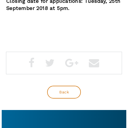
Closing date for applications: Tuesday, 25th
September 2018 at 5pm.
Back