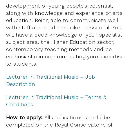
development of young people’s potential,
along with knowledge and experience of arts
education. Being able to communicate well
with staff and students alike is essential. You
will have a deep knowledge of your specialist
subject area, the Higher Education sector,
contemporary teaching methods and be
enthusiastic in communicating your expertise
to students.
Lecturer in Traditional Music – Job
Description
Lecturer in Traditional Music – Terms &
Conditions
How to apply:
All applications should be
completed on the Royal Conservatoire of