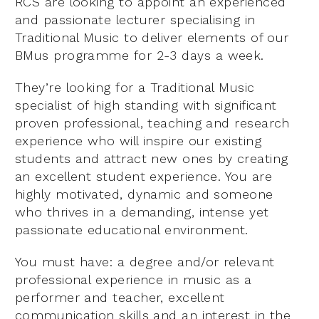
RCS are looking to appoint an experienced
and passionate lecturer specialising in
Traditional Music to deliver elements of our
BMus programme for 2-3 days a week.
They’re looking for a Traditional Music
specialist of high standing with significant
proven professional, teaching and research
experience who will inspire our existing
students and attract new ones by creating
an excellent student experience. You are
highly motivated, dynamic and someone
who thrives in a demanding, intense yet
passionate educational environment.
You must have: a degree and/or relevant
professional experience in music as a
performer and teacher, excellent
communication skills and an interest in the