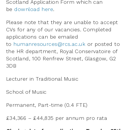
Scotland Application Form which can
be
download here
.
Please note that they are unable to accept
CVs for any of our vacancies. Completed
applications can be emailed
to
humanresources@rcs.ac.uk
or posted to
the HR department, Royal Conservatoire of
Scotland, 100 Renfrew Street, Glasgow, G2
3DB
Lecturer in Traditional Music
School of Music
Permanent, Part-time (0.4 FTE)
£34,366 – £44,835 per annum pro rata