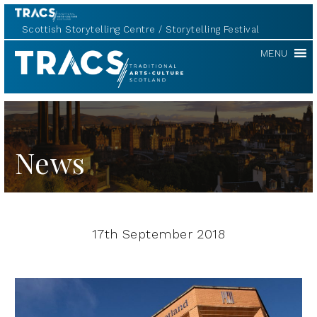
Scottish Storytelling Centre
Storytelling Festival
TRACS
MENU
News
17th September 2018