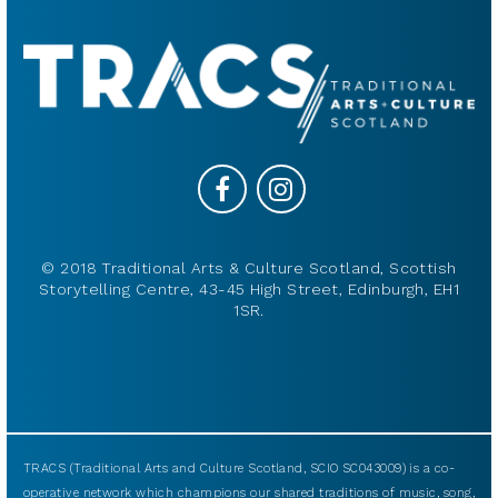
© 2018 Traditional Arts & Culture Scotland, Scottish
Storytelling Centre, 43-45 High Street, Edinburgh, EH1
1SR.
TRACS (Traditional Arts and Culture Scotland, SCIO SC043009) is a co-
operative network which champions our shared traditions of music, song,