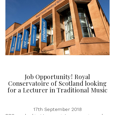
Job Opportunity! Royal
Conservatoire of Scotland looking
for a Lecturer in Traditional Music
17th September 2018