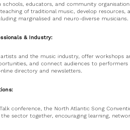
 schools, educators, and community organisation
 teaching of traditional music, develop resources
ncluding marginalised and neuro-diverse musicians.
ssionals & Industry:
artists and the music industry, offer workshops a
ortunities, and connect audiences to performers
line directory and newsletters.
ions:
Talk conference, the North Atlantic Song Conventi
the sector together, encouraging learning, networ