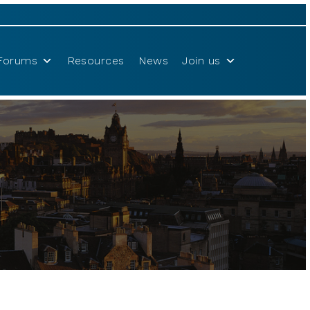
Forums
Resources
News
Join us