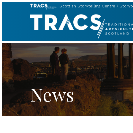
Scottish Storytelling Centre
Storyte
TRACS
News