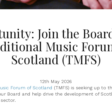
unity: Join the Board
ditional Music Foru
Scotland (TMFS)
12th May 2026
Music Forum of Scotland
(TMFS) is seeking up to t
 our Board and help drive the development of Scotl
 sector.