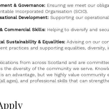
ement & Governance:
Ensuring we meet our obliga
ritable Incorporated Organisation (SCIO).
sational Development:
Supporting our operational 
 & Commercial Skills:
Helping to diversify and sec
l Sustainability & Equalities:
Advising on our c
ient practices and supporting equalities, diversity, 
ications from across Scotland and are committed
ts the diversity of the community we serve. Knowl
c is an advantage, but we highly value community
(all ages), and professional skills that can strengt
Apply