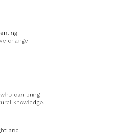
senting
ive change
s who can bring
tural knowledge.
ght and