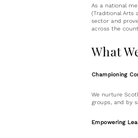
As a national me
(Traditional Arts
sector and provi
across the count
What W
Championing Com
We nurture Scotla
groups, and by sa
Empowering Lear