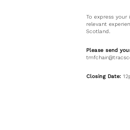
To express your 
relevant experie
Scotland.
Please send your
tmfchair@tracsc
Closing Date:
12p