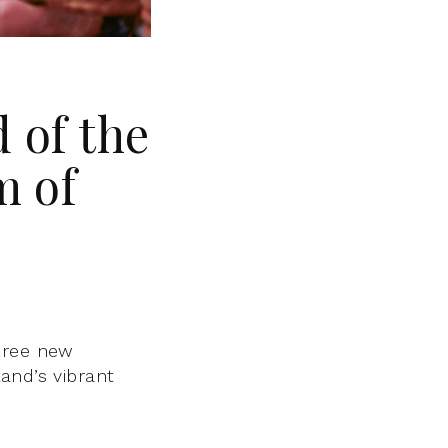
 of the
m of
hree new
and’s vibrant