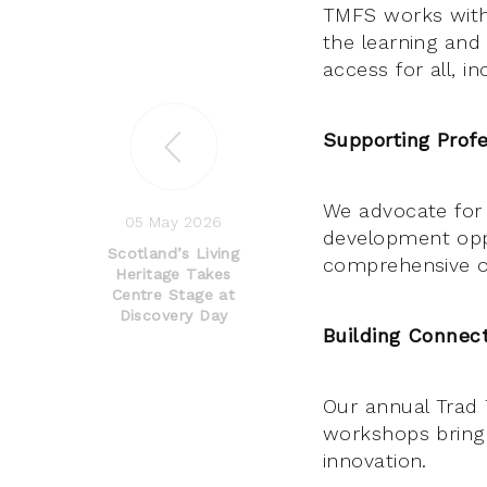
TMFS works with
the learning and
access for all, i
Supporting Profe
We advocate for 
05 May 2026
development opp
Scotland’s Living
comprehensive on
Heritage Takes
Centre Stage at
Discovery Day
Building Connect
Our annual Trad 
workshops bring 
innovation.