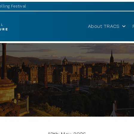
lling Festival
About TRACS