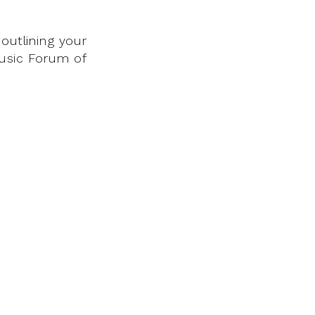
outlining your
Music Forum of