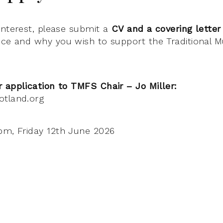
interest, please submit a
CV and a covering letter
nce and why you wish to support the Traditional 
 application to TMFS Chair – Jo Miller:
otland.org
m, Friday 12th June 2026