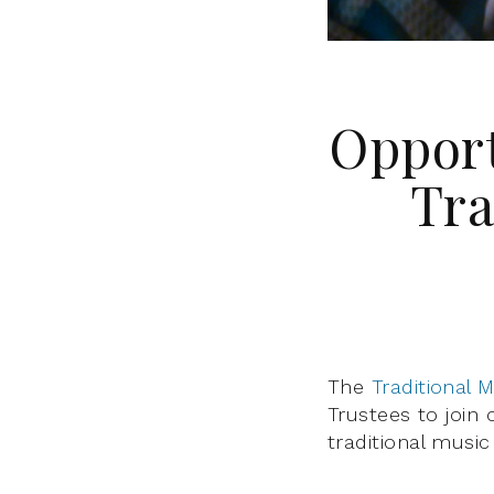
Opport
Tra
The
Traditional 
Trustees to join
traditional music