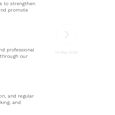
s to strengthen
, and promote
nd professional
20 May 2026
 through our
on, and regular
king, and