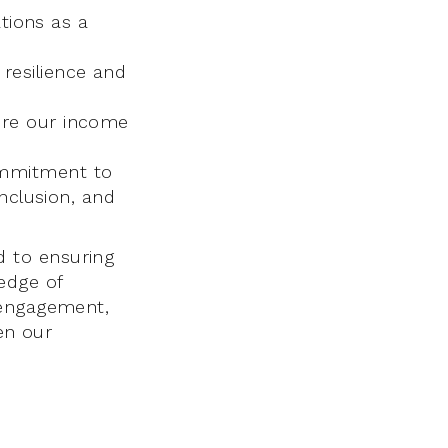
tions as a
resilience and
ure our income
ommitment to
inclusion, and
 to ensuring
edge of
 engagement,
hen our