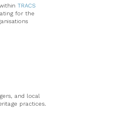
within
TRACS
ating for the
ganisations
gers, and local
eritage practices.