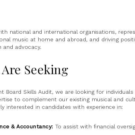
th national and international organisations, repre
tional music at home and abroad, and driving posit
h and advocacy.
Are Seeking
t Board Skills Audit, we are looking for individual
ertise to complement our existing musical and cul
ly interested in candidates with experience in:
ance & Accountancy:
To assist with financial oversi