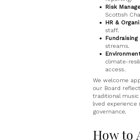
Risk Manag
Scottish Cha
HR & Organi
staff.
Fundraising
streams.
Environmenta
climate-resil
access.
We welcome appl
our Board reflec
traditional musi
lived experience 
governance.
How to 