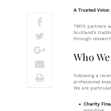
A Trusted Voice:
TMFS partners wi
Scotland’s tradi
through researc
Who We 
Following a recen
professional exp
We are particular
Charity Fin
reporting.