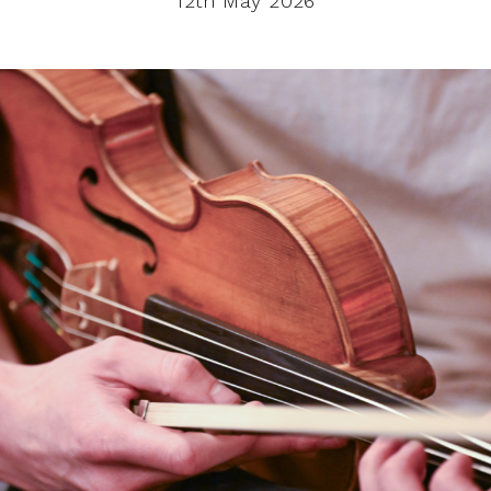
12th May 2026