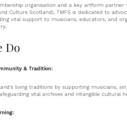
mbership organisation and a key artform partner 
 and Culture Scotland), TMFS is dedicated to advoc
ding vital support to musicians, educators, and or
ry.
e Do
munity & Tradition:
nd’s living traditions by supporting musicians, sin
feguarding vital archives and intangible cultural h
ning: