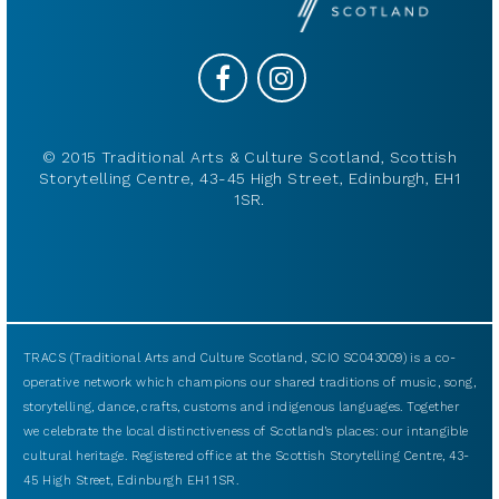
© 2015 Traditional Arts & Culture Scotland, Scottish
Storytelling Centre, 43-45 High Street, Edinburgh, EH1
1SR.
TRACS (Traditional Arts and Culture Scotland, SCIO SC043009) is a co-
operative network which champions our shared traditions of music, song,
storytelling, dance, crafts, customs and indigenous languages. Together
we celebrate the local distinctiveness of Scotland’s places: our intangible
cultural heritage. Registered office at the Scottish Storytelling Centre, 43-
45 High Street, Edinburgh EH1 1SR.