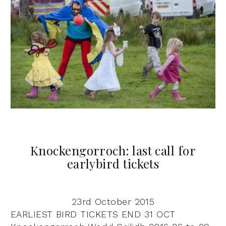
Knockengorroch: last call for
earlybird tickets
23rd October 2015
EARLIEST BIRD TICKETS END 31 OCT