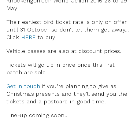
Knockengorroch World Ceilidh 2016 26 to 29
May
Their earliest bird ticket rate is only on offer
until 31 October so don’t let them get away…
Click
HERE
to buy
Vehicle passes are also at discount prices.
Tickets will go up in price once this first
batch are sold.
Get in touch
if you’re planning to give as
Christmas presents and they’ll send you the
tickets and a postcard in good time.
Line-up coming soon..