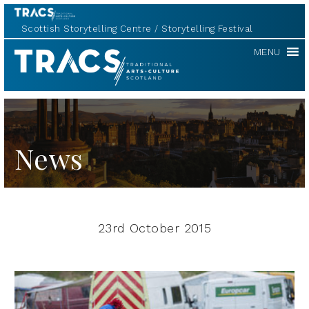
Scottish Storytelling Centre
Storytelling Festival
TRACS
MENU
News
23rd October 2015