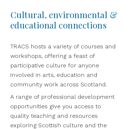
Cultural, environmental &
educational connections
TRACS hosts a variety of courses and
workshops, offering a feast of
participative culture for anyone
involved in arts, education and
community work across Scotland.
A range of professional development
opportunities give you access to
quality teaching and resources
exploring Scottish culture and the