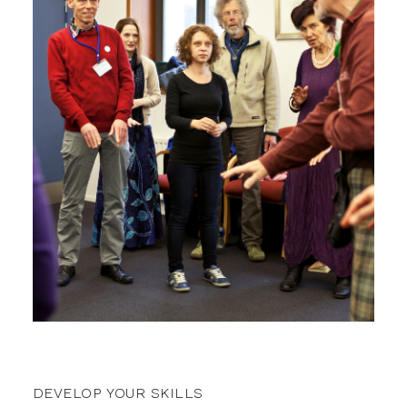
DEVELOP YOUR SKILLS