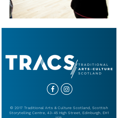
© 2017 Traditional Arts & Culture Scotland, Scottish
Storytelling Centre, 43-45 High Street, Edinburgh, EH1
1SR.