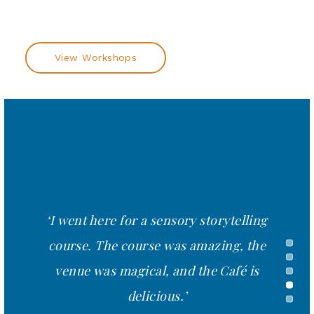
View Workshops
'Very interactive, lots of great tips and
ideas. Really liberating.'