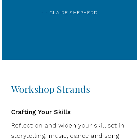
- - WORKSHOP PARTICIPANT
Workshop Strands
Crafting Your Skills
Reflect on and widen your skill set in
storytelling, music, dance and song