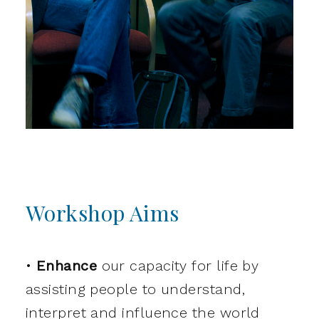
Workshop Aims
•
Enhance
our capacity for life by
assisting people to understand,
interpret and influence the world