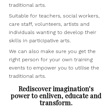
traditional arts.
Suitable for teachers, social workers,
care staff, volunteers, artists and
individuals wanting to develop their
skills in participative arts.
We can also make sure you get the
right person for your own training
events to empower you to utilise the
traditional arts.
Rediscover imagination’s
power to enliven, educate and
transform.