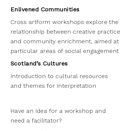
Enlivened Communities
Cross artform workshops explore the
relationship between creative practice
and community enrichment, aimed at
particular areas of social engagement
Scotland’s Cultures
Introduction to cultural resources
and themes for interpretation
Have an idea for a workshop and
need a facilitator?