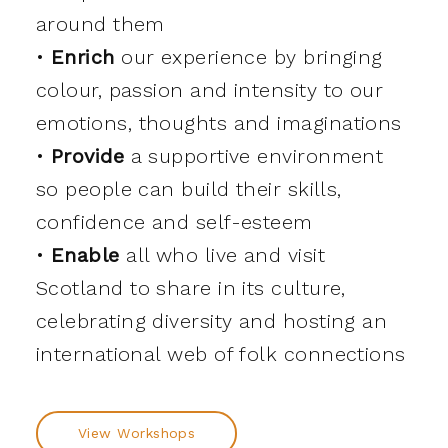
around them
•
Enrich
our experience by bringing
colour, passion and intensity to our
emotions, thoughts and imaginations
•
Provide
a supportive environment
so people can build their skills,
confidence and self-esteem
•
Enable
all who live and visit
Scotland to share in its culture,
celebrating diversity and hosting an
international web of folk connections
View Workshops