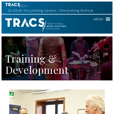
Scottish Storytelling Centre
Storytelling Festival
TRACS
MENU
Training &
Development