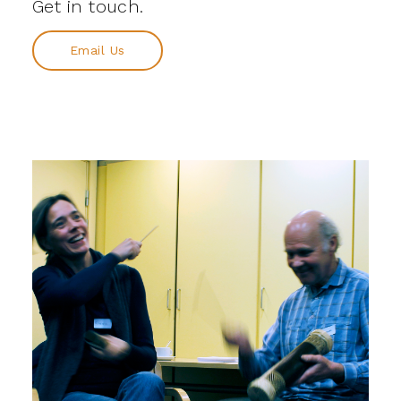
Get in touch.
Email Us