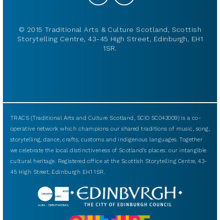
© 2015 Traditional Arts & Culture Scotland, Scottish
Storytelling Centre, 43-45 High Street, Edinburgh, EH1
1SR.
TRACS (Traditional Arts and Culture Scotland, SCIO SC043009) is a co-
operative network which champions our shared traditions of music, song,
storytelling, dance, crafts, customs and indigenous languages. Together
we celebrate the local distinctiveness of Scotland’s places: our intangible
cultural heritage. Registered office at the Scottish Storytelling Centre, 43-
45 High Street, Edinburgh EH1 1SR.