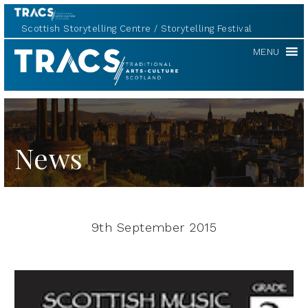
Scottish Storytelling Centre
Storytelling Festival
TRACS
MENU
News
9th September 2015