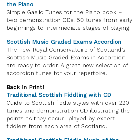
the Piano
Simple Gaelic Tunes for the Piano book +
two demonstration CDs. 50 tunes from early
beginnings to intermediate stages of playing.
Scottish Music Graded Exams Accordion
The new Royal Conservatoire of Scotland’s
Scottish Music Graded Exams in Accordion
are ready to order. A great new selection of
accordion tunes for your repertoire.
Back in Print!
Traditional Scottish Fiddling with CD
Guide to Scottish fiddle styles with over 220
tunes and demonstration CD illustrating the
points as they occur- played by expert
fiddlers from each area of Scotland.