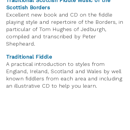
Traditional Scottish Fiddle Music of the
Scottish Borders
Excellent new book and CD on the fiddle
playing style and repertoire of the Borders, in
particular of Tom Hughes of Jedburgh,
compiled and transcribed by Peter
Shepheard.
Traditional Fiddle
A practical introduction to styles from
England, Ireland, Scotland and Wales by well
known fiddlers from each area and including
an illustrative CD to help you learn.