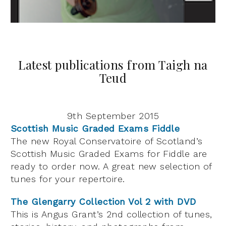
Latest publications from Taigh na
Teud
9th September 2015
Scottish Music Graded Exams Fiddle
The new Royal Conservatoire of Scotland’s
Scottish Music Graded Exams for Fiddle are
ready to order now. A great new selection of
tunes for your repertoire.
The Glengarry Collection Vol 2 with DVD
This is Angus Grant’s 2nd collection of tunes,