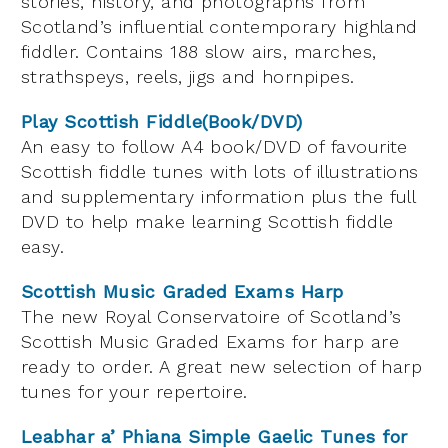
stories, history, and photographs from
Scotland’s influential contemporary highland
fiddler. Contains 188 slow airs, marches,
strathspeys, reels, jigs and hornpipes.
Play Scottish Fiddle(Book/DVD)
An easy to follow A4 book/DVD of favourite
Scottish fiddle tunes with lots of illustrations
and supplementary information plus the full
DVD to help make learning Scottish fiddle
easy.
Scottish Music Graded Exams Harp
The new Royal Conservatoire of Scotland’s
Scottish Music Graded Exams for harp are
ready to order. A great new selection of harp
tunes for your repertoire.
Leabhar a’ Phiana Simple Gaelic Tunes for