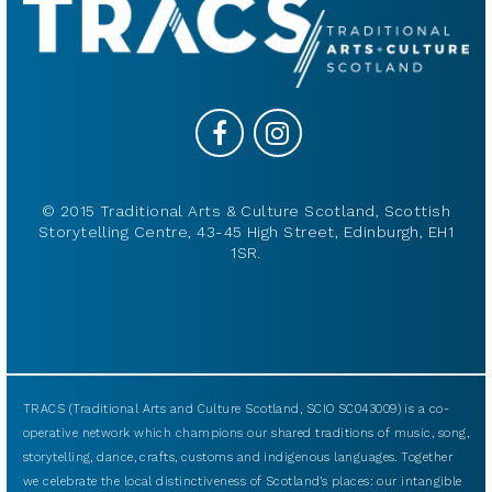
© 2015 Traditional Arts & Culture Scotland, Scottish
Storytelling Centre, 43-45 High Street, Edinburgh, EH1
1SR.
TRACS (Traditional Arts and Culture Scotland, SCIO SC043009) is a co-
operative network which champions our shared traditions of music, song,
storytelling, dance, crafts, customs and indigenous languages. Together
we celebrate the local distinctiveness of Scotland’s places: our intangible