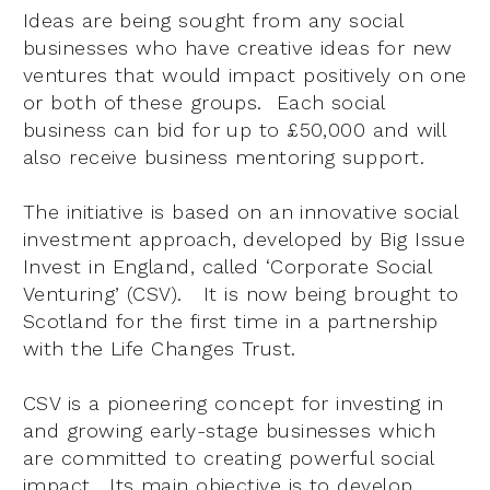
Ideas are being sought from any social
businesses who have creative ideas for new
ventures that would impact positively on one
or both of these groups. Each social
business can bid for up to £50,000 and will
also receive business mentoring support.
The initiative is based on an innovative social
investment approach, developed by Big Issue
Invest in England, called ‘Corporate Social
Venturing’ (CSV). It is now being brought to
Scotland for the first time in a partnership
with the Life Changes Trust.
CSV is a pioneering concept for investing in
and growing early-stage businesses which
are committed to creating powerful social
impact.
Its main objective is to develop