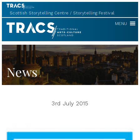
Scottish Storytelling Centre
Storytelling Festival
TRACS
MENU
News
3rd July 2015