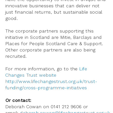
innovative businesses that can deliver not
just financial returns, but sustainable social
good.
The corporate partners supporting this
initiative in Scotland are Mitie, Barclays and
Places for People Scotland Care & Support.
Other corporate partners are also being
recruited.
For more information, go to the
Life
Changes Trust website
http://www.lifechangestrust.org.uk/trust-
funding/cross-programme-initiatives
Or contact:
Deborah Cowan on 0141 212 9606 or
email:
deborah.cowan@lifechangestrust.org.uk