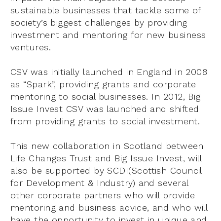
sustainable businesses that tackle some of
society’s biggest challenges by providing
investment and mentoring for new business
ventures.
CSV was initially launched in England in 2008
as “Spark”, providing grants and corporate
mentoring to social businesses. In 2012, Big
Issue Invest CSV was launched and shifted
from providing grants to social investment.
This new collaboration in Scotland between
Life Changes Trust and Big Issue Invest, will
also be supported by SCDI(Scottish Council
for Development & Industry) and several
other corporate partners who will provide
mentoring and business advice, and who will
have the opportunity to invest in unique and