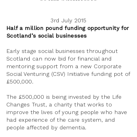
3rd July 2015
Half a million pound funding opportunity for
Scotland’s social businesses
Early stage social businesses throughout
Scotland can now bid for financial and
mentoring support from a new Corporate
Social Venturing (CSV) Initiative funding pot of
£500,000.
The £500,000 is being invested by the Life
Changes Trust, a charity that works to
improve the lives of young people who have
had experience of the care system, and
people affected by dementia.