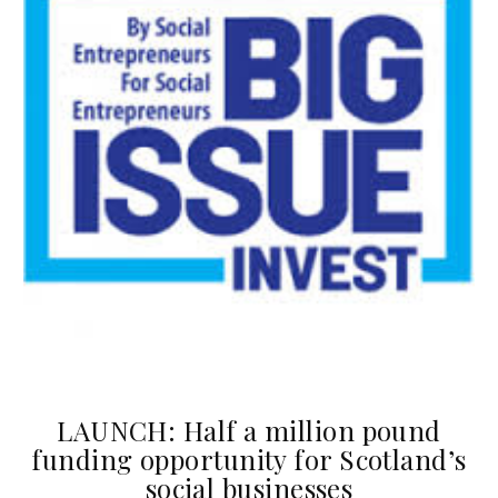
LAUNCH: Half a million pound
funding opportunity for Scotland’s
social businesses