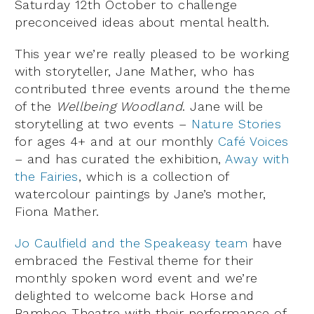
Saturday 12th October to challenge
preconceived ideas about mental health.
This year we’re really pleased to be working
with storyteller, Jane Mather, who has
contributed three events around the theme
of the
Wellbeing Woodland
. Jane will be
storytelling at two events –
Nature Stories
for ages 4+ and at our monthly
Café Voices
– and has curated the exhibition,
Away with
the Fairies
, which is a collection of
watercolour paintings by Jane’s mother,
Fiona Mather.
Jo Caulfield and the Speakeasy team
have
embraced the Festival theme for their
monthly spoken word event and we’re
delighted to welcome back Horse and
Bamboo Theatre with their performance of