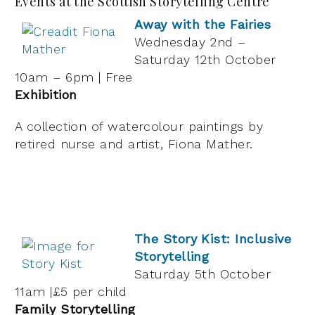
Events at the Scottish Storytelling Centre
Away with the Fairies
Wednesday 2nd –
Saturday 12th October
10am – 6pm | Free
Exhibition
A collection of watercolour paintings by
retired nurse and artist, Fiona Mather.
The Story Kist: Inclusive
Storytelling
Saturday 5th October
11am |£5 per child
Family Storytelling