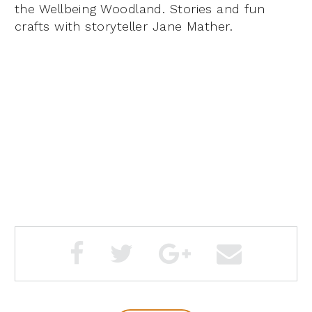
the Wellbeing Woodland. Stories and fun
crafts with storyteller Jane Mather.