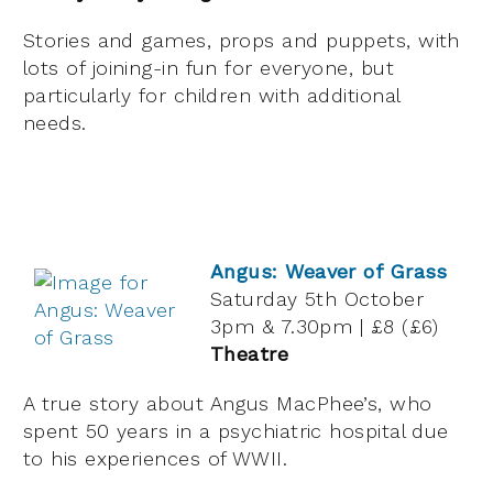
Stories and games, props and puppets, with
lots of joining-in fun for everyone, but
particularly for children with additional
needs.
Angus: Weaver of Grass
Saturday 5th October
3pm & 7.30pm | £8 (£6)
Theatre
A true story about Angus MacPhee’s, who
spent 50 years in a psychiatric hospital due
to his experiences of WWII.