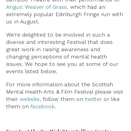
Angus: Weaver of Grass,
which had an
extremely popular Edinburgh Fringe run with
us in August.
We’re delighted to be involved in such a
diverse and interesting Festival that does
great work in raising awareness and
changing perceptions of mental health
issues. We hope to see you at some of our
events listed below.
For more information about the Scottish
Mental Health Arts & Film Festival please visit
their
website
, follow them on
twitter
or like
them on
facebook
.