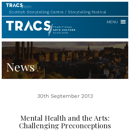
Scottish Storytelling Centre
Storytelling Festival
TRACS
MENU
News
30th September 2013
Mental Health and the Arts:
Challenging Preconceptions