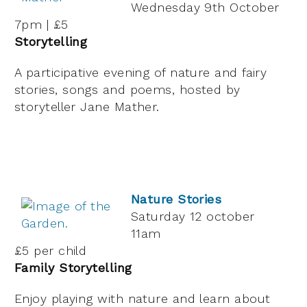
Wednesday 9th October
7pm | £5
Storytelling
A participative evening of nature and fairy
stories, songs and poems, hosted by
storyteller Jane Mather.
Nature Stories
Saturday 12 october
11am
£5 per child
Family Storytelling
Enjoy playing with nature and learn about