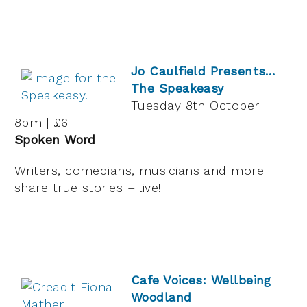
Jo Caulfield Presents…
The Speakeasy
Tuesday 8th October
8pm | £6
Spoken Word
Writers, comedians, musicians and more
share true stories – live!
Cafe Voices: Wellbeing
Woodland