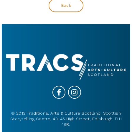
Back
© 2013 Traditional Arts & Culture Scotland, Scottish
Storytelling Centre, 43-45 High Street, Edinburgh, EH1
1SR.