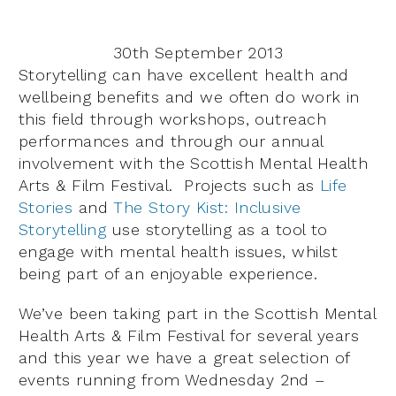
30th September 2013
Storytelling can have excellent health and
wellbeing benefits and we often do work in
this field through workshops, outreach
performances and through our annual
involvement with the Scottish Mental Health
Arts & Film Festival. Projects such as
Life
Stories
and
The Story Kist: Inclusive
Storytelling
use storytelling as a tool to
engage with mental health issues, whilst
being part of an enjoyable experience.
We’ve been taking part in the Scottish Mental
Health Arts & Film Festival for several years
and this year we have a great selection of
events running from Wednesday 2nd –