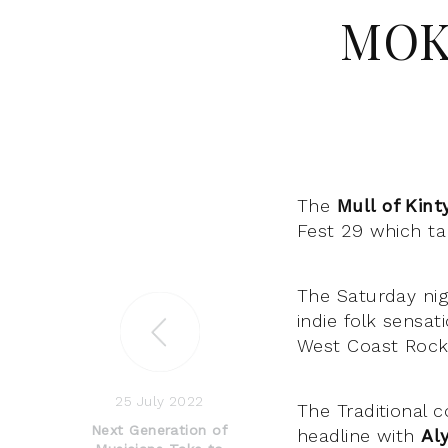
MOK 
The
Mull of Kint
Fest 29 which ta
The Saturday nig
indie folk sensa
West Coast Rock
25 July 2022
The Traditional 
Next Generation of
headline with
Al