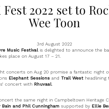
Fest 2022 set to Roc
Wee Toon
3rd August 2022
yre Music Festival
is delighted to announce the b
kes place on August 17 – 21.
ht concerts on Aug 20 promise a fantastic night o
tions
Elephant Sessions
and
Trail West
headlining 
s’ concert with
Rhuvaal
.
concert the same night in Campbeltown Heritage Ce
y Bain and Phil Cunningham
supported by
Ellie Be