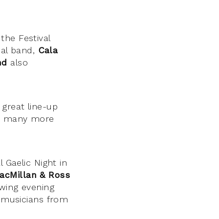
the Festival
nal band,
Cala
nd
also
great line-up
s many more
 Gaelic Night in
acMillan & Ross
owing evening
g musicians from