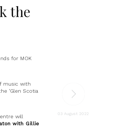
k the
ands for MOK
f music with
the ‘Glen Scotia
03 August 2022
ntre will
aton with Gillie