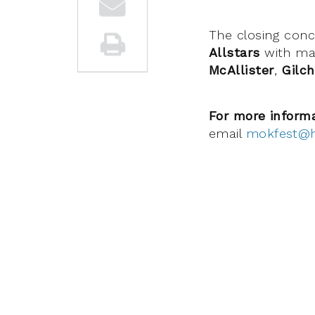
The closing conc
Allstars
with ma
McAllister
,
Gilch
For more inform
email
mokfest@h