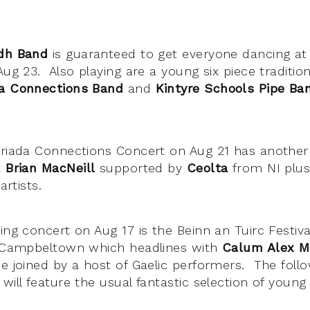
idh Band
is guaranteed to get everyone dancing at 
Aug 23. Also playing are a young six piece traditio
da Connections Band
and
Kintyre Schools Pipe Ba
lriada Connections Concert on Aug 21 has another 
t
Brian MacNeill
supported by
Ceolta
from NI plu
 artists.
ing concert on Aug 17 is the Beinn an Tuirc Festival
l Campbeltown which headlines with
Calum Alex M
e joined by a host of Gaelic performers. The foll
 will feature the usual fantastic selection of youn