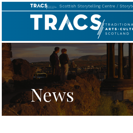
Scottish Storytelling Centre
Storyte
TRACS
News