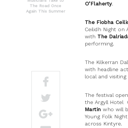
Musicians Take to
O’Flaherty
.
The Road Once
Again This Summer
The Fiobha Ceil
Ceilidh Night on 
with
The Dalria
performing.
The Kilkerran Da
with headline ac
local and visiting
The festival open
the Argyll Hote
Martin
who will b
Young Folk Night
across Kintyre.