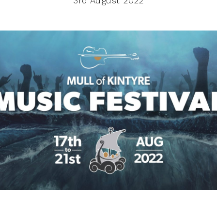
3rd August 2022