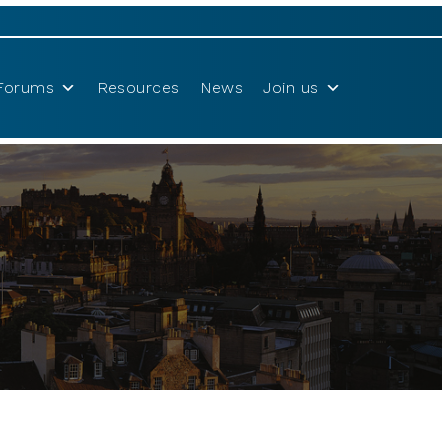
Forums
Resources
News
Join us