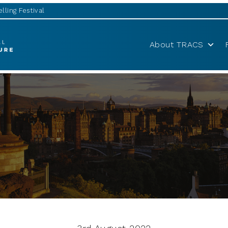
lling Festival
About TRACS