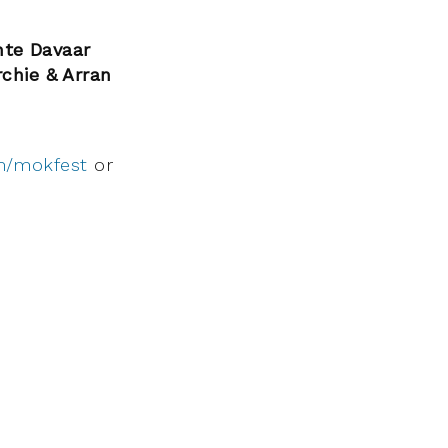
nte Davaar
rchie & Arran
m/mokfest
or