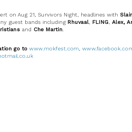
ert on Aug 21, Survivors Night, headlines with
Slai
ny guest bands including
Rhuvaal
,
FLING
,
Alex, A
ristians
and
Che Martin
.
ation go to
www.mokfest.com
,
www.facebook.co
otmail.co.uk