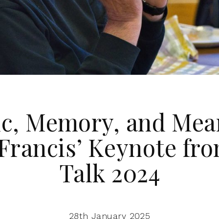
c, Memory, and Mea
Francis’ Keynote fr
Talk 2024
28th January 2025