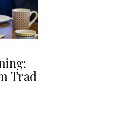
ning:
om Trad