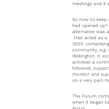
meetings and it 
So how to keep 
had opened up? C
alternative was 
that acted as a k
2003, comprising 
community, e.g. 
Wellington. It so
activities a cont
followed, suppor
monitor and supp
on a very part-ti
The Forum conti
when it began to
group.