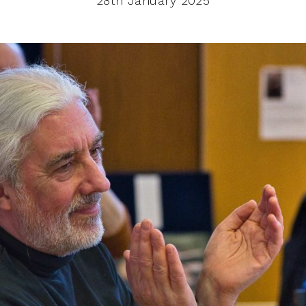
28th January 2025