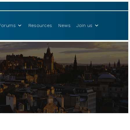
Forums
Resources
News
Join us