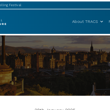
lling Festival
About TRACS