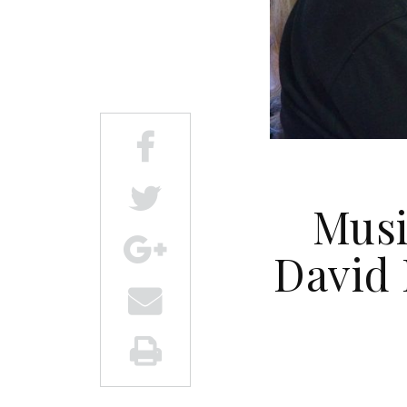
Musi
David 