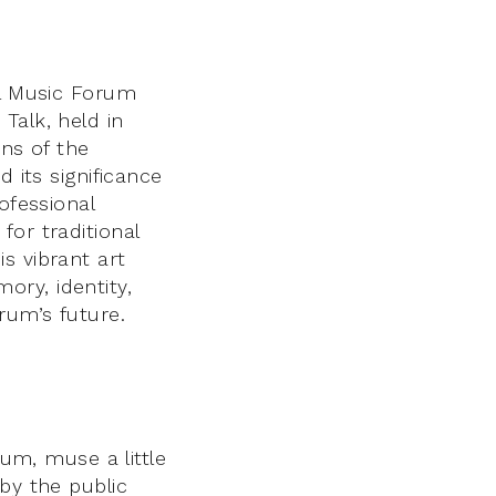
al Music Forum
Talk, held in
ins of the
 its significance
ofessional
for traditional
s vibrant art
ry, identity,
rum’s future.
rum, muse a little
by the public