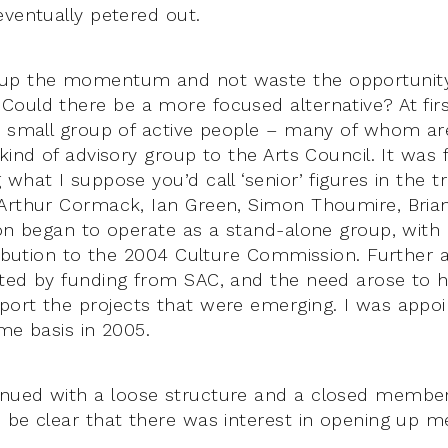
eventually petered out.
up the momentum and not waste the opportunity 
ould there be a more focused alternative? At firs
a small group of active people – many of whom are
ind of advisory group to the Arts Council. It was 
what I suppose you’d call ‘senior’ figures in the t
Arthur Cormack, Ian Green, Simon Thoumire, Brian
on began to operate as a stand-alone group, with on
ribution to the 2004 Culture Commission. Further ac
ted by funding from SAC, and the need arose to 
ort the projects that were emerging. I was appoi
me basis in 2005.
nued with a loose structure and a closed member
 be clear that there was interest in opening up 