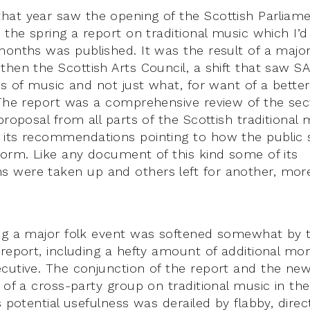
at year saw the opening of the Scottish Parliame
n the spring a report on traditional music which I’
months was published. It was the result of a major 
then the Scottish Arts Council, a shift that saw S
ms of music and not just what, for want of a better
 The report was a comprehensive review of the sec
proposal from all parts of the Scottish traditional 
its recommendations pointing to how the public 
form. Like any document of this kind some of its
 were taken up and others left for another, mor
ng a major folk event was softened somewhat by t
 report, including a hefty amount of additional m
cutive. The conjunction of the report and the new
p of a cross-party group on traditional music in th
s potential usefulness was derailed by flabby, direc