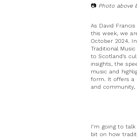
📷
Photo above 
As David Francis
this week, we ar
October 2024. In 
Traditional Music
to Scotland’s cul
insights, the sp
music and highli
form. It offers 
and community, w
I’m going to talk
bit on how tradi