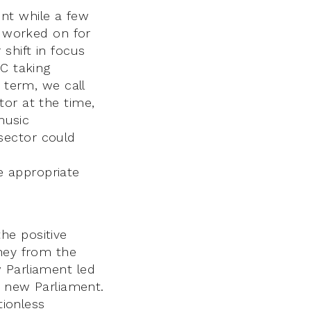
nt while a few
d worked on for
shift in focus
AC taking
 term, we call
tor at the time,
music
sector could
e appropriate
he positive
oney from the
 Parliament led
e new Parliament.
tionless