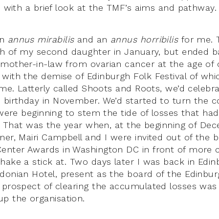
h with a brief look at the TMF’s aims and pathway.
an
annus mirabilis
and an
annus horribilis
for me. 
rth of my second daughter in January, but ended bad
mother-in-law from ovarian cancer at the age of o
with the demise of Edinburgh Folk Festival of whic
time. Latterly called Shoots and Roots, we’d celeb
h
birthday in November. We’d started to turn the c
 were beginning to stem the tide of losses that had
rs. That was the year when, at the beginning of De
ner, Mairi Campbell and I were invited out of the 
enter Awards in Washington DC in front of more c
hake a stick at. Two days later I was back in Edin
donian Hotel, present as the board of the Edinburg
 prospect of clearing the accumulated losses was
p the organisation.