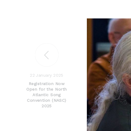
22 January 2025
Registration Now
Open for the North
Atlantic Song
Convention (NASC)
2025