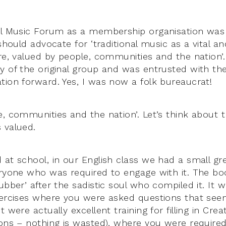
al Music Forum as a membership organisation was
 should advocate for ‘traditional music as a vital a
ure, valued by people, communities and the nation’
y of the original group and was entrusted with the
tion forward. Yes, I was now a folk bureaucrat!
e, communities and the nation’. Let’s think about t
 valued.
 at school, in our English class we had a small gr
eryone who was required to engage with it. The b
ubber’ after the sadistic soul who compiled it. It 
xercises where you were asked questions that se
t were actually excellent training for filling in Cre
ions – nothing is wasted), where you were required