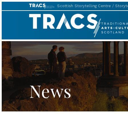
Scottish Storytelling Centre
Storyte
TRACS
News