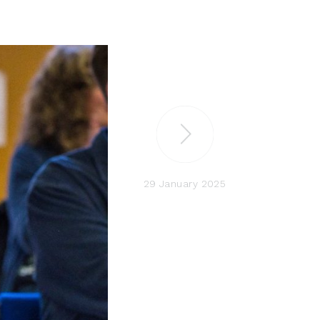
29 January 2025