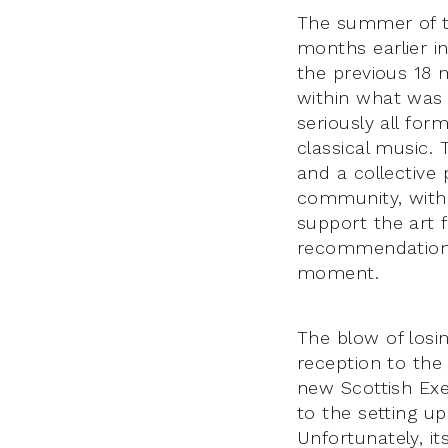
The summer of th
months earlier i
the previous 18 
within what was 
seriously all for
classical music.
and a collective 
community, with 
support the art 
recommendations
moment.
The blow of losi
reception to the
new Scottish Exe
to the setting u
Unfortunately, it