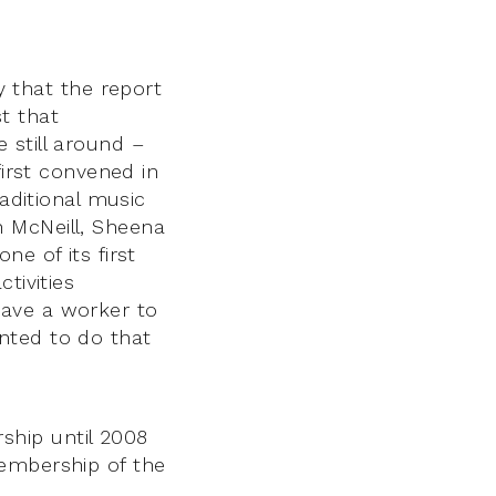
that the report
t that
 still around –
first convened in
raditional music
 McNeill, Sheena
e of its first
tivities
have a worker to
nted to do that
ship until 2008
membership of the