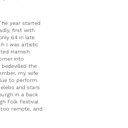
The year started
ly, first with
nly 64 in late
h I was artistic
rated Hamish
orner into
 bedevilled the
cember, my wife
blue to perform
elebs and stars
burgh in a back
h Folk Festival
 too remote, and