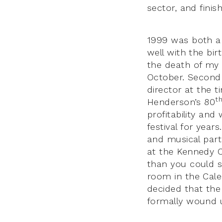
sector, and finis
1999 was both 
well with the bi
the death of my 
October. Second 
director at the 
t
Henderson’s 80
profitability and
festival for yea
and musical part
at the Kennedy C
than you could s
room in the Cale
decided that the
formally wound u