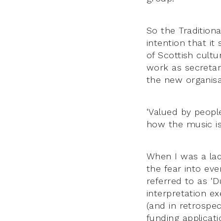
So the Tradition
intention that it
of Scottish cult
work as secretar
the new organisa
‘Valued by peopl
how the music is
When I was a lad
the fear into ev
referred to as ‘D
interpretation e
(and in retrospec
funding applicat