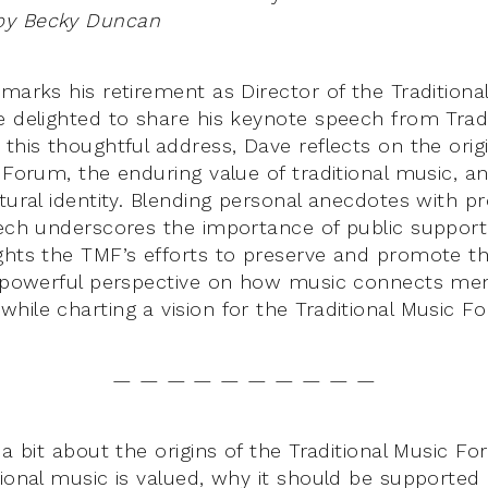
by Becky Duncan
 marks his retirement as Director of the Tradition
e delighted to share his keynote speech from Trad 
this thoughtful address, Dave reflects on the orig
 Forum, the enduring value of traditional music, and
tural identity. Blending personal anecdotes with pr
eech underscores the importance of public support 
ghts the TMF’s efforts to preserve and promote thi
a powerful perspective on how music connects memo
hile charting a vision for the Traditional Music Fo
— — — — — — — — — —
 a bit about the origins of the Traditional Music Fo
tional music is valued, why it should be supported 