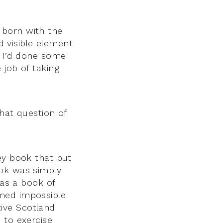
 born with the
nd visible element
. I’d done some
 job of taking
hat question of
ey book that put
ook was simply
was a book of
emed impossible
ative Scotland
 to exercise