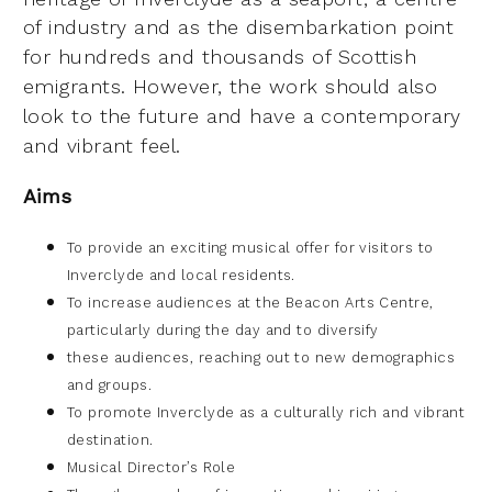
of industry
and as the disembarkation point
for hundreds and thousands of Scottish
emigrants. However, the
work should also
look to the future and have a contemporary
and vibrant feel.
Aims
To provide an exciting musical offer for visitors to
Inverclyde and local residents.
To increase audiences at the Beacon Arts Centre,
particularly during the day and to diversify
these audiences, reaching out to new demographics
and groups.
To promote Inverclyde as a culturally rich and vibrant
destination.
Musical Director’s Role