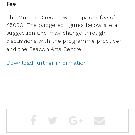
Fee
The Musical Director will be paid a fee of
£5000. The budgeted figures below are a
suggestion and
may change through
discussions with the programme producer
and the Beacon Arts Centre.
Download further information