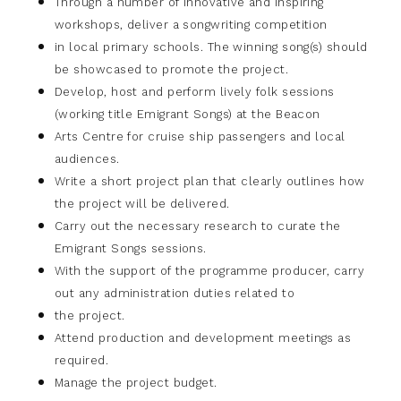
Through a number of innovative and inspiring
workshops, deliver a songwriting competition
in local primary schools. The winning song(s) should
be showcased to promote the project.
Develop, host and perform lively folk sessions
(working title Emigrant Songs) at the Beacon
Arts Centre for cruise ship passengers and local
audiences.
Write a short project plan that clearly outlines how
the project will be delivered.
Carry out the necessary research to curate the
Emigrant Songs sessions.
With the support of the programme producer, carry
out any administration duties related to
the project.
Attend production and development meetings as
required.
Manage the project budget.