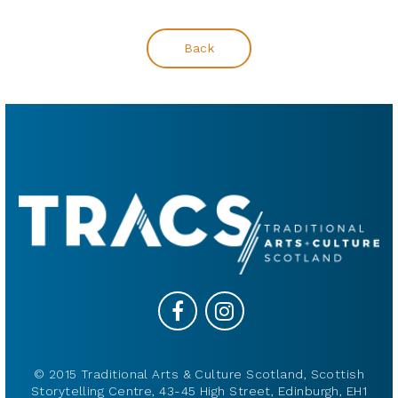
Back
© 2015 Traditional Arts & Culture Scotland, Scottish
Storytelling Centre, 43-45 High Street, Edinburgh, EH1