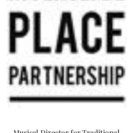
Musical Director for Traditional