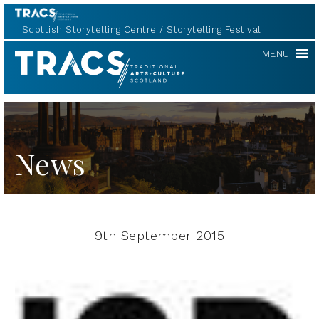
Scottish Storytelling Centre
Storytelling Festival
TRACS
MENU
News
9th September 2015