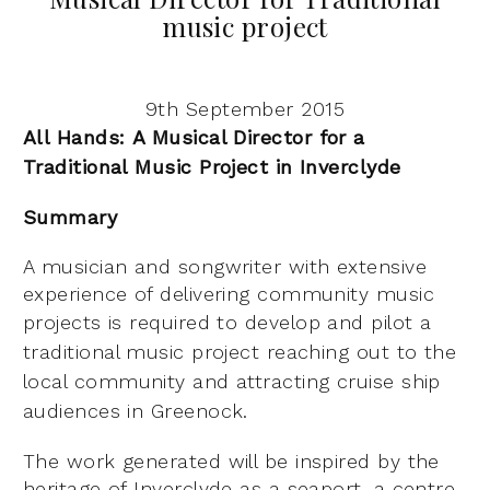
music project
9th September 2015
All Hands:
A Musical Director for a
Traditional Music Project in Inverclyde
Summary
A musician and songwriter with extensive
experience of delivering community music
projects is
required to develop and pilot a
traditional music project reaching out to the
local community and
attracting cruise ship
audiences in Greenock.
The work generated will be inspired by the
heritage of Inverclyde as a seaport, a centre