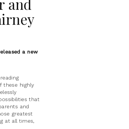
r and
airney
released a new
 reading
f these highly
elessly
ssibilities that
 parents and
hose greatest
 at all times,