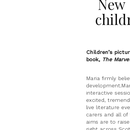
New 
child
Children’s pictu
book,
The Marve
Maria firmly beli
development.
Mar
interactive sessi
excited,
tremendo
live literature e
carers and all of
aims are to raise
right across Sco