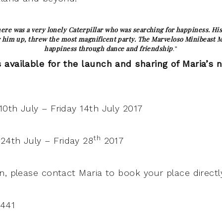
ere was a very lonely Caterpillar who was searching for happiness. His 
 him up, threw the most magnificent party. The Marveloso Minibeast Ma
happiness through dance and friendship
.”
available for the launch and sharing of Maria’s 
0th July – Friday 14th July 2017
th
4th July – Friday 28
2017
n, please contact Maria to book your place directly
441