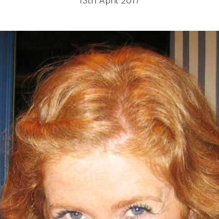
13th April 2017