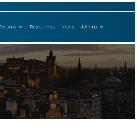
Forums
Resources
News
Join us