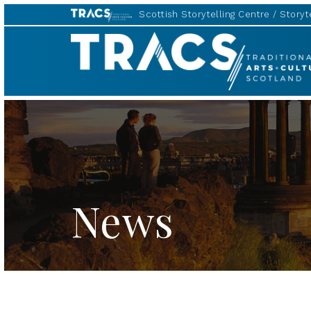
Scottish Storytelling Centre
Storyte
TRACS
News