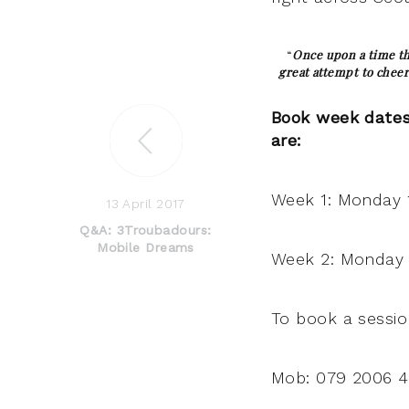
“
Once upon a time th
great attempt to cheer
Book week dates 
are:
Week 1: Monday 1
13 April 2017
Q&A: 3Troubadours:
Mobile Dreams
Week 2: Monday 2
To book a sessio
Mob: 079 2006 4