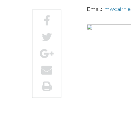
Email:
mwcairni