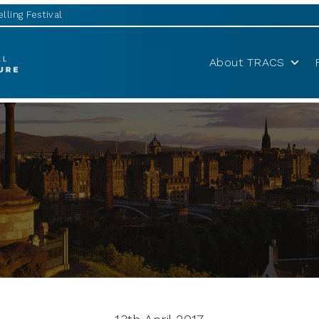
lling Festival
About TRACS