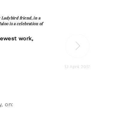
Ladybird friend, in a
loo is a celebration of
newest work,
13 April 2017
, on: