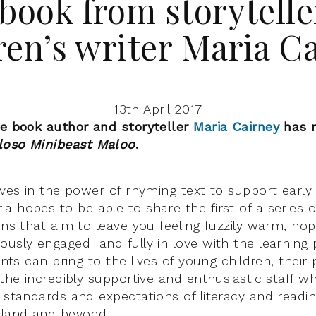
book from storytelle
ren’s writer Maria C
13th April 2017
re book author and storyteller
Maria Cairney
has 
loso Minibeast Maloo
.
eves in the power of rhyming text to support early
ia hopes to be able to share the first of a series o
ons that aim to leave you feeling fuzzily warm, hop
usly engaged and fully in love with the learning po
vents can bring to the lives of young children, their
 the incredibly supportive and enthusiastic staff w
 standards and expectations of literacy and reading
tland and beyond.