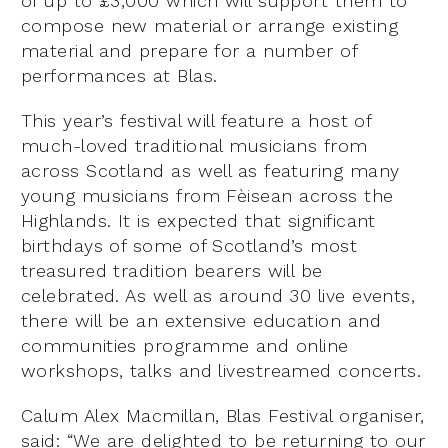
of up to £3,000 which will support them to
compose new material or arrange existing
material and prepare for a number of
performances at Blas.
This year’s festival will feature a host of
much-loved traditional musicians from
across Scotland as well as featuring many
young musicians from Fèisean across the
Highlands. It is expected that significant
birthdays of some of Scotland’s most
treasured tradition bearers will be
celebrated. As well as around 30 live events,
there will be an extensive education and
communities programme and online
workshops, talks and livestreamed concerts.
Calum Alex Macmillan, Blas Festival organiser,
said: “We are delighted to be returning to our