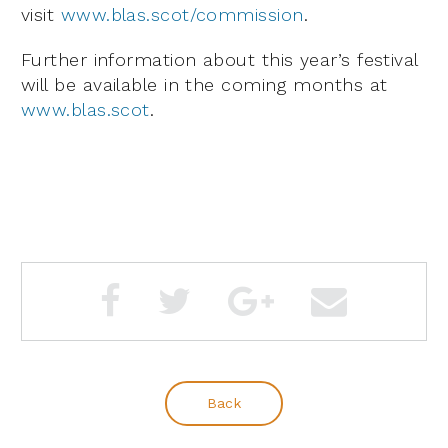
visit
www.blas.scot/commission
.
Further information about this year’s festival
will be available in the coming months at
www.blas.scot
.
Back