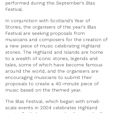
performed during this September’s Blas
Festival.
In conjunction with Scotland’s Year of
Stories, the organisers of this year’s Blas
Festival are seeking proposals from
musicians and composers for the creation of
a new piece of music celebrating Highland
stories. The Highland and Islands are home
to a wealth of iconic stories, legends and
tales, some of which have become famous
around the world, and the organisers are
encouraging musicians to submit their
proposals to create a 40-minute piece of
music based on the themed year.
The Blas Festival, which began with small-
scale events in 2004 celebrates Highland