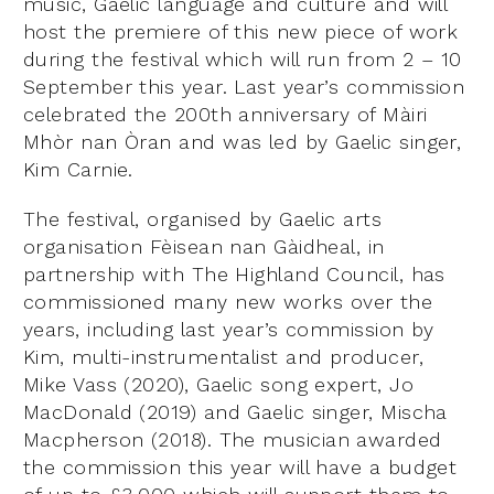
music, Gaelic language and culture and will
host the premiere of this new piece of work
during the festival which will run from 2 – 10
September this year. Last year’s commission
celebrated the 200th anniversary of Màiri
Mhòr nan Òran and was led by Gaelic singer,
Kim Carnie.
The festival, organised by Gaelic arts
organisation Fèisean nan Gàidheal, in
partnership with The Highland Council, has
commissioned many new works over the
years, including last year’s commission by
Kim, multi-instrumentalist and producer,
Mike Vass (2020), Gaelic song expert, Jo
MacDonald (2019) and Gaelic singer, Mischa
Macpherson (2018). The musician awarded
the commission this year will have a budget