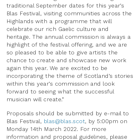
traditional September dates for this year’s
Blas Festival, visiting communities across the
Highlands with a programme that will
celebrate our rich Gaelic culture and
heritage. The annual commission is always a
highlight of the festival offering, and we are
so pleased to be able to give artists the
chance to create and showcase new work
again this year. We are excited to be
incorporating the theme of Scotland’s stories
within this year’s commission and look
forward to seeing what the successful
musician will create.”
Proposals should be submitted by e-mail to
Blas Festival,
blas@blas.scot
, by 5:00pm on
Monday 14th March 2022. For more
information and proposal guidelines, please