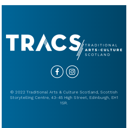
© 2022 Traditional Arts & Culture Scotland, Scottish
Storytelling Centre, 43-45 High Street, Edinburgh, EH1
1SR.