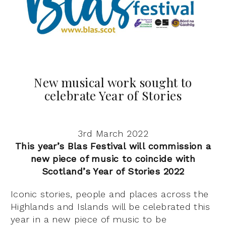
New musical work sought to
celebrate Year of Stories
3rd March 2022
This year’s Blas Festival will commission a
new piece of music to coincide with
Scotland’s Year of Stories 2022
Iconic stories, people and places across the
Highlands and Islands will be celebrated this
year in a new piece of music to be