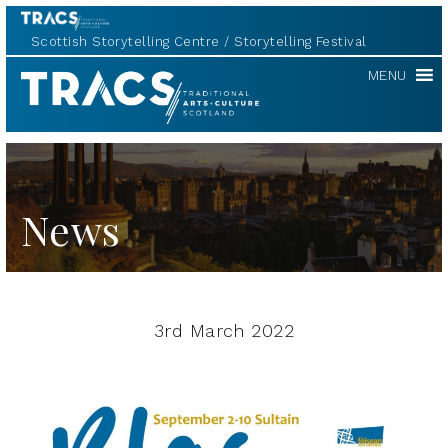
Scottish Storytelling Centre
Storytelling Festival
TRACS
MENU
News
3rd March 2022