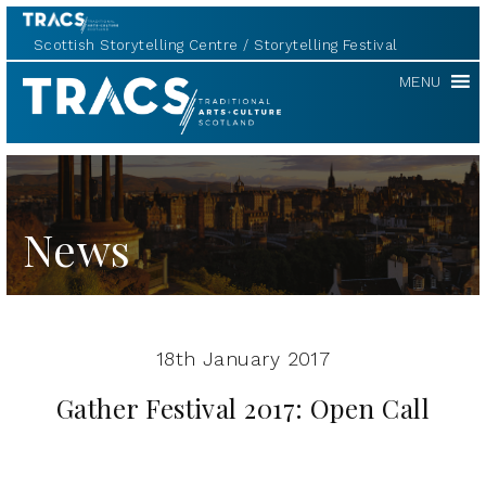
Scottish Storytelling Centre
Storytelling Festival
TRACS
MENU
News
18th January 2017
Gather Festival 2017: Open Call