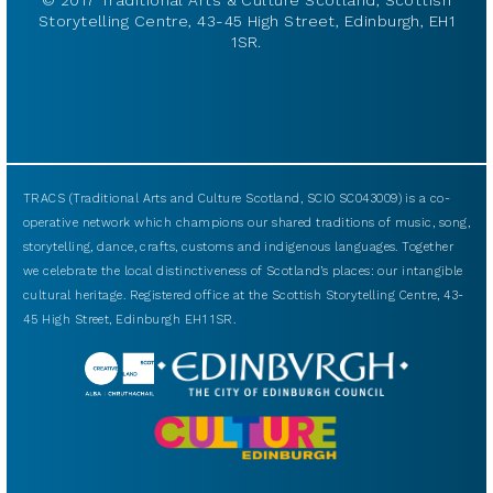
© 2017 Traditional Arts & Culture Scotland, Scottish
Storytelling Centre, 43-45 High Street, Edinburgh, EH1
1SR.
TRACS (Traditional Arts and Culture Scotland, SCIO SC043009) is a co-
operative network which champions our shared traditions of music, song,
storytelling, dance, crafts, customs and indigenous languages. Together
we celebrate the local distinctiveness of Scotland’s places: our intangible
cultural heritage. Registered office at the Scottish Storytelling Centre, 43-
45 High Street, Edinburgh EH1 1SR.