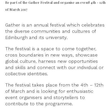
Be part of the Gather Festival and organise an event!
4th – 12th
of March 2017
Gather is an annual festival which celebrates
the diverse communities and cultures of
Edinburgh and its university.
The festival is a space to come together,
cross boundaries in new ways, showcase
global culture, harness new opportunities
and skills and connect with our individual or
collective identities.
The festival takes place from the 4th – 12th
of March and is looking for enthusiastic
event organisers and storytellers to
contribute to the programme.