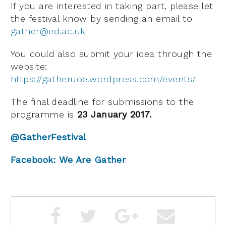
If you are interested in taking part, please let
the festival know by sending an email to
gather@ed.ac.uk
You could also submit your idea through the
website:
https://gatheruoe.wordpress.com/events/
The final deadline for submissions to the
programme is
23 January 2017.
@GatherFestival
Facebook: We Are Gather