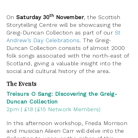
th
On
Saturday 30
November
, the Scottish
Storytelling Centre will be showcasing the
Greig-Duncan Collection as part of our
St
Andrew’s Day Celebrations
. The Greig-
Duncan Collection consists of almost 2000
folk songs associated with the north-east of
Scotland, giving a valuable insight into the
social and cultural history of the area.
The Events
Treisurs O Sang: Discovering the Greig-
Duncan Collection
2pm | £18 (£15 Network Members)
In this afternoon workshop, Frieda Morrison
and musician Aileen Carr will delve into the