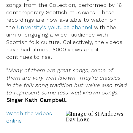
songs from the Collection, performed by 16
contemporary Scottish musicians. These
recordings are now available to watch on
the
University’s youtube channel
with the
aim of engaging a wider audience with
Scottish folk culture. Collectively, the videos
have had almost 8000 views and it
continues to rise.
“
Many of them are great songs, some of
them are very well known. They’re classics
in the folk song tradition but we’ve also tried
to represent some less well known songs.
”
Singer Kath Campbell
.
Watch the videos
online