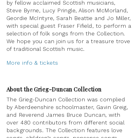
by fellow acclaimed Scottish musicians,
Steve Byrne, Lucy Pringle, Alison McMorland,
Geordie McIntyre, Sarah Beattie and Jo Miller,
with special guest Fraser Fifield, to perform a
selection of folk songs from the Collection.
We hope you can join us for a treasure trove
of traditional Scottish music.
More info & tickets
About the Grieg-Duncan Collection
The Grieg-Duncan Collection was complied
by Aberdeenshire schoolmaster, Gavin Greig,
and Reverend James Bruce Duncan, with
over 480 contributors from different social
backgrounds. The Collection features love
songs, children’s songs, nonsense songs,