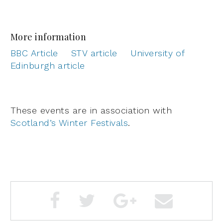
More information
BBC Article
STV article
University of
Edinburgh article
These events are in association with
Scotland’s Winter Festivals
.