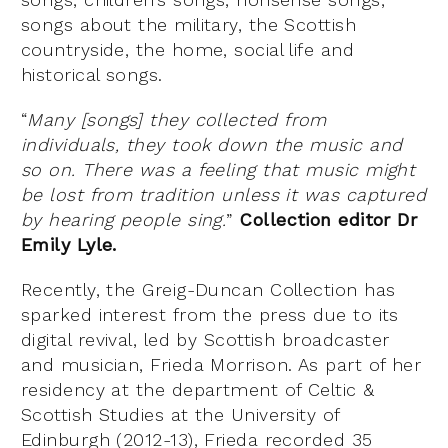
songs about the military, the Scottish
countryside, the home, social life and
historical songs.
“
Many [songs] they collected from
individuals, they took down the music and
so on. There was a feeling that music might
be lost from tradition unless it was captured
by hearing people sing.
”
Collection editor Dr
Emily Lyle.
Recently, the Greig-Duncan Collection has
sparked interest from the press due to its
digital revival, led by Scottish broadcaster
and musician, Frieda Morrison. As part of her
residency at the department of Celtic &
Scottish Studies at the University of
Edinburgh (2012-13), Frieda recorded 35