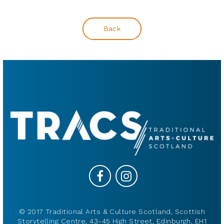
Back
© 2017 Traditional Arts & Culture Scotland, Scottish
Storytelling Centre, 43-45 High Street, Edinburgh, EH1