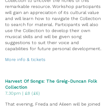
Collection to uncover the riches of this
remarkable resource. Workshop participants
will gain an appreciation of its cultural value
and will learn how to navigate the Collection
to search for material. Participants will also
use the Collection to develop their own
musical skills and will be given song
suggestions to suit their voice and
capabilities for future personal development.
More info & tickets
Harvest Of Songs: The Greig-Duncan Folk
Collection
7.30pm | £8 (£6)
That evening, Frieda and Aileen will be joined