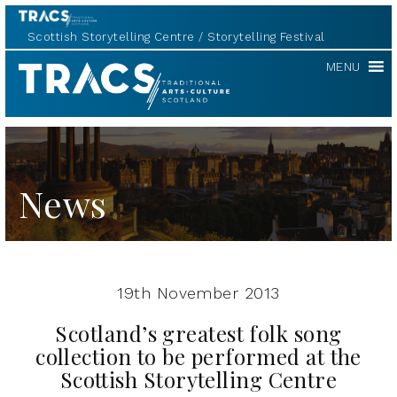
Scottish Storytelling Centre
Storytelling Festival
TRACS
MENU
News
19th November 2013
Scotland’s greatest folk song
collection to be performed at the
Scottish Storytelling Centre