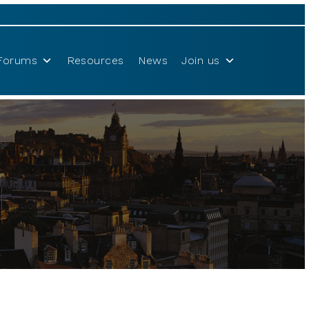
Forums
Resources
News
Join us