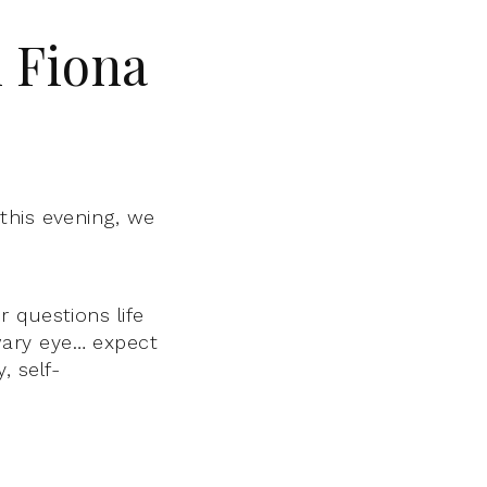
 Fiona
,
this evening, we
 questions life
wary eye… expect
 self-