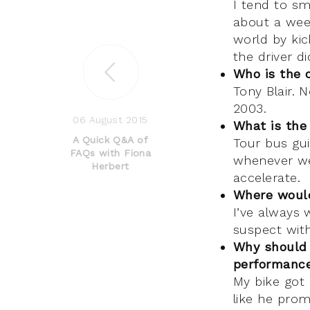
I tend to sm
about a wee
world by kic
the driver d
Who is the 
Tony Blair. 
2003.
06 August 2015
What is the
A Quick Q&A of
Tour bus gui
FAQs with Fiona
whenever we
Herbert
accelerate.
Where would
I’ve always 
suspect with
Why should 
performance
My bike got 
like he pro