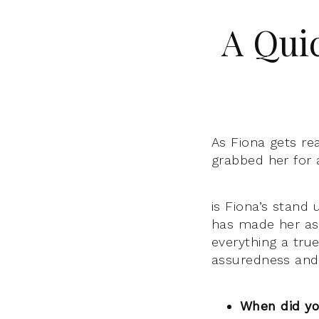
A Qui
As Fiona gets re
grabbed her for 
is Fiona’s stand
has made her as
everything a tru
assuredness and 
When did yo