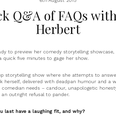
6th August 2015
ck Q&A of FAQs with
Herbert
ady to preview her comedy storytelling showcase
a quick five minutes to gage her show.
 up storytelling show where she attempts to answer
k herself, delivered with deadpan humour and a 
e comedian needs – candour, unapologetic honesty,
an outright refusal to pander.
u last have a laughing fit, and why?