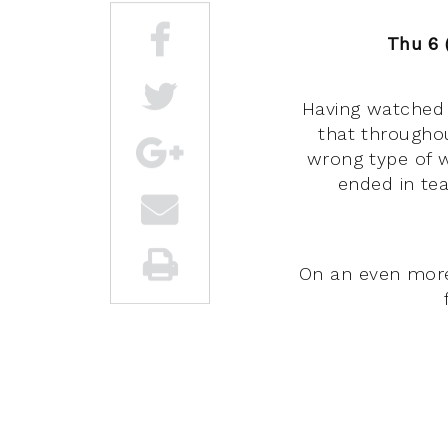
Thu 6 (
Having watched 
that throughou
wrong type of w
ended in tea
On an even more