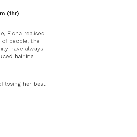
pm (1hr)
, Fiona realised
 of people, the
nity have always
uced hairline
 losing her best
.