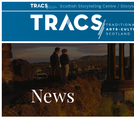
Scottish Storytelling Centre
Storyte
TRACS
News