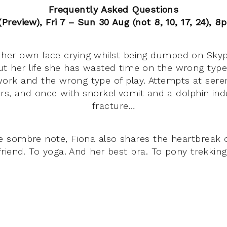
Frequently Asked Questions
Preview), Fri 7 – Sun 30 Aug (not 8, 10, 17, 24), 8
her own face crying whilst being dumped on Skype
t her life she has wasted time on the wrong type
ork and the wrong type of play. Attempts at sere
rs, and once with snorkel vomit and a dolphin ind
fracture…
 sombre note, Fiona also shares the heartbreak of
friend. To yoga. And her best bra. To pony trekking