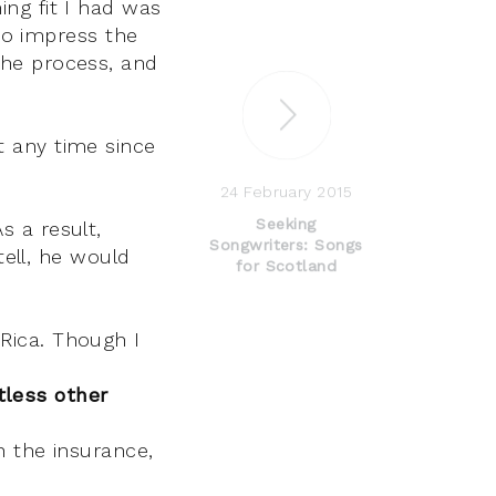
ing fit I had was
to impress the
 the process, and
t any time since
24 February 2015
Seeking
s a result,
Songwriters: Songs
ell, he would
for Scotland
 Rica. Though I
tless other
th the insurance,