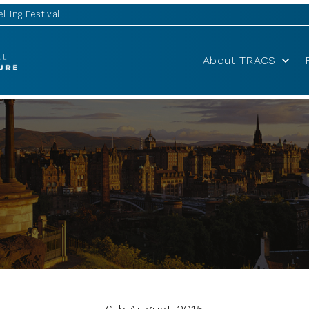
lling Festival
About TRACS