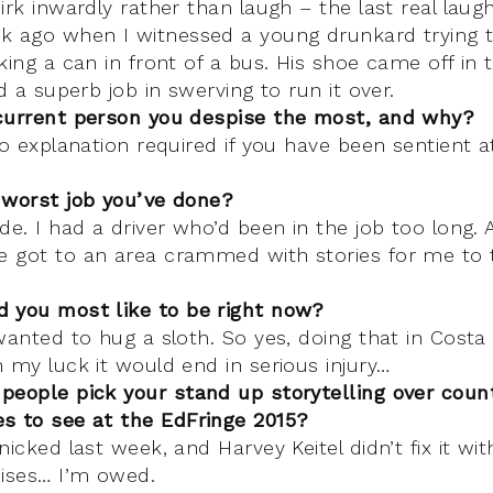
irk inwardly rather than laugh – the last real laugh
k ago when I witnessed a young drunkard trying 
king a can in front of a bus. His shoe came off in
id a superb job in swerving to run it over.
current person you despise the most, and why?
No explanation required if you have been sentient a
 worst job you’ve done?
de. I had a driver who’d been in the job too long. A
 got to an area crammed with stories for me to t
 you most like to be right now?
wanted to hug a sloth. So yes, doing that in Costa
 my luck it would end in serious injury…
people pick your stand up storytelling over coun
s to see at the EdFringe 2015?
nicked last week, and Harvey Keitel didn’t fix it wi
mises… I’m owed.