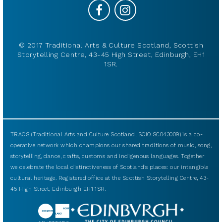
© 2017 Traditional Arts & Culture Scotland, Scottish
Storytelling Centre, 43-45 High Street, Edinburgh, EH1
1SR.
TRACS (Traditional Arts and Culture Scotland, SCIO SC043009) is a co-
operative network which champions our shared traditions of music, song,
storytelling, dance, crafts, customs and indigenous languages. Together
we celebrate the local distinctiveness of Scotland’s places: our intangible
cultural heritage. Registered office at the Scottish Storytelling Centre, 43-
45 High Street, Edinburgh EH1 1SR.