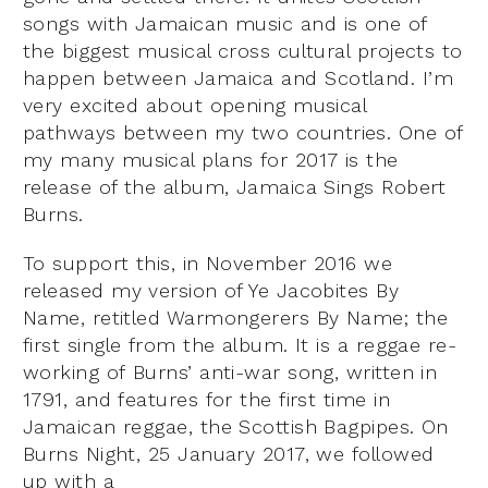
songs with Jamaican music and is one of
the biggest musical cross cultural projects to
happen between Jamaica and Scotland. I’m
very excited about opening musical
pathways between my two countries. One of
my many musical plans for 2017 is the
release of the album, Jamaica Sings Robert
Burns.
To support this, in November 2016 we
released my version of Ye Jacobites By
Name, retitled Warmongerers By Name; the
first single from the album. It is a reggae re-
working of Burns’ anti-war song, written in
1791, and features for the first time in
Jamaican reggae, the Scottish Bagpipes. On
Burns Night, 25 January 2017, we followed
up with a