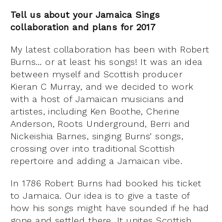
Tell us about your
Jamaica Sings
collaboration and plans for 2017
My latest collaboration has been with Robert
Burns… or at least his songs! It was an idea
between myself and Scottish producer
Kieran C Murray, and we decided to work
with a host of Jamaican musicians and
artistes, including Ken Boothe, Cherine
Anderson, Roots Underground, Berri and
Nickeishia Barnes, singing Burns’ songs,
crossing over into traditional Scottish
repertoire and adding a Jamaican vibe.
In 1786 Robert Burns had booked his ticket
to Jamaica. Our idea is to give a taste of
how his songs might have sounded if he had
gone and settled there. It unites Scottish