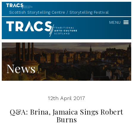
Scottish Storytelling Centre
Storytelling Festival
TRACS
MENU
News
12th April 2017
Q&A: Brina, Jamaica Sings Robert
Burns