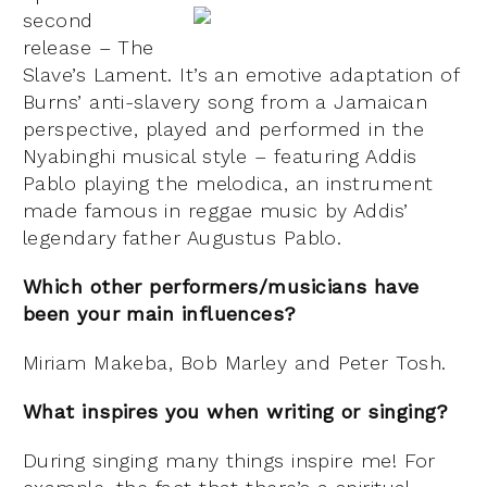
second
release – The
Slave’s Lament. It’s an emotive adaptation of
Burns’ anti-slavery song from a Jamaican
perspective, played and performed in the
Nyabinghi musical style – featuring Addis
Pablo playing the melodica, an instrument
made famous in reggae music by Addis’
legendary father Augustus Pablo.
Which other performers/musicians have
been your main influences?
Miriam Makeba, Bob Marley and Peter Tosh.
What inspires you when
writing or singing?
During singing many things inspire me! For