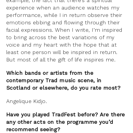
example, the fact that there’s a spiritual
experience when an audience watches my
performance, while I in return observe their
emotions ebbing and flowing through their
facial expressions. When I write, I’m inspired
to bring across the best variations of my
voice and my heart with the hope that at
least one person will be inspired in return.
But most of all the gift of life inspires me.
Which bands or artists from the
contemporary Trad music scene, in
Scotland or elsewhere, do you rate most?
Angelique Kidjo.
Have you played TradFest before? Are there
any other acts on the programme you’d
recommend seeing?