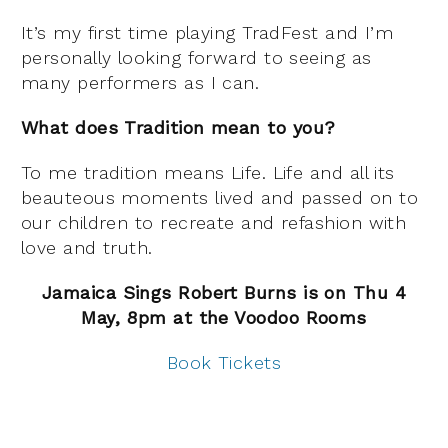
It’s my first time playing TradFest and I’m
personally looking forward to seeing as
many performers as I can.
What does Tradition mean to you?
To me tradition means Life. Life and all its
beauteous moments lived and passed on to
our children to recreate and refashion with
love and truth.
Jamaica Sings Robert Burns is on Thu 4
May, 8pm at the Voodoo Rooms
Book Tickets