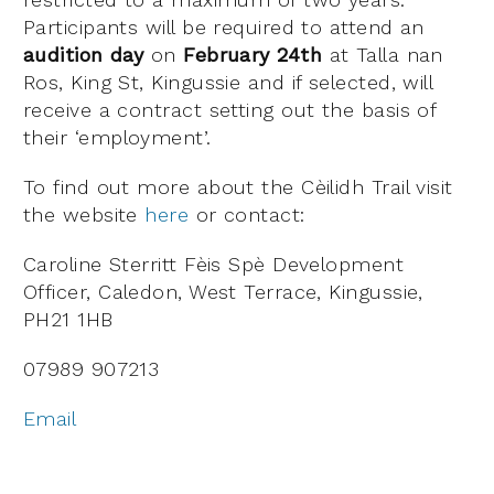
Participants will be required to attend an
audition day
on
February 24th
at Talla nan
Ros, King St, Kingussie and if selected, will
receive a contract setting out the basis of
their ‘employment’.
To find out more about the Cèilidh Trail visit
the website
here
or contact:
Caroline Sterritt Fèis Spè Development
Officer, Caledon, West Terrace, Kingussie,
PH21 1HB
07989 907213
Email