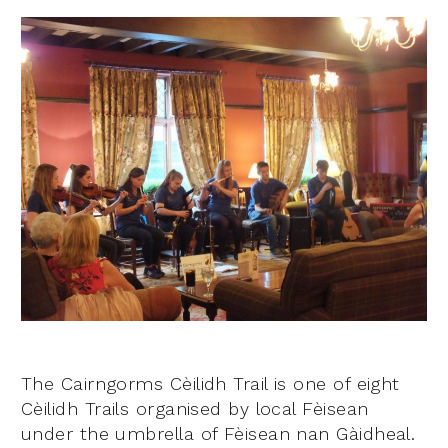
The Cairngorms Cèilidh Trail is one of eight
Cèilidh Trails organised by local Fèisean
under the umbrella of Fèisean nan Gàidheal.