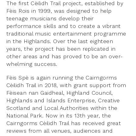
The first Cèilidh Trail project, established by
Fèis Rois in 1999, was designed to help
teenage musicians develop their
performance skills and to create a vibrant
traditional music entertainment programme
in the Highlands. Over the last eighteen
years, the project has been replicated in
other areas and has proved to be an over-
whelming success.
Fèis Spè is again running the Cairngorms
Cèilidh Trail in 2018, with grant support from
Fèisean nan Gaidheal, Highland Council,
Highlands and Islands Enterprise, Creative
Scotland and Local Authorities within the
National Park. Now in its 13th year, the
Cairngorms Cèilidh Trail has received great
reviews from all venues, audiences and