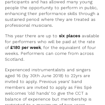
participants and has allowed many young
people the opportunity to perform in public,
enhancing their performance skills through a
sustained period where they are treated as
professional musicians.
This year there are up to
six places
available
for performers who will be paid at the rate
of
£180 per week
, for the equivalent of four
weeks. Performers can come from across
Scotland.
Experienced instrumentalists and singers
aged 16 (by 30th June 2018) to 22yrs are
invited to apply. Previous years’ band
members are invited to apply as Fèis Spè
welcomes ‘old hands’ to give the CCT a
balance of experience but membership is
restricted to a maximum of two years.