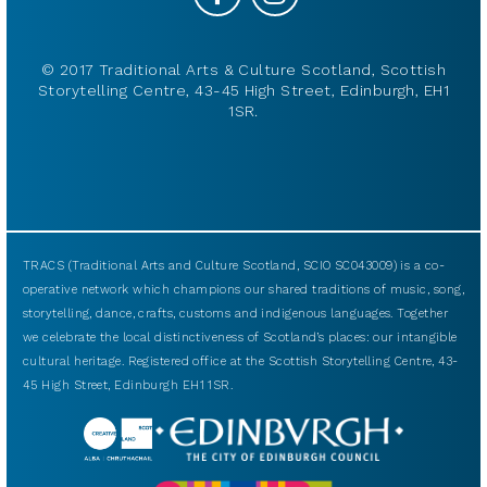
© 2017 Traditional Arts & Culture Scotland, Scottish
Storytelling Centre, 43-45 High Street, Edinburgh, EH1
1SR.
TRACS (Traditional Arts and Culture Scotland, SCIO SC043009) is a co-
operative network which champions our shared traditions of music, song,
storytelling, dance, crafts, customs and indigenous languages. Together
we celebrate the local distinctiveness of Scotland’s places: our intangible
cultural heritage. Registered office at the Scottish Storytelling Centre, 43-
45 High Street, Edinburgh EH1 1SR.