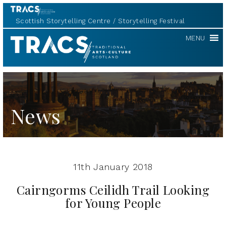
Scottish Storytelling Centre
Storytelling Festival
TRACS
MENU
News
11th January 2018
Cairngorms Ceilidh Trail Looking
for Young People