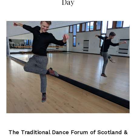
Day
The Traditional Dance Forum of Scotland &