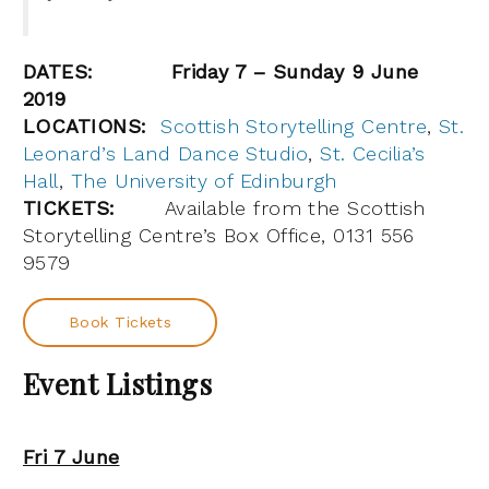
DATES:
Friday 7 – Sunday 9 June
2019
LOCATIONS:
Scottish Storytelling Centre
,
St.
Leonard’s Land Dance Studio
,
St. Cecilia’s
Hall
,
The University of Edinburgh
TICKETS:
Available from the Scottish
Storytelling Centre’s Box Office, 0131 556
9579
Book Tickets
Event Listings
Fri 7 June