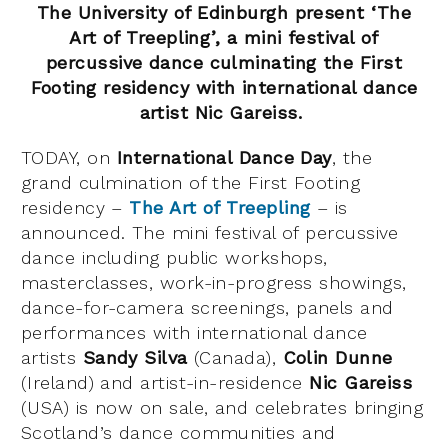
The University of Edinburgh present ‘The
Art of Treepling’, a
mini festival of
percussive dance culminating the First
Footing residency
with international dance
artist Nic Gareiss.
TODAY, on
International Dance Day
, the
grand culmination of the First Footing
residency –
The Art of Treepling
– is
announced. The mini festival of percussive
dance including public workshops,
masterclasses, work-in-progress showings,
dance-for-camera screenings, panels and
performances with international dance
artists
Sandy Silva
(Canada),
Colin Dunne
(Ireland) and artist-in-residence
Nic Gareiss
(USA) is now on sale, and celebrates bringing
Scotland’s dance communities and