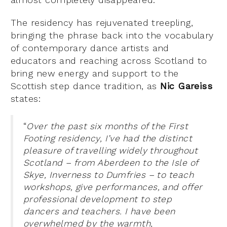
The residency has rejuvenated treepling,
bringing the phrase back into the vocabulary
of contemporary dance artists and
educators and reaching across Scotland to
bring new energy and support to the
Scottish step dance tradition, as
Nic Gareiss
states:
“
Over the past six months of the First
Footing residency, I’ve had the distinct
pleasure of travelling widely throughout
Scotland – from Aberdeen to the Isle of
Skye, Inverness to Dumfries – to teach
workshops, give performances, and offer
professional development to step
dancers and teachers. I have been
overwhelmed by the warmth,