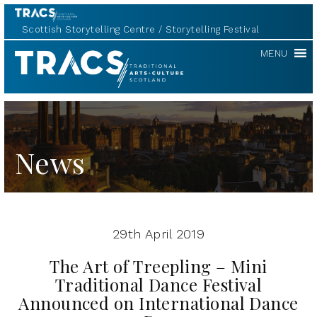
Scottish Storytelling Centre
Storytelling Festival
TRACS
MENU
News
29th April 2019
The Art of Treepling – Mini
Traditional Dance Festival
Announced on International Dance