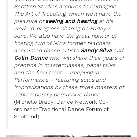
Scottish Studies archives to reimagine
The Art of Treepling, which we’ll have the
pleasure of
seeing and hearing
at his
work-in-progress sharing on Friday 7
June. We also have the great honour of
hosting two of Nic’s former teachers,
acclaimed dance artists
Sandy Silva
and
Colin Dunne
who will share their
years of
practice in masterclasses, panel talks
and the final treat – Treepling in
Performance – featuring solos and
improvisations by these three masters of
contemporary percussive dance.
”
(Michelle Brady, Dance Network Co-
ordinator Traditional Dance Forum of
Scotland)