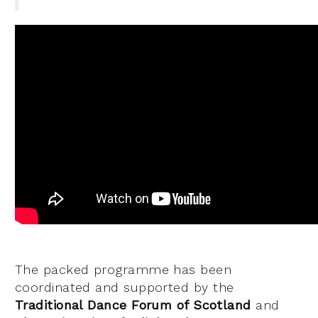
The packed programme has been
coordinated and supported by the
Traditional Dance Forum of Scotland
and