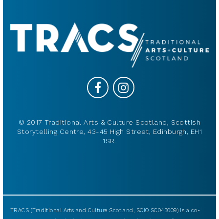
© 2017 Traditional Arts & Culture Scotland, Scottish
Storytelling Centre, 43-45 High Street, Edinburgh, EH1
1SR.
TRACS (Traditional Arts and Culture Scotland, SCIO SC043009) is a co-