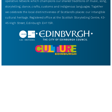
operative network which champions our shared traditions of music, song,
storytelling, dance, crafts, customs and indigenous languages. Together
we celebrate the local distinctiveness of Scotland’s places: our intangible
cultural heritage. Registered office at the Scottish Storytelling Centre, 43-
45 High Street, Edinburgh EH1 1SR.