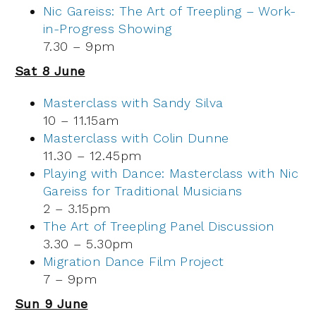
Nic Gareiss: The Art of Treepling – Work-
in-Progress Showing
7.30 – 9pm
Sat 8 June
Masterclass with Sandy Silva
10 – 11.15am
Masterclass with Colin Dunne
11.30 – 12.45pm
Playing with Dance: Masterclass with Nic
Gareiss for Traditional Musicians
2 – 3.15pm
The Art of Treepling Panel Discussion
3.30 – 5.30pm
Migration Dance Film Project
7 – 9pm
Sun 9 June