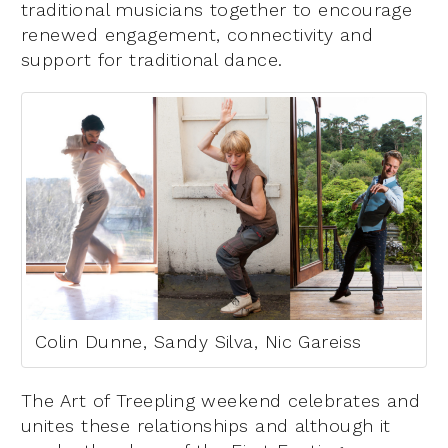
traditional musicians together to encourage
renewed engagement, connectivity and
support for traditional dance.
Colin Dunne, Sandy Silva, Nic Gareiss
The Art of Treepling weekend celebrates and
unites these relationships and although it