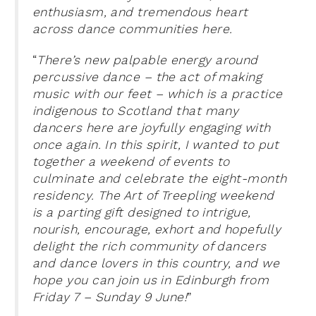
enthusiasm, and tremendous heart
across dance communities here.
“
There’s new palpable energy around
percussive dance – the act of making
music with our feet – which is a practice
indigenous to Scotland that many
dancers here are joyfully engaging with
once again. In this spirit, I wanted to put
together a weekend of events to
culminate and celebrate the eight-month
residency. The Art of Treepling weekend
is a parting gift designed to intrigue,
nourish, encourage, exhort and hopefully
delight the rich community of dancers
and dance lovers in this country, and we
hope you can join us in Edinburgh from
Friday 7 – Sunday 9 June!
”