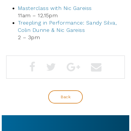
Masterclass with Nic Gareiss
11am – 12.15pm
Treepling in Performance: Sandy Silva,
Colin Dunne & Nic Gareiss
2 – 3pm
Back