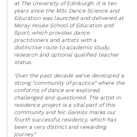
at The University of Edinburgh. It is ten
years since the MSc Dance Science and
Education was launched and delivered at
Moray House School of Education and
Sport, which provides dance
practitioners and artists with a
distinctive route to academic study,
research and optional qualified teacher
status.
‘Over the past decade we’ve developed a
strong “community of practice” where the
conforms of dance are explored,
challenged and questioned. The artist in
residence project is a vital part of this
community and Nic Gareiss marks our
fourth successful residency, which has
been a very distinct and rewarding
journey.
”