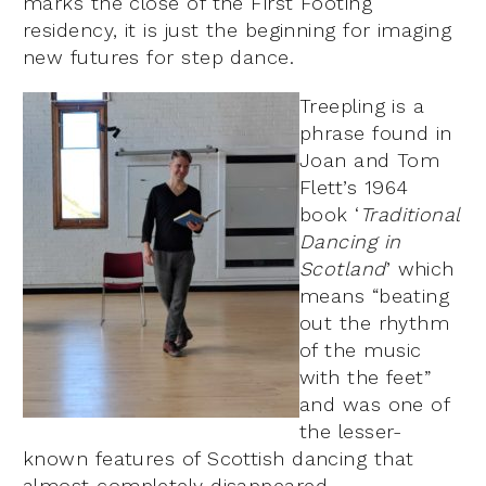
marks the close of the First Footing
residency, it is just the beginning for imaging
new futures for step dance.
Treepling is a
phrase found in
Joan and Tom
Flett’s 1964
book ‘
Traditional
Dancing in
Scotland
’ which
means “beating
out the rhythm
of the music
with the feet”
and was one of
the lesser-
known features of Scottish dancing that
almost completely disappeared.