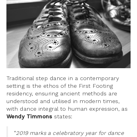
Traditional step dance in a contemporary
setting is the ethos of the First Footing
residency, ensuring ancient methods are
understood and utilised in modern times,
with dance integral to human expression, as
Wendy Timmons
states:
“
2019 marks a celebratory year for dance