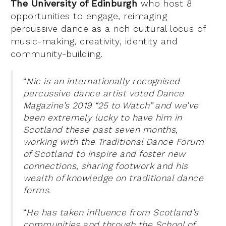
The University of Edinburgh
who host 8
opportunities to engage, reimaging
percussive dance as a rich cultural locus of
music-making, creativity, identity and
community-building.
“
Nic is an internationally recognised
percussive dance artist voted Dance
Magazine’s 2019 “25 to Watch” and we’ve
been extremely lucky to have him in
Scotland these past seven months,
working with the Traditional Dance Forum
of Scotland to inspire and foster new
connections, sharing footwork and his
wealth of knowledge on traditional dance
forms.
“
He has taken influence from Scotland’s
communities and through the School of