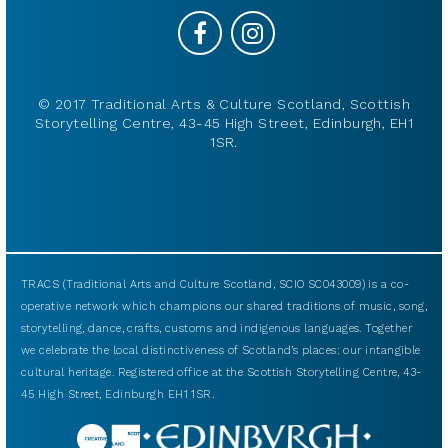
© 2017 Traditional Arts & Culture Scotland, Scottish
Storytelling Centre, 43-45 High Street, Edinburgh, EH1
1SR.
TRACS (Traditional Arts and Culture Scotland, SCIO SC043009) is a co-
operative network which champions our shared traditions of music, song,
storytelling, dance, crafts, customs and indigenous languages. Together
we celebrate the local distinctiveness of Scotland’s places: our intangible
cultural heritage. Registered office at the Scottish Storytelling Centre, 43-
45 High Street, Edinburgh EH1 1SR.