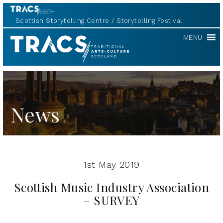
Scottish Storytelling Centre
Storytelling Festival
TRACS
MENU
News
1st May 2019
Scottish Music Industry Association
– SURVEY