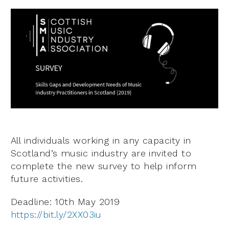
All individuals working in any capacity in
Scotland’s music industry are invited to
complete the new survey to help inform
future activities.
Deadline: 10th May 2019
https://bit.ly/2XX03iu