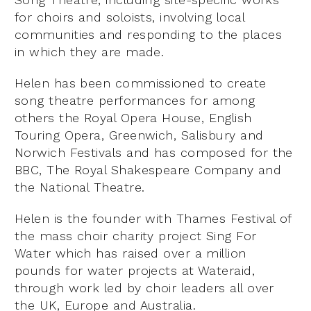
for choirs and soloists, involving local
communities and responding to the places
in which they are made.
Helen has been commissioned to create
song theatre performances for among
others the Royal Opera House, English
Touring Opera, Greenwich, Salisbury and
Norwich Festivals and has composed for the
BBC, The Royal Shakespeare Company and
the National Theatre.
Helen is the founder with Thames Festival of
the mass choir charity project Sing For
Water which has raised over a million
pounds for water projects at Wateraid,
through work led by choir leaders all over
the UK, Europe and Australia.