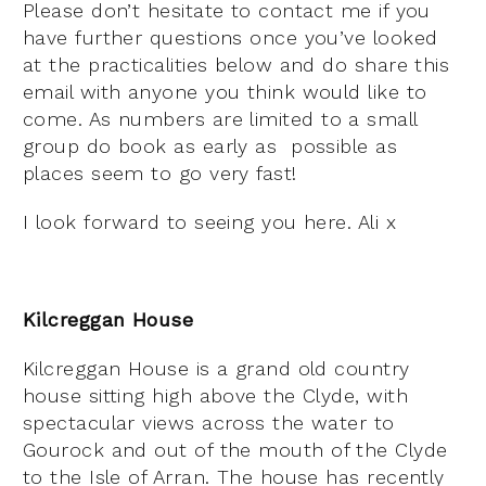
Please don’t hesitate to contact me if you
have further questions once you’ve looked
at the practicalities below and do share this
email with anyone you think would like to
come. As numbers are limited to a small
group do book as early as possible as
places seem to go very fast!
I look forward to seeing you here. Ali x
Kilcreggan House
Kilcreggan House is a grand old country
house sitting high above the Clyde, with
spectacular views across the water to
Gourock and out of the mouth of the Clyde
to the Isle of Arran. The house has recently