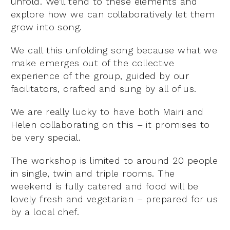
unfold. We’ll tend to these elements and
explore how we can collaboratively let them
grow into song.
We call this unfolding song because what we
make emerges out of the collective
experience of the group, guided by our
facilitators, crafted and sung by all of us.
We are really lucky to have both Mairi and
Helen collaborating on this – it promises to
be very special.
The workshop is limited to around 20 people
in single, twin and triple rooms. The
weekend is fully catered and food will be
lovely fresh and vegetarian – prepared for us
by a local chef.