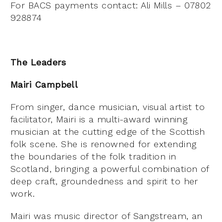
For BACS payments contact: Ali Mills – 07802
928874
The Leaders
Mairi Campbell
From singer, dance musician, visual artist to
facilitator, Mairi is a multi-award winning
musician at the cutting edge of the Scottish
folk scene. She is renowned for extending
the boundaries of the folk tradition in
Scotland, bringing a powerful combination of
deep craft, groundedness and spirit to her
work.
Mairi was music director of Sangstream, an