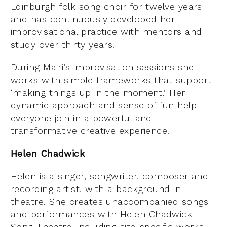
Edinburgh folk song choir for twelve years
and has continuously developed her
improvisational practice with mentors and
study over thirty years.
During Mairi’s improvisation sessions she
works with simple frameworks that support
‘making things up in the moment.’ Her
dynamic approach and sense of fun help
everyone join in a powerful and
transformative creative experience.
Helen Chadwick
Helen is a singer, songwriter, composer and
recording artist, with a background in
theatre. She creates unaccompanied songs
and performances with Helen Chadwick
Song Theatre, including site-specific works