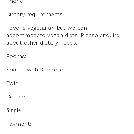
Phone
Dietary requirements.
Food is vegetarian but we can
accommodate vegan diets. Please enquire
about other dietary needs.
Rooms:
Shared with 3 people
Twin
Double
Single
Payment: