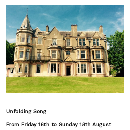
Unfolding Song
From Friday 16th to Sunday 18th August