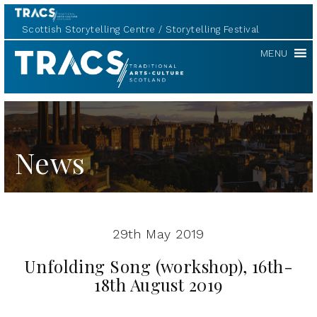
Scottish Storytelling Centre
Storytelling Festival
TRACS
MENU
News
29th May 2019
Unfolding Song (workshop), 16th-
18th August 2019