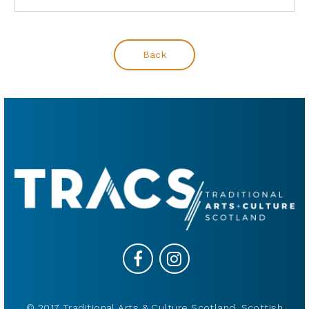
Back
© 2017 Traditional Arts & Culture Scotland, Scottish