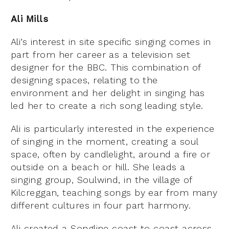
Ali Mills
Ali’s interest in site specific singing comes in
part from her career as a television set
designer for the BBC. This combination of
designing spaces, relating to the
environment and her delight in singing has
led her to create a rich song leading style.
Ali is particularly interested in the experience
of singing in the moment, creating a soul
space, often by candlelight, around a fire or
outside on a beach or hill. She leads a
singing group, Soulwind, in the village of
Kilcreggan, teaching songs by ear from many
different cultures in four part harmony.
Ali created a Songline coast to coast across