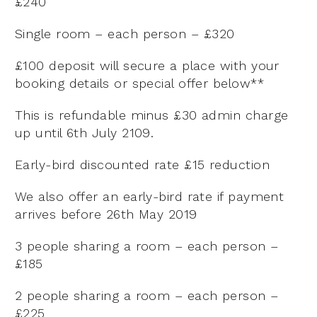
£240
Single room – each person – £320
£100 deposit will secure a place with your
booking details or special offer below**
This is refundable minus £30 admin charge
up until 6th July 2109.
Early-bird discounted rate £15 reduction
We also offer an early-bird rate if payment
arrives before 26th May 2019
3 people sharing a room – each person –
£185
2 people sharing a room – each person –
£225