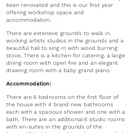
been renovated and this is our first year
offering workshop space and
accommodation.
There are extensive grounds to walk in,
working artists studios in the grounds and a
beautiful hall to sing in with wood burning
stove. There is a kitchen for catering, a large
dining room with open fire and an elegant
drawing room with a baby grand piano.
Accommodation:
There are 6 bedrooms on the first floor of
the house with 4 brand new bathrooms
each with a spacious shower and one with a
bath. There are an additional 6 studio rooms
with en-suites in the grounds of the