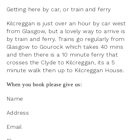
Getting here by car, or train and ferry
Kilcreggan is just over an hour by car west
from Glasgow, but a lovely way to arrive is
by train and ferry. Trains go regularly from
Glasgow to Gourock which takes 40 mins
and then there is a 10 minute ferry that
crosses the Clyde to Kilcreggan, its a 5
minute walk then up to Kilcreggan House.
When you book please give us:
Name
Address
Email