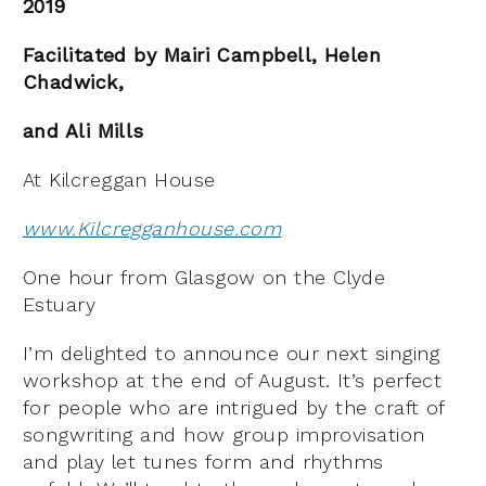
2019
Facilitated by Mairi Campbell, Helen
Chadwick,
and Ali Mills
At Kilcreggan House
www.Kilcregganhouse.com
One hour from Glasgow on the Clyde
Estuary
I’m delighted to announce our next singing
workshop at the end of August. It’s perfect
for people who are intrigued by the craft of
songwriting and how group improvisation
and play let tunes form and rhythms