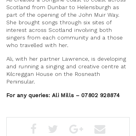
Scotland from Dunbar to Helensburgh as
part of the opening of the John Muir Way.
She brought songs through six sites of
interest across Scotland involving both
singers from each community and a those
who travelled with her.
Ali, with her partner Lawrence, is developing
and running a singing and creative centre at
Kilcreggan House on the Rosneath
Peninsular.
For any queries: Ali Mills – 07802 928874