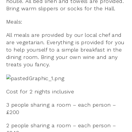
house. All bed linen and towels are provided.
Bring warm slippers or socks for the Hall.
Meals:
All meals are provided by our local chef and
are vegetarian. Everything is provided for you
to help yourself to a simple breakfast in the
dining room. Bring your own wine and any
treats you fancy.
Cost for 2 nights inclusive
3 people sharing a room – each person –
£200
2 people sharing a room – each person –