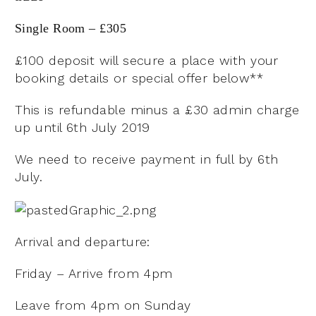
Single Room – £305
£100 deposit will secure a place with your
booking details or special offer below**
This is refundable minus a £30 admin charge
up until 6th July 2019
We need to receive payment in full by 6th
July.
Arrival and departure:
Friday – Arrive from 4pm
Leave from 4pm on Sunday